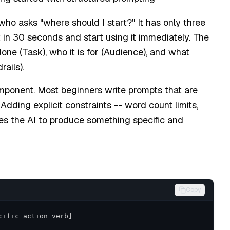
o asks "where should I start?" It has only three
n 30 seconds and start using it immediately. The
one (Task), who it is for (Audience), and what
ails).
mponent. Most beginners write prompts that are
dding explicit constraints -- word count limits,
ces the AI to produce something specific and
Copy