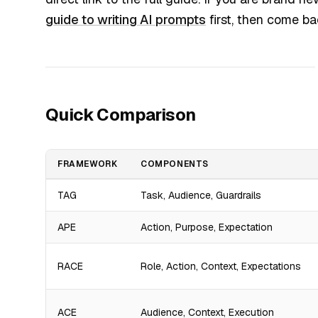
guide to writing AI prompts
first, then come ba
Quick Comparison
FRAMEWORK
COMPONENTS
TAG
Task, Audience, Guardrails
APE
Action, Purpose, Expectation
RACE
Role, Action, Context, Expectations
ACE
Audience, Context, Execution