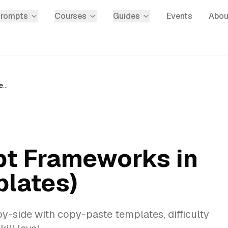
Prompts
Courses
Guides
Events
Abou
15 Best AI Prompt Frameworks in 2026 (With Templates)
pt Frameworks in
lates)
-side with copy-paste templates, difficulty