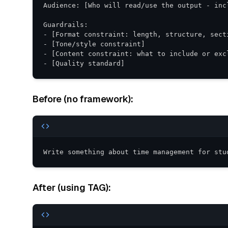
- [Quality standard]
Before (no framework):
Write something about time management for stu
After (using TAG):