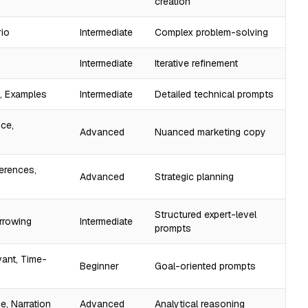
creation
rio
Intermediate
Complex problem-solving
Intermediate
Iterative refinement
t, Examples
Intermediate
Detailed technical prompts
nce,
Advanced
Nuanced marketing copy
ferences,
Advanced
Strategic planning
Structured expert-level
arrowing
Intermediate
prompts
vant, Time-
Beginner
Goal-oriented prompts
e, Narration
Advanced
Analytical reasoning