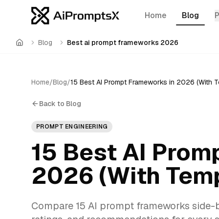
Home
Blog
Blog
Best ai prompt frameworks 2026
Home
Home
/
Blog
/
Back to Blog
PROMPT ENGINEERING
15 Best AI Prom
2026 (With Temp
Compare 15 AI prompt frameworks side-by