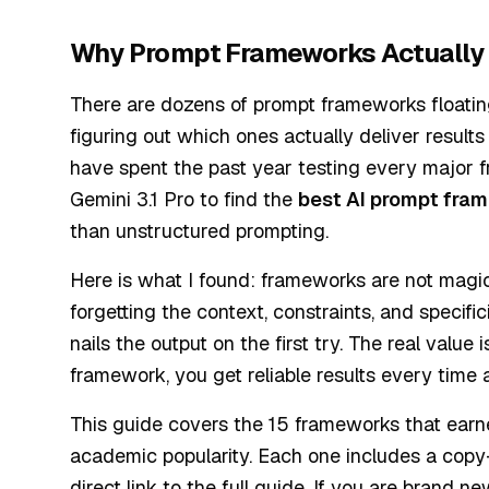
Why Prompt Frameworks Actually
There are dozens of prompt frameworks floating
figuring out which ones actually deliver result
have spent the past year testing every major
Gemini 3.1 Pro to find the
best AI prompt fra
than unstructured prompting.
Here is what I found: frameworks are not magic
forgetting the context, constraints, and specif
nails the output on the first try. The real valu
framework, you get reliable results every time
This guide covers the 15 frameworks that earned
academic popularity. Each one includes a copy
direct link to the full guide. If you are brand 