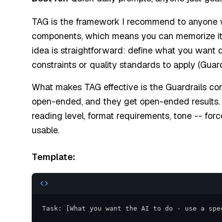
TAG is the framework I recommend to anyone wh
components, which means you can memorize it i
idea is straightforward: define what you want d
constraints or quality standards to apply (Guardr
What makes TAG effective is the Guardrails co
open-ended, and they get open-ended results. A
reading level, format requirements, tone -- for
usable.
Template: