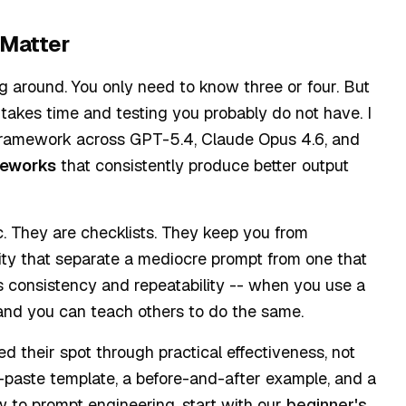
 Matter
 around. You only need to know three or four. But
s takes time and testing you probably do not have. I
 framework across GPT-5.4, Claude Opus 4.6, and
meworks
that consistently produce better output
. They are checklists. They keep you from
icity that separate a mediocre prompt from one that
e is consistency and repeatability -- when you use a
 and you can teach others to do the same.
 their spot through practical effectiveness, not
-paste template, a before-and-after example, and a
new to prompt engineering, start with our
beginner's