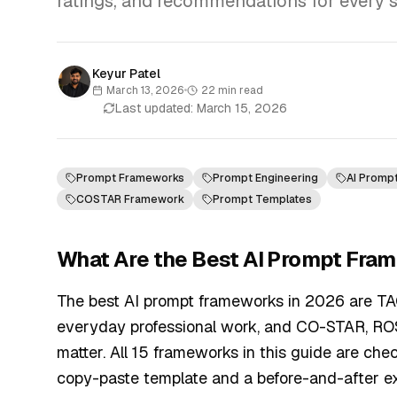
ratings, and recommendations for every ski
Keyur Patel
March 13, 2026
•
22
min read
Last updated:
March 15, 2026
Prompt Frameworks
Prompt Engineering
AI Promp
COSTAR Framework
Prompt Templates
What Are the Best AI Prompt Fra
The best AI prompt frameworks in 2026 are T
everyday professional work, and CO-STAR, RO
matter. All 15 frameworks in this guide are chec
copy-paste template and a before-and-after e