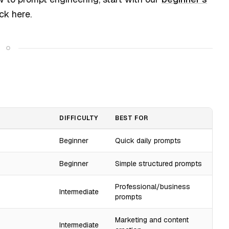
ck here.
DIFFICULTY
BEST FOR
Beginner
Quick daily prompts
Beginner
Simple structured prompts
Professional/business
Intermediate
prompts
Marketing and content
Intermediate