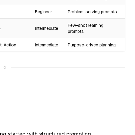
Beginner
Problem-solving prompts
Few-shot learning
e
Intermediate
prompts
t, Action
Intermediate
Purpose-driven planning
ing started with structured prompting