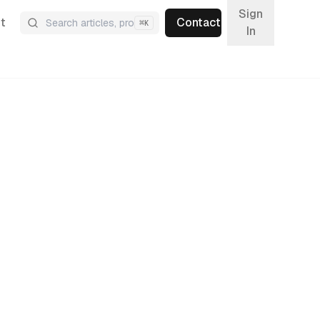
Sign
t
Contact
⌘
K
In