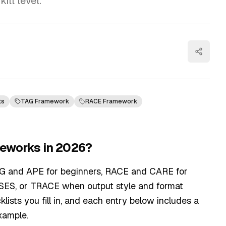
ll level.
ts
TAG Framework
RACE Framework
meworks in 2026?
AG and APE for beginners, RACE and CARE for
SES, or TRACE when output style and format
klists you fill in, and each entry below includes a
xample.