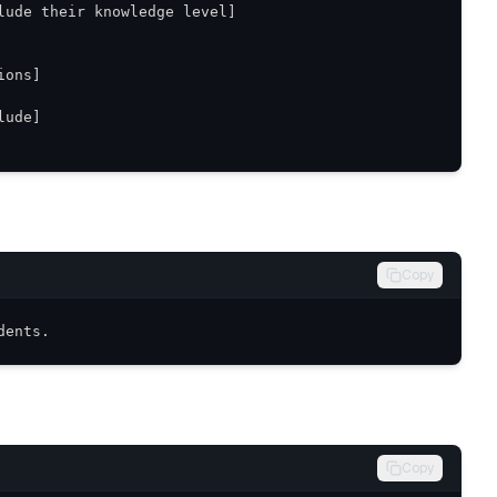
Copy
dents.
Copy