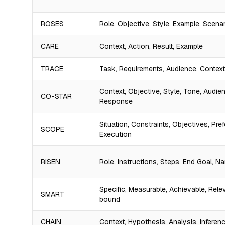
ROSES
Role, Objective, Style, Example, Scena
CARE
Context, Action, Result, Example
TRACE
Task, Requirements, Audience, Contex
Context, Objective, Style, Tone, Audie
CO-STAR
Response
Situation, Constraints, Objectives, Pre
SCOPE
Execution
RISEN
Role, Instructions, Steps, End Goal, N
Specific, Measurable, Achievable, Rele
SMART
bound
CHAIN
Context, Hypothesis, Analysis, Inferenc