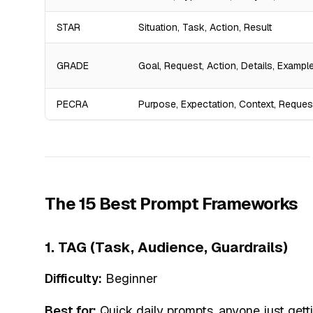
STAR
Situation, Task, Action, Result
GRADE
Goal, Request, Action, Details, Exampl
PECRA
Purpose, Expectation, Context, Reques
The 15 Best Prompt Frameworks
1. TAG (Task, Audience, Guardrails)
Difficulty:
Beginner
Best for:
Quick daily prompts, anyone just gett