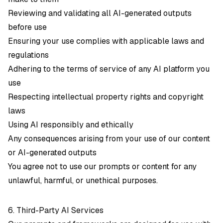
Reviewing and validating all AI-generated outputs
before use
Ensuring your use complies with applicable laws and
regulations
Adhering to the terms of service of any AI platform you
use
Respecting intellectual property rights and copyright
laws
Using AI responsibly and ethically
Any consequences arising from your use of our content
or AI-generated outputs
You agree not to use our prompts or content for any
unlawful, harmful, or unethical purposes.
6. Third-Party AI Services