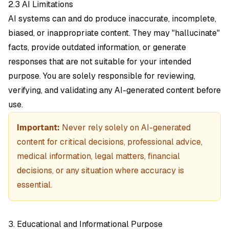
2.3 AI Limitations
AI systems can and do produce inaccurate, incomplete,
biased, or inappropriate content. They may "hallucinate"
facts, provide outdated information, or generate
responses that are not suitable for your intended
purpose. You are solely responsible for reviewing,
verifying, and validating any AI-generated content before
use.
Important:
Never rely solely on AI-generated
content for critical decisions, professional advice,
medical information, legal matters, financial
decisions, or any situation where accuracy is
essential.
3. Educational and Informational Purpose