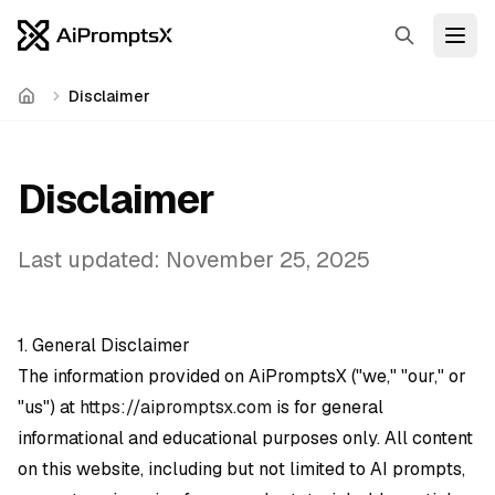
Search
Open
Disclaimer
Home
Disclaimer
Last updated: November 25, 2025
1. General Disclaimer
The information provided on AiPromptsX ("we," "our," or
"us") at
https://aipromptsx.com
is for general
informational and educational purposes only. All content
on this website, including but not limited to AI prompts,