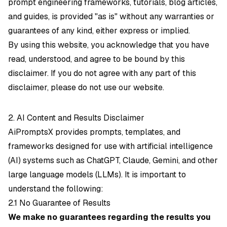
prompt engineering frameworks, tutorials, blog articles,
and guides, is provided "as is" without any warranties or
guarantees of any kind, either express or implied.
By using this website, you acknowledge that you have
read, understood, and agree to be bound by this
disclaimer. If you do not agree with any part of this
disclaimer, please do not use our website.
2. AI Content and Results Disclaimer
AiPromptsX provides prompts, templates, and
frameworks designed for use with artificial intelligence
(AI) systems such as ChatGPT, Claude, Gemini, and other
large language models (LLMs). It is important to
understand the following:
2.1 No Guarantee of Results
We make no guarantees regarding the results you