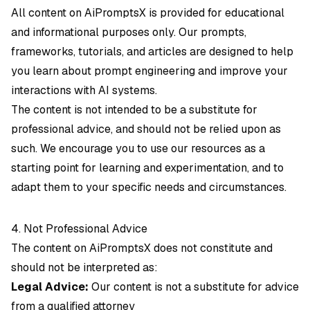
All content on AiPromptsX is provided for educational
and informational purposes only. Our prompts,
frameworks, tutorials, and articles are designed to help
you learn about prompt engineering and improve your
interactions with AI systems.
The content is not intended to be a substitute for
professional advice, and should not be relied upon as
such. We encourage you to use our resources as a
starting point for learning and experimentation, and to
adapt them to your specific needs and circumstances.
4. Not Professional Advice
The content on AiPromptsX does not constitute and
should not be interpreted as:
Legal Advice:
Our content is not a substitute for advice
from a qualified attorney