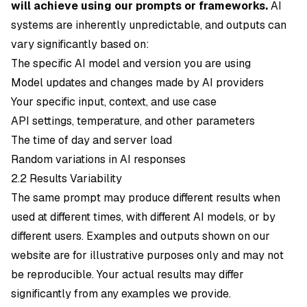
will achieve using our prompts or frameworks.
AI
systems are inherently unpredictable, and outputs can
vary significantly based on:
The specific AI model and version you are using
Model updates and changes made by AI providers
Your specific input, context, and use case
API settings, temperature, and other parameters
The time of day and server load
Random variations in AI responses
2.2 Results Variability
The same prompt may produce different results when
used at different times, with different AI models, or by
different users. Examples and outputs shown on our
website are for illustrative purposes only and may not
be reproducible. Your actual results may differ
significantly from any examples we provide.