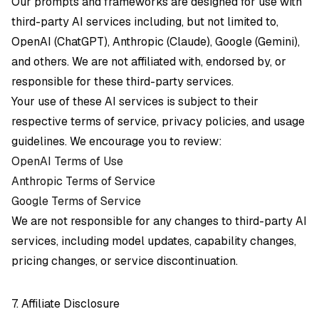
Our prompts and frameworks are designed for use with
third-party AI services including, but not limited to,
OpenAI (ChatGPT), Anthropic (Claude), Google (Gemini),
and others. We are not affiliated with, endorsed by, or
responsible for these third-party services.
Your use of these AI services is subject to their
respective terms of service, privacy policies, and usage
guidelines. We encourage you to review:
OpenAI Terms of Use
Anthropic Terms of Service
Google Terms of Service
We are not responsible for any changes to third-party AI
services, including model updates, capability changes,
pricing changes, or service discontinuation.
7. Affiliate Disclosure