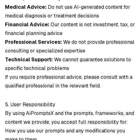
Medical Advice:
Do not use AI-generated content for
medical diagnosis or treatment decisions
Financial Advice:
Our content is not investment, tax, or
financial planning advice
Professional Services:
We do not provide professional
consulting or specialized expertise
Technical Support:
We cannot guarantee solutions to
specific technical problems
If you require professional advice, please consult with a
qualified professional in the relevant field.
5. User Responsibility
By using AiPromptsX and the prompts, frameworks, and
content we provide, you accept full responsibility for:
How you use our prompts and any modifications you
make to them