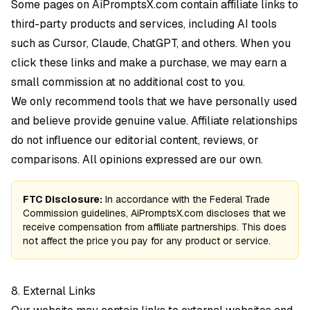
Some pages on AiPromptsX.com contain affiliate links to
third-party products and services, including AI tools
such as Cursor, Claude, ChatGPT, and others. When you
click these links and make a purchase, we may earn a
small commission at no additional cost to you.
We only recommend tools that we have personally used
and believe provide genuine value. Affiliate relationships
do not influence our editorial content, reviews, or
comparisons. All opinions expressed are our own.
FTC Disclosure:
In accordance with the Federal Trade
Commission guidelines, AiPromptsX.com discloses that we
receive compensation from affiliate partnerships. This does
not affect the price you pay for any product or service.
8. External Links