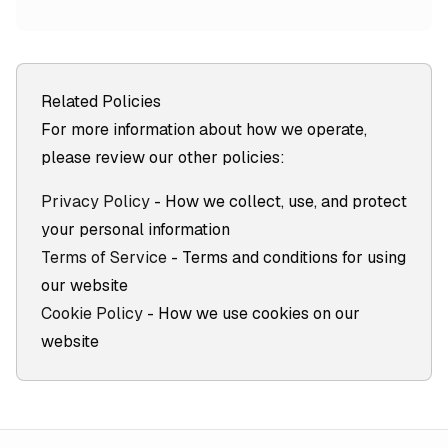
Related Policies
For more information about how we operate,
please review our other policies:
Privacy Policy
- How we collect, use, and protect
your personal information
Terms of Service
- Terms and conditions for using
our website
Cookie Policy
- How we use cookies on our
website