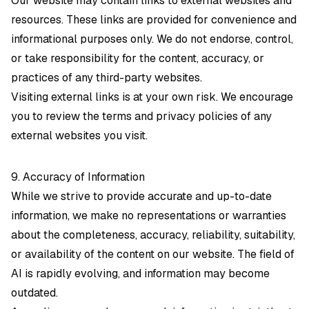
Our website may contain links to external websites and
resources. These links are provided for convenience and
informational purposes only. We do not endorse, control,
or take responsibility for the content, accuracy, or
practices of any third-party websites.
Visiting external links is at your own risk. We encourage
you to review the terms and privacy policies of any
external websites you visit.
9. Accuracy of Information
While we strive to provide accurate and up-to-date
information, we make no representations or warranties
about the completeness, accuracy, reliability, suitability,
or availability of the content on our website. The field of
AI is rapidly evolving, and information may become
outdated.