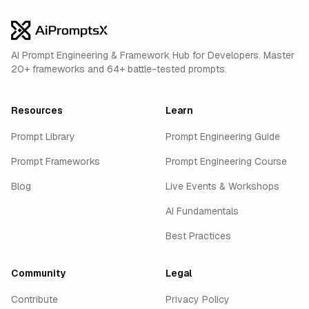
AI Prompt Engineering & Framework Hub for Developers. Master
20+ frameworks and 64+ battle-tested prompts.
Resources
Learn
Prompt Library
Prompt Engineering Guide
Prompt Frameworks
Prompt Engineering Course
Blog
Live Events & Workshops
AI Fundamentals
Best Practices
Community
Legal
Contribute
Privacy Policy