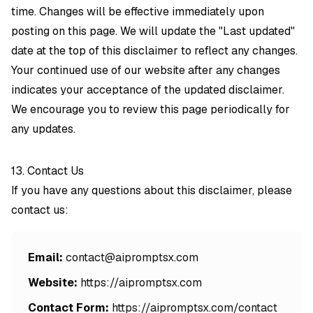
time. Changes will be effective immediately upon
posting on this page. We will update the "Last updated"
date at the top of this disclaimer to reflect any changes.
Your continued use of our website after any changes
indicates your acceptance of the updated disclaimer.
We encourage you to review this page periodically for
any updates.
13. Contact Us
If you have any questions about this disclaimer, please
contact us:
Email:
contact@aipromptsx.com
Website:
https://aipromptsx.com
Contact Form:
https://aipromptsx.com/contact