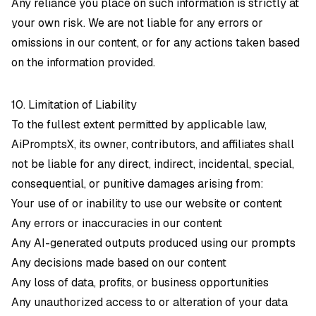
Any reliance you place on such information is strictly at
your own risk. We are not liable for any errors or
omissions in our content, or for any actions taken based
on the information provided.
10. Limitation of Liability
To the fullest extent permitted by applicable law,
AiPromptsX, its owner, contributors, and affiliates shall
not be liable for any direct, indirect, incidental, special,
consequential, or punitive damages arising from:
Your use of or inability to use our website or content
Any errors or inaccuracies in our content
Any AI-generated outputs produced using our prompts
Any decisions made based on our content
Any loss of data, profits, or business opportunities
Any unauthorized access to or alteration of your data