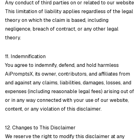
Any conduct of third parties on or related to our website
This limitation of liability applies regardless of the legal
theory on which the claim is based, including
negligence, breach of contract, or any other legal
theory.
11. Indemnification
You agree to indemnify, defend, and hold harmless
AiPromptsX, its owner, contributors, and affiliates from
and against any claims, liabilities, damages, losses, and
expenses (including reasonable legal fees) arising out of
or in any way connected with your use of our website,
content, or any violation of this disclaimer.
12. Changes to This Disclaimer
We reserve the right to modify this disclaimer at any