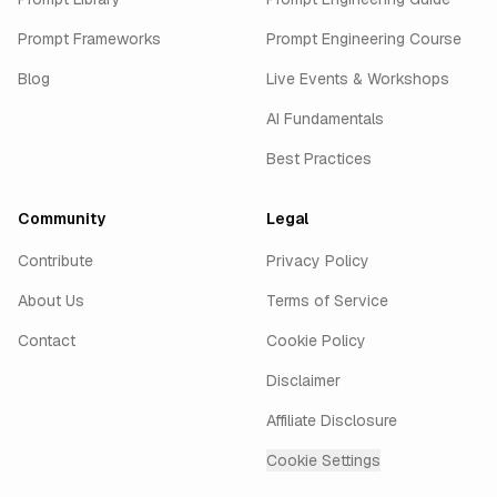
Prompt Frameworks
Prompt Engineering Course
Blog
Live Events & Workshops
AI Fundamentals
Best Practices
Community
Legal
Contribute
Privacy Policy
About Us
Terms of Service
Contact
Cookie Policy
Disclaimer
Affiliate Disclosure
Cookie Settings