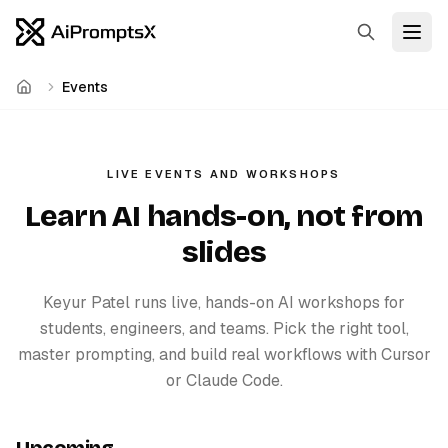
Search
Open
Events
Home
LIVE EVENTS AND WORKSHOPS
Learn AI hands-on, not from
slides
Keyur Patel runs live, hands-on AI workshops for
students, engineers, and teams. Pick the right tool,
master prompting, and build real workflows with Cursor
or Claude Code.