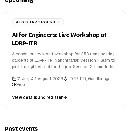
Upcoming
REGISTRATION FULL
AI for Engineers: Live Workshop at
LDRP-ITR
A hands-on, two-part workshop for 250+ engineering
students at LDRP-ITR, Gandhinagar. Session 1: learn to
pick the right AI tool for the job. Session 2: learn to build
with it.
31 July & 1 August 2026
LDRP-ITR
,
Gandhinagar
Free
View details and register
Past events