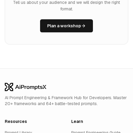
Tell us about your audience and we will design the right
format.
Plan a workshop
AI Prompt Engineering & Framework Hub for Developers. Master
20+ frameworks and 64+ battle-tested prompts.
Resources
Learn
Prompt Library
Prompt Engineering Guide