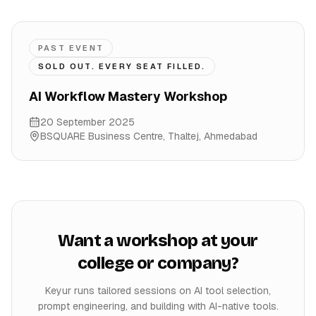
PAST EVENT
SOLD OUT. EVERY SEAT FILLED.
AI Workflow Mastery Workshop
20 September 2025
BSQUARE Business Centre, Thaltej
,
Ahmedabad
Want a workshop at your
college or company?
Keyur runs tailored sessions on AI tool selection,
prompt engineering, and building with AI-native tools.