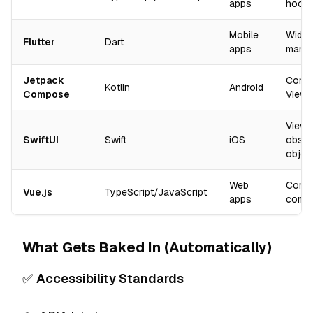
apps
hooks
Mobile
Widge
Flutter
Dart
apps
mana
Jetpack
Compo
Kotlin
Android
Compose
ViewM
Views
SwiftUI
Swift
iOS
obser
objec
Web
Comp
Vue.js
TypeScript/JavaScript
apps
comp
What Gets Baked In (Automatically)
✅
Accessibility Standards