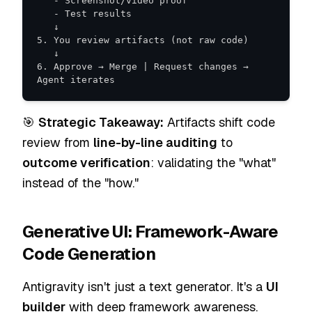
6. Approve → Merge | Request changes → 
Agent iterates
🎯
Strategic Takeaway:
Artifacts shift code
review from
line-by-line auditing
to
outcome verification
: validating the "what"
instead of the "how."
Generative UI: Framework-Aware
Code Generation
Antigravity isn't just a text generator. It's a
UI
builder
with deep framework awareness.