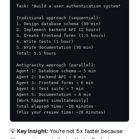
(Plus your review time: ~20 minutes)
💡
Key Insight:
You're not 5x faster because