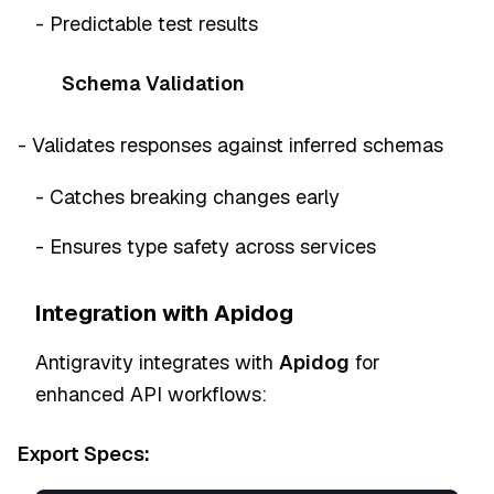
- Predictable test results
Schema Validation
- Validates responses against inferred schemas
- Catches breaking changes early
- Ensures type safety across services
Integration with Apidog
Antigravity integrates with
Apidog
for
enhanced API workflows:
Export Specs: