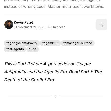
revolutionary interface where you manage AI agents
instead of writing code. Master multi-agent workflows.
Keyur Patel
November 19, 2025
•
8
min read
google-antigravity
gemini-3
manager-surface
ai-agents
ide
This is Part 2 of our 4-part series on Google
Antigravity and the Agentic Era.
Read Part 1: The
Death of the Copilot Era