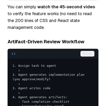
You can simply
watch the 45-second video
to verify the feature works (no need to read
the 200 lines of CSS and React state
management code.
Artifact-Driven Review Workflow
Copy
2. Agent generates implementation plan 