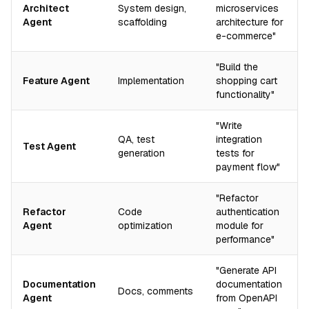
Architect
System design,
microservices
Agent
scaffolding
architecture for
e-commerce"
"Build the
Feature Agent
Implementation
shopping cart
functionality"
"Write
QA, test
integration
Test Agent
generation
tests for
payment flow"
"Refactor
Refactor
Code
authentication
Agent
optimization
module for
performance"
"Generate API
Documentation
documentation
Docs, comments
Agent
from OpenAPI