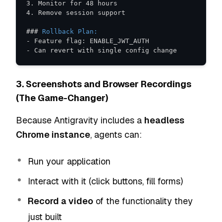
3.
4.
###
 Rollback Plan:
-
-
 Can revert with single config change
3. Screenshots and Browser Recordings
(The Game-Changer)
Because Antigravity includes a
headless
Chrome instance
, agents can:
Run your application
Interact with it (click buttons, fill forms)
Record a video
of the functionality they
just built