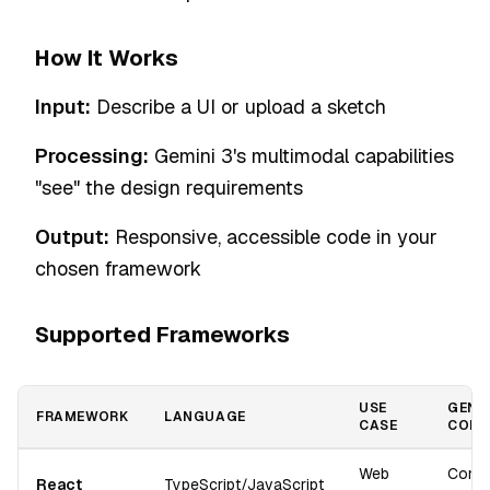
How It Works
Input:
Describe a UI or upload a sketch
Processing:
Gemini 3's multimodal capabilities
"see" the design requirements
Output:
Responsive, accessible code in your
chosen framework
Supported Frameworks
USE
GENE
FRAMEWORK
LANGUAGE
CASE
COMP
Web
Comp
React
TypeScript/JavaScript