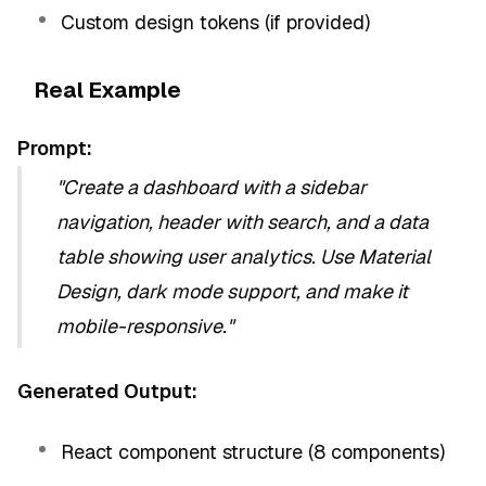
Custom design tokens (if provided)
Real Example
Prompt:
"Create a dashboard with a sidebar
navigation, header with search, and a data
table showing user analytics. Use Material
Design, dark mode support, and make it
mobile-responsive."
Generated Output:
React component structure (8 components)