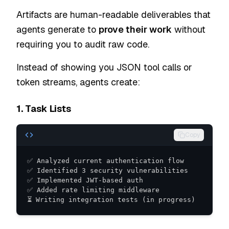
Artifacts are human-readable deliverables that
agents generate to
prove their work
without
requiring you to audit raw code.
Instead of showing you JSON tool calls or
token streams, agents create:
1. Task Lists
Copy
⏳ Writing integration tests (in progress)