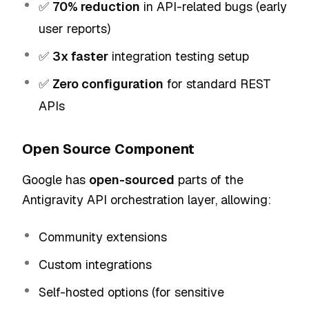
✅
70% reduction
in API-related bugs (early
user reports)
✅
3x faster
integration testing setup
✅
Zero configuration
for standard REST
APIs
Open Source Component
Google has
open-sourced
parts of the
Antigravity API orchestration layer, allowing:
Community extensions
Custom integrations
Self-hosted options (for sensitive