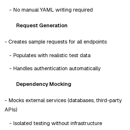
- No manual YAML writing required
Request Generation
- Creates sample requests for all endpoints
- Populates with realistic test data
- Handles authentication automatically
Dependency Mocking
- Mocks external services (databases, third-party
APIs)
- Isolated testing without infrastructure