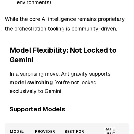
environments)
While the core AI intelligence remains proprietary,
the orchestration tooling is community-driven.
Model Flexibility: Not Locked to
Gemini
In a surprising move, Antigravity supports
model switching
. You're not locked
exclusively to Gemini.
Supported Models
RATE
MODEL
PROVIDER
BEST FOR