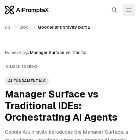
Search
Open
Blog
Google antigravity part 2
Home
Home
/
Blog
/
Manager Surface vs Traditional IDEs: Orchestrating AI Agents
Back to Blog
AI FUNDAMENTALS
Manager Surface vs
Traditional IDEs:
Orchestrating AI Agents
Google Antigravity introduces the Manager Surface, a