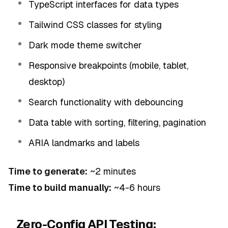
TypeScript interfaces for data types
Tailwind CSS classes for styling
Dark mode theme switcher
Responsive breakpoints (mobile, tablet,
desktop)
Search functionality with debouncing
Data table with sorting, filtering, pagination
ARIA landmarks and labels
Time to generate:
~2 minutes
Time to build manually:
~4-6 hours
Zero-Config API Testing: