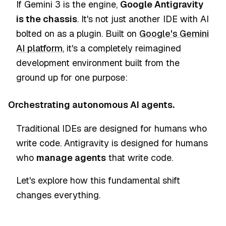
If Gemini 3 is the engine,
Google Antigravity
is the chassis
. It's not just another IDE with AI
bolted on as a plugin. Built on
Google's Gemini
AI platform
, it's a completely reimagined
development environment built from the
ground up for one purpose:
Orchestrating autonomous AI agents.
Traditional IDEs are designed for humans who
write code. Antigravity is designed for humans
who
manage agents
that write code.
Let's explore how this fundamental shift
changes everything.