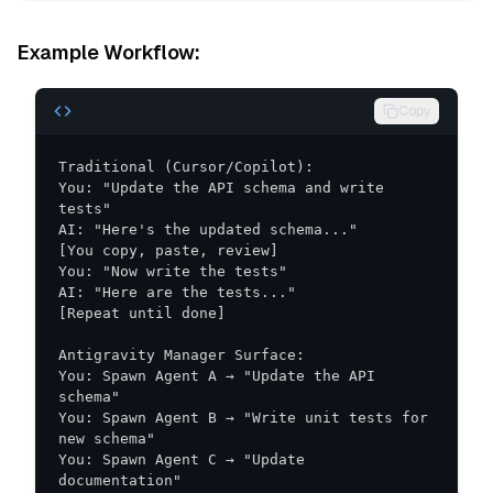
Example Workflow:
Copy
You: "Update the API schema and write 
You: Spawn Agent A → "Update the API 
You: Spawn Agent B → "Write unit tests for 
You: Spawn Agent C → "Update 