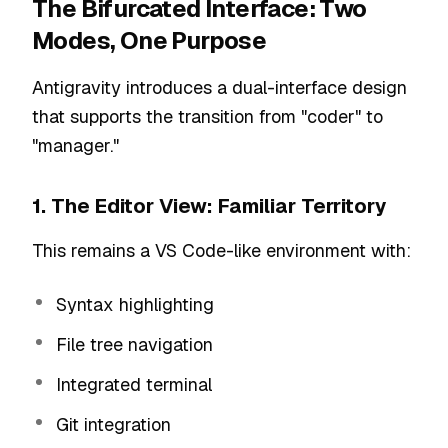
The Bifurcated Interface: Two
Modes, One Purpose
Antigravity introduces a dual-interface design
that supports the transition from "coder" to
"manager."
1. The Editor View: Familiar Territory
This remains a VS Code-like environment with:
Syntax highlighting
File tree navigation
Integrated terminal
Git integration