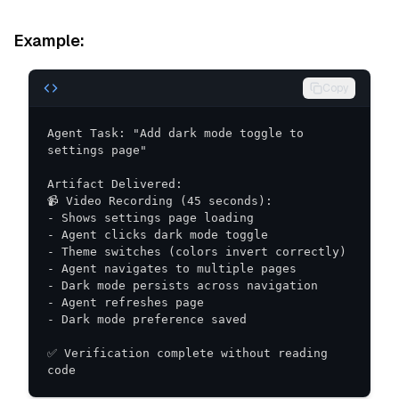
Example:
Copy
Agent Task: "Add dark mode toggle to 
✅ Verification complete without reading 
code