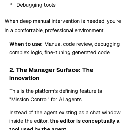
Debugging tools
When deep manual intervention is needed, you're
in a comfortable, professional environment.
When to use:
Manual code review, debugging
complex logic, fine-tuning generated code.
2. The Manager Surface: The
Innovation
This is the platform's defining feature (a
"Mission Control" for AI agents.
Instead of the agent existing as a chat window
inside the editor,
the editor is conceptually a
tool used by the agent.