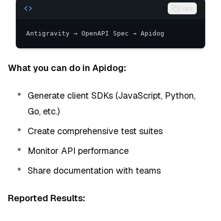
Copy
Antigravity → OpenAPI Spec → Apidog
What you can do in Apidog:
Generate client SDKs (JavaScript, Python,
Go, etc.)
Create comprehensive test suites
Monitor API performance
Share documentation with teams
Reported Results: