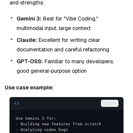
and strengths:
Gemini 3:
Best for "Vibe Coding,"
multimodal input, large context
Claude:
Excellent for writing clear
documentation and careful refactoring
GPT-OSS:
Familiar to many developers,
good general-purpose option
Use case example:
Copy