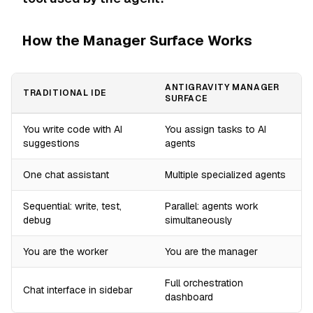
How the Manager Surface Works
ANTIGRAVITY MANAGER
TRADITIONAL IDE
SURFACE
You write code with AI
You assign tasks to AI
suggestions
agents
One chat assistant
Multiple specialized agents
Sequential: write, test,
Parallel: agents work
debug
simultaneously
You are the worker
You are the manager
Full orchestration
Chat interface in sidebar
dashboard