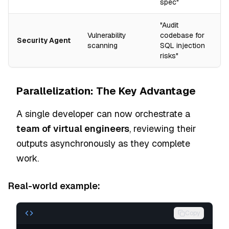
spec"
"Audit
Vulnerability
codebase for
Security Agent
scanning
SQL injection
risks"
Parallelization: The Key Advantage
A single developer can now orchestrate a
team of virtual engineers
, reviewing their
outputs asynchronously as they complete
work.
Real-world example:
Copy