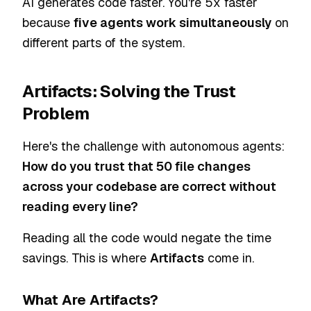
AI generates code faster. You're 5x faster
because
five agents work simultaneously
on
different parts of the system.
Artifacts: Solving the Trust
Problem
Here's the challenge with autonomous agents:
How do you trust that 50 file changes
across your codebase are correct without
reading every line?
Reading all the code would negate the time
savings. This is where
Artifacts
come in.
What Are Artifacts?