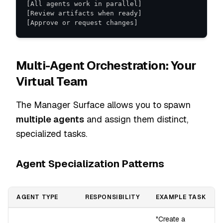
[Approve or request changes]
Multi-Agent Orchestration: Your
Virtual Team
The Manager Surface allows you to spawn
multiple agents
and assign them distinct,
specialized tasks.
Agent Specialization Patterns
AGENT TYPE
RESPONSIBILITY
EXAMPLE TASK
"Create a