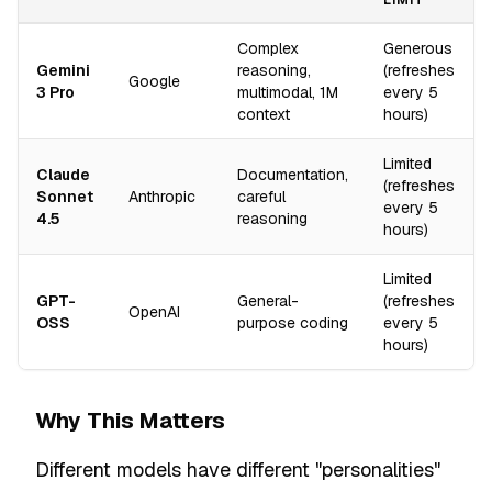
LIMIT
Complex
Generous
Gemini
reasoning,
(refreshes
Google
3 Pro
multimodal, 1M
every 5
context
hours)
Limited
Claude
Documentation,
(refreshes
Sonnet
Anthropic
careful
every 5
4.5
reasoning
hours)
Limited
GPT-
General-
(refreshes
OpenAI
OSS
purpose coding
every 5
hours)
Why This Matters
Different models have different "personalities"