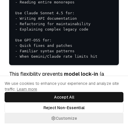
- When Gemini/Claude rate limits hit
This flexibility prevents
model lock-in
(a
common developer pain point. And positions
Cookie Consent
We use cookies to enhance your experience and analyze site
traffic.
Learn more
Antigravity as a neutral "command center" for
Accept All
AI development, not just a Gemini delivery
mechanism.
Reject Non-Essential
Customize
The Competitive Landscape: How