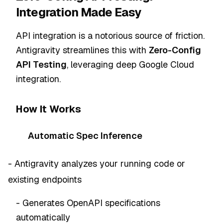
Integration Made Easy
API integration is a notorious source of friction.
Antigravity streamlines this with
Zero-Config
API Testing
, leveraging deep Google Cloud
integration.
How It Works
Automatic Spec Inference
- Antigravity analyzes your running code or
existing endpoints
- Generates OpenAPI specifications
automatically