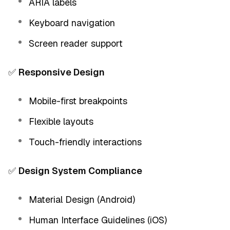
ARIA labels
Keyboard navigation
Screen reader support
✅
Responsive Design
Mobile-first breakpoints
Flexible layouts
Touch-friendly interactions
✅
Design System Compliance
Material Design (Android)
Human Interface Guidelines (iOS)