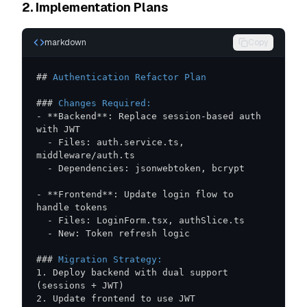
2. Implementation Plans
markdown
Copy
##
 Authentication Refactor Plan
###
 Changes Required:
-
**
Backend
**
: Replace session-based auth 
-
 Files: auth.service.ts, 
-
-
**
Frontend
**
: Update login flow to 
-
-
###
 Migration Strategy:
1.
 Deploy backend with dual support 
2.