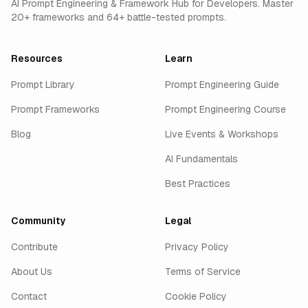
AI Prompt Engineering & Framework Hub for Developers. Master
20+ frameworks and 64+ battle-tested prompts.
Resources
Learn
Prompt Library
Prompt Engineering Guide
Prompt Frameworks
Prompt Engineering Course
Blog
Live Events & Workshops
AI Fundamentals
Best Practices
Community
Legal
Contribute
Privacy Policy
About Us
Terms of Service
Contact
Cookie Policy