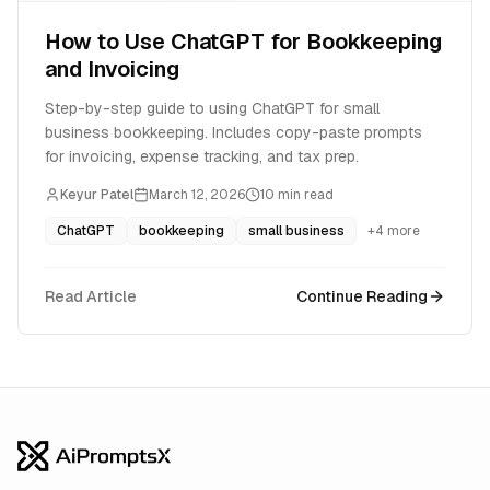
How to Use ChatGPT for Bookkeeping
and Invoicing
Step-by-step guide to using ChatGPT for small
business bookkeeping. Includes copy-paste prompts
for invoicing, expense tracking, and tax prep.
Keyur Patel
March 12, 2026
10
min read
ChatGPT
bookkeeping
small business
+
4
more
Read Article
Continue Reading