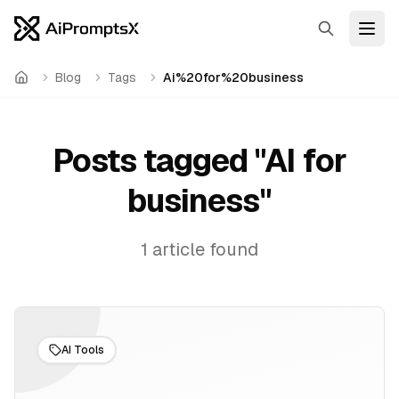
Search
Open
Blog
Tags
Ai%20for%20business
Home
Posts tagged "
AI for
business
"
1
article
found
AI Tools