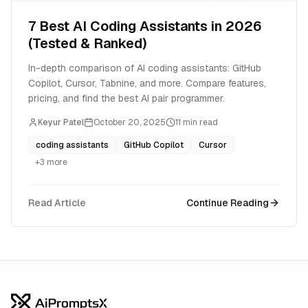
7 Best AI Coding Assistants in 2026
(Tested & Ranked)
In-depth comparison of AI coding assistants: GitHub
Copilot, Cursor, Tabnine, and more. Compare features,
pricing, and find the best AI pair programmer.
Keyur Patel
October 20, 2025
11
min read
coding assistants
GitHub Copilot
Cursor
+
3
more
Read Article
Continue Reading