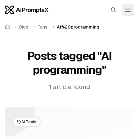
Search
Open
Blog
Tags
Ai%20programming
Home
Posts tagged "
AI
programming
"
1
article
found
AI Tools