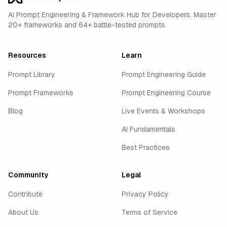
AI Prompt Engineering & Framework Hub for Developers. Master
20+ frameworks and 64+ battle-tested prompts.
Resources
Learn
Prompt Library
Prompt Engineering Guide
Prompt Frameworks
Prompt Engineering Course
Blog
Live Events & Workshops
AI Fundamentals
Best Practices
Community
Legal
Contribute
Privacy Policy
About Us
Terms of Service