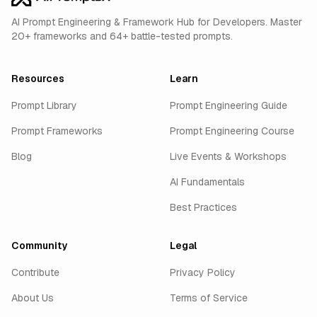
AI Prompt Engineering & Framework Hub for Developers. Master
20+ frameworks and 64+ battle-tested prompts.
Resources
Learn
Prompt Library
Prompt Engineering Guide
Prompt Frameworks
Prompt Engineering Course
Blog
Live Events & Workshops
AI Fundamentals
Best Practices
Community
Legal
Contribute
Privacy Policy
About Us
Terms of Service