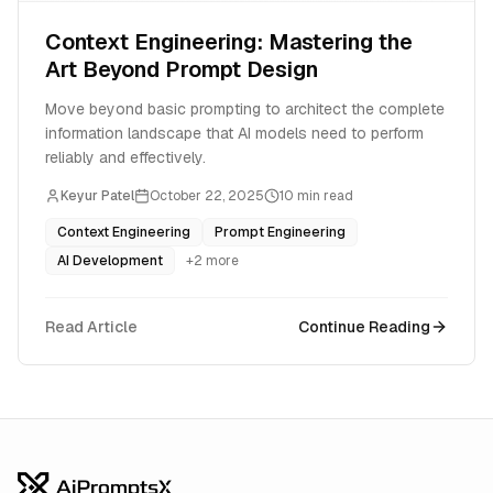
Context Engineering: Mastering the
Art Beyond Prompt Design
Move beyond basic prompting to architect the complete
information landscape that AI models need to perform
reliably and effectively.
Keyur Patel
October 22, 2025
10
min read
Context Engineering
Prompt Engineering
AI Development
+
2
more
Read Article
Continue Reading