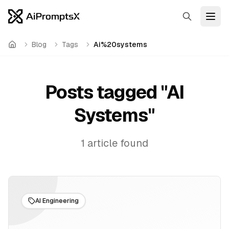
Search
Open
Blog
Tags
Ai%20systems
Home
Posts tagged "
AI
Systems
"
1
article
found
AI Engineering