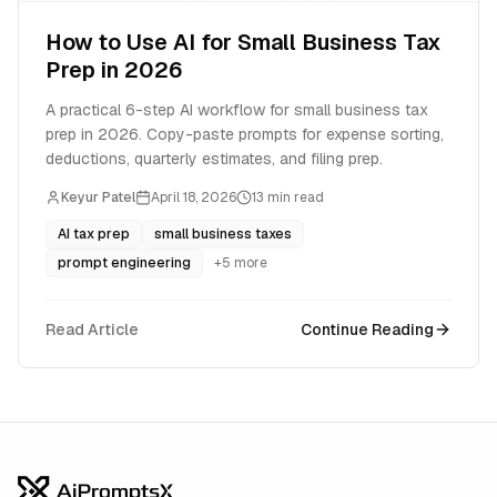
How to Use AI for Small Business Tax
Prep in 2026
A practical 6-step AI workflow for small business tax
prep in 2026. Copy-paste prompts for expense sorting,
deductions, quarterly estimates, and filing prep.
Keyur Patel
April 18, 2026
13
min read
AI tax prep
small business taxes
prompt engineering
+
5
more
Read Article
Continue Reading