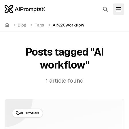
Search
Open
Blog
Tags
Ai%20workflow
Home
Posts tagged "
AI
workflow
"
1
article
found
AI Tutorials