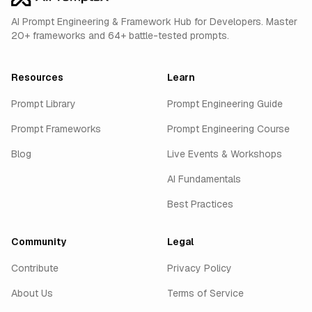
AI Prompt Engineering & Framework Hub for Developers. Master
20+ frameworks and 64+ battle-tested prompts.
Resources
Learn
Prompt Library
Prompt Engineering Guide
Prompt Frameworks
Prompt Engineering Course
Blog
Live Events & Workshops
AI Fundamentals
Best Practices
Community
Legal
Contribute
Privacy Policy
About Us
Terms of Service