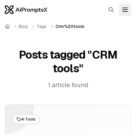
Search
Open
Blog
Tags
Crm%20tools
Home
Posts tagged "
CRM
tools
"
1
article
found
AI Tools