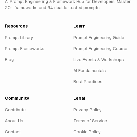
AI Prompt Engineering & Framework Hub for Developers. Master
20+ frameworks and 64+ battle-tested prompts.
Resources
Learn
Prompt Library
Prompt Engineering Guide
Prompt Frameworks
Prompt Engineering Course
Blog
Live Events & Workshops
AI Fundamentals
Best Practices
Community
Legal
Contribute
Privacy Policy
About Us
Terms of Service
Contact
Cookie Policy