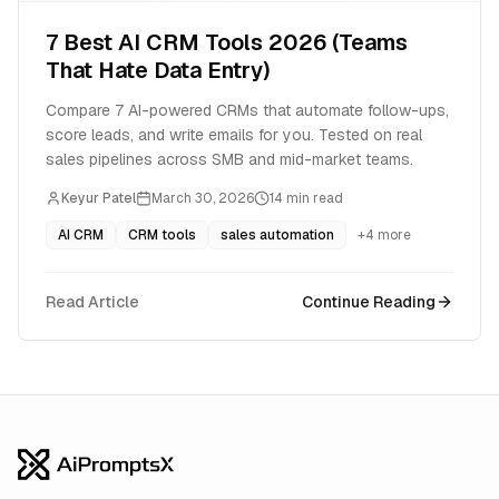
7 Best AI CRM Tools 2026 (Teams
That Hate Data Entry)
Compare 7 AI-powered CRMs that automate follow-ups,
score leads, and write emails for you. Tested on real
sales pipelines across SMB and mid-market teams.
Keyur Patel
March 30, 2026
14
min read
AI CRM
CRM tools
sales automation
+
4
more
Read Article
Continue Reading