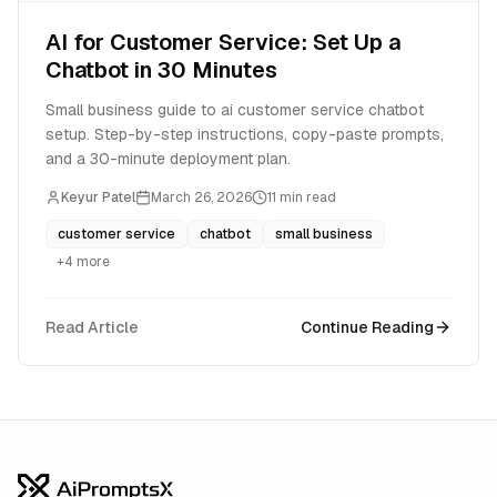
AI for Customer Service: Set Up a
Chatbot in 30 Minutes
Small business guide to ai customer service chatbot
setup. Step-by-step instructions, copy-paste prompts,
and a 30-minute deployment plan.
Keyur Patel
March 26, 2026
11
min read
customer service
chatbot
small business
+
4
more
Read Article
Continue Reading