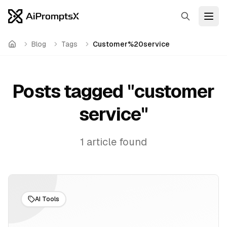
Search
Open
Blog
Tags
Customer%20service
Home
Posts tagged "
customer
service
"
1
article
found
AI Tools