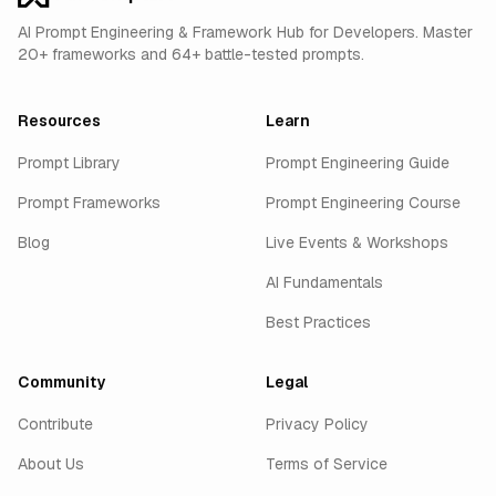
AI Prompt Engineering & Framework Hub for Developers. Master
20+ frameworks and 64+ battle-tested prompts.
Resources
Learn
Prompt Library
Prompt Engineering Guide
Prompt Frameworks
Prompt Engineering Course
Blog
Live Events & Workshops
AI Fundamentals
Best Practices
Community
Legal
Contribute
Privacy Policy
About Us
Terms of Service