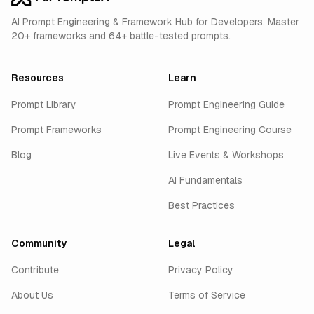
AI Prompt Engineering & Framework Hub for Developers. Master
20+ frameworks and 64+ battle-tested prompts.
Resources
Learn
Prompt Library
Prompt Engineering Guide
Prompt Frameworks
Prompt Engineering Course
Blog
Live Events & Workshops
AI Fundamentals
Best Practices
Community
Legal
Contribute
Privacy Policy
About Us
Terms of Service