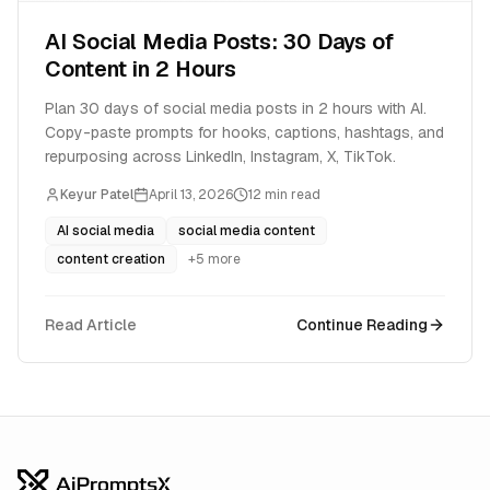
AI Social Media Posts: 30 Days of
Content in 2 Hours
Plan 30 days of social media posts in 2 hours with AI.
Copy-paste prompts for hooks, captions, hashtags, and
repurposing across LinkedIn, Instagram, X, TikTok.
Keyur Patel
April 13, 2026
12
min read
AI social media
social media content
content creation
+
5
more
Read Article
Continue Reading