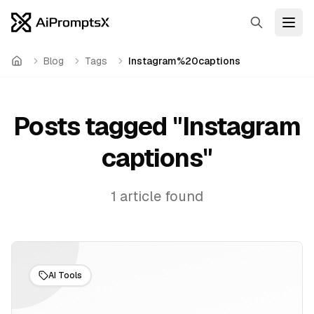
Search
Open
Blog
Tags
Instagram%20captions
Home
Posts tagged "
Instagram
captions
"
1
article
found
AI Tools