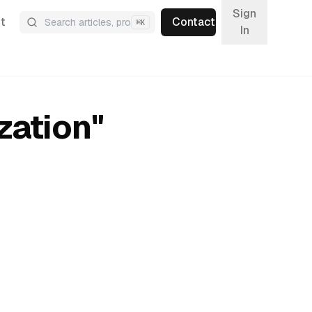
Sign
t
Contact
⌘
K
In
zation
"