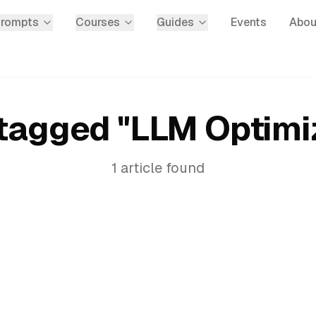
Prompts
Courses
Guides
Events
Abou
tagged "
LLM Optimi
1
article
found