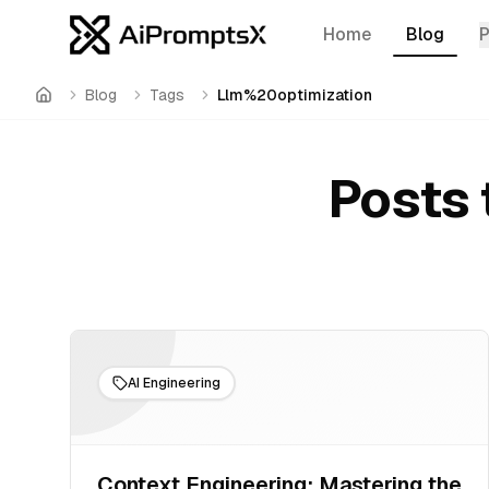
Home
Blog
Blog
Tags
Llm%20optimization
Home
Posts 
AI Engineering
Context Engineering: Mastering the