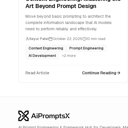
Art Beyond Prompt Design
Move beyond basic prompting to architect the
complete information landscape that AI models
need to perform reliably and effectively.
Keyur Patel
October 22, 2025
10
min read
Context Engineering
Prompt Engineering
AI Development
+
2
more
Read Article
Continue Reading
AI Prompt Engineering & Framework Hub for Developers. M