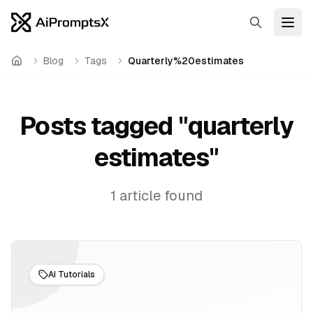
Search
Open
Blog
Tags
Quarterly%20estimates
Home
Posts tagged "
quarterly
estimates
"
1
article
found
AI Tutorials