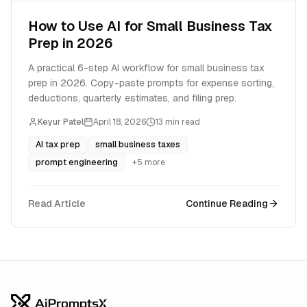
How to Use AI for Small Business Tax
Prep in 2026
A practical 6-step AI workflow for small business tax
prep in 2026. Copy-paste prompts for expense sorting,
deductions, quarterly estimates, and filing prep.
Keyur Patel
April 18, 2026
13
min read
AI tax prep
small business taxes
prompt engineering
+
5
more
Read Article
Continue Reading