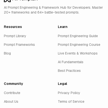
AI Prompt Engineering & Framework Hub for Developers. Master
20+ frameworks and 64+ battle-tested prompts.
Resources
Learn
Prompt Library
Prompt Engineering Guide
Prompt Frameworks
Prompt Engineering Course
Blog
Live Events & Workshops
AI Fundamentals
Best Practices
Community
Legal
Contribute
Privacy Policy
About Us
Terms of Service