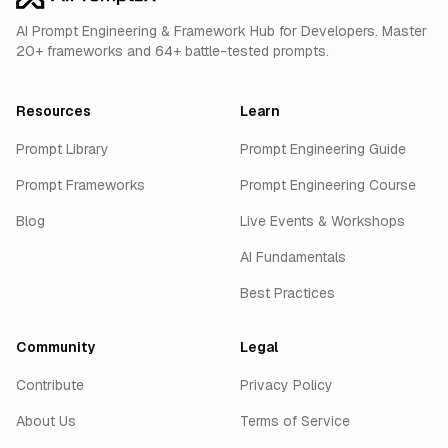
AI Prompt Engineering & Framework Hub for Developers. Master
20+ frameworks and 64+ battle-tested prompts.
Resources
Learn
Prompt Library
Prompt Engineering Guide
Prompt Frameworks
Prompt Engineering Course
Blog
Live Events & Workshops
AI Fundamentals
Best Practices
Community
Legal
Contribute
Privacy Policy
About Us
Terms of Service