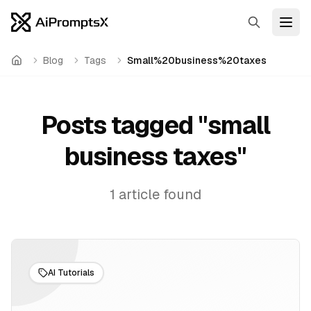
Search
Open
Blog
Tags
Small%20business%20taxes
Home
Posts tagged "
small
business taxes
"
1
article
found
AI Tutorials