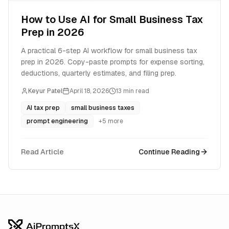
How to Use AI for Small Business Tax
Prep in 2026
A practical 6-step AI workflow for small business tax
prep in 2026. Copy-paste prompts for expense sorting,
deductions, quarterly estimates, and filing prep.
Keyur Patel
April 18, 2026
13
min read
AI tax prep
small business taxes
prompt engineering
+
5
more
Read Article
Continue Reading