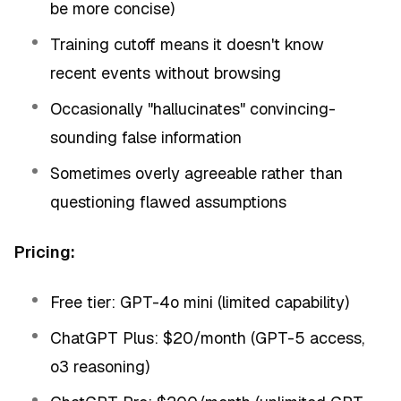
be more concise)
Training cutoff means it doesn't know
recent events without browsing
Occasionally "hallucinates" convincing-
sounding false information
Sometimes overly agreeable rather than
questioning flawed assumptions
Pricing:
Free tier: GPT-4o mini (limited capability)
ChatGPT Plus: $20/month (GPT-5 access,
o3 reasoning)