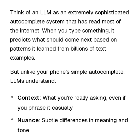
Think of an LLM as an extremely sophisticated
autocomplete system that has read most of
the internet. When you type something, it
predicts what should come next based on
patterns it learned from billions of text
examples.
But unlike your phone's simple autocomplete,
LLMs understand:
Context
: What you're really asking, even if
you phrase it casually
Nuance
: Subtle differences in meaning and
tone