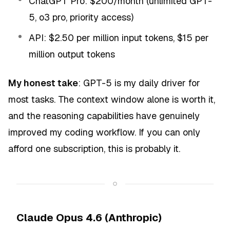
ChatGPT Pro: $200/month (unlimited GPT-
5, o3 pro, priority access)
API: $2.50 per million input tokens, $15 per
million output tokens
My honest take
: GPT-5 is my daily driver for
most tasks. The context window alone is worth it,
and the reasoning capabilities have genuinely
improved my coding workflow. If you can only
afford one subscription, this is probably it.
Claude Opus 4.6 (Anthropic)