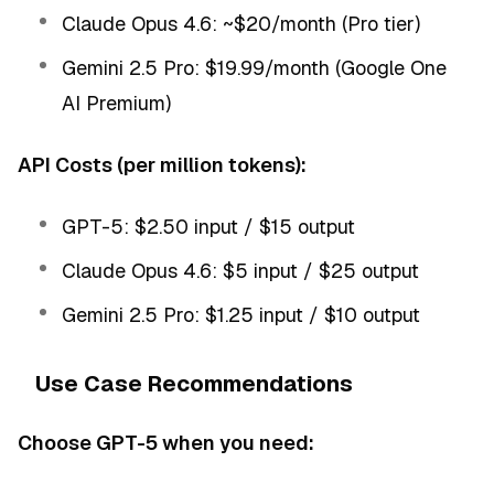
Claude Opus 4.6: ~$20/month (Pro tier)
Gemini 2.5 Pro: $19.99/month (Google One
AI Premium)
API Costs (per million tokens):
GPT-5: $2.50 input / $15 output
Claude Opus 4.6: $5 input / $25 output
Gemini 2.5 Pro: $1.25 input / $10 output
Use Case Recommendations
Choose GPT-5 when you need: