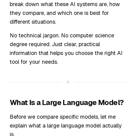
break down what these AI systems are, how
they compare, and which one is best for
different situations.
No technical jargon. No computer science
degree required. Just clear, practical
information that helps you choose the right AI
tool for your needs.
What Is a Large Language Model?
Before we compare specific models, let me
explain what a large language model actually
is.