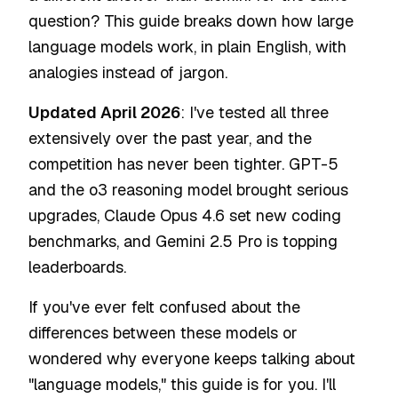
question? This guide breaks down how large
language models work, in plain English, with
analogies instead of jargon.
Updated April 2026
: I've tested all three
extensively over the past year, and the
competition has never been tighter. GPT-5
and the o3 reasoning model brought serious
upgrades, Claude Opus 4.6 set new coding
benchmarks, and Gemini 2.5 Pro is topping
leaderboards.
If you've ever felt confused about the
differences between these models or
wondered why everyone keeps talking about
"language models," this guide is for you. I'll