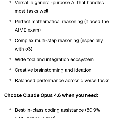
Versatile general-purpose AI that handles
most tasks well
Perfect mathematical reasoning (it aced the
AIME exam)
Complex multi-step reasoning (especially
with o3)
Wide tool and integration ecosystem
Creative brainstorming and ideation
Balanced performance across diverse tasks
Choose Claude Opus 4.6 when you need:
Best-in-class coding assistance (80.9%