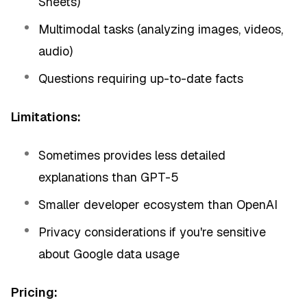
Sheets)
Multimodal tasks (analyzing images, videos,
audio)
Questions requiring up-to-date facts
Limitations:
Sometimes provides less detailed
explanations than GPT-5
Smaller developer ecosystem than OpenAI
Privacy considerations if you're sensitive
about Google data usage
Pricing: