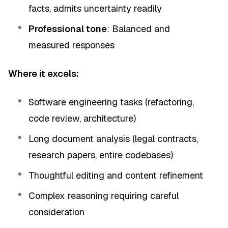
facts, admits uncertainty readily
Professional tone
: Balanced and
measured responses
Where it excels:
Software engineering tasks (refactoring,
code review, architecture)
Long document analysis (legal contracts,
research papers, entire codebases)
Thoughtful editing and content refinement
Complex reasoning requiring careful
consideration