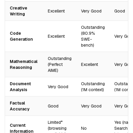
Creative
Excellent
Very Good
Good
Writing
Outstanding
Code
(80.9%
Excellent
Very Goo
Generation
SWE-
bench)
Outstanding
Mathematical
(Perfect
Excellent
Very Goo
Reasoning
AIME)
Document
Outstanding
Outstand
Very Good
Analysis
(1M context)
(1M conte
Factual
Good
Very Good
Very Goo
Accuracy
Limited*
Yes (nati
Current
(browsing
No
Search
Information