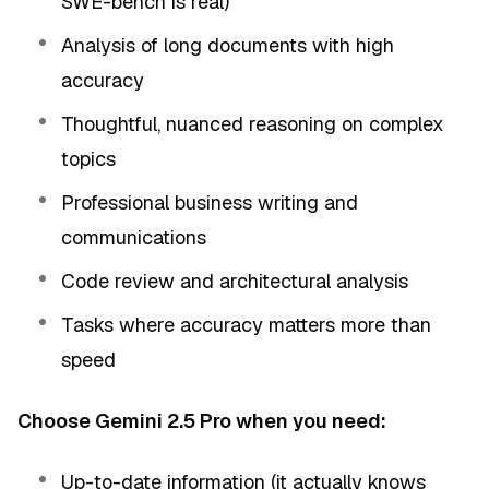
SWE-bench is real)
Analysis of long documents with high
accuracy
Thoughtful, nuanced reasoning on complex
topics
Professional business writing and
communications
Code review and architectural analysis
Tasks where accuracy matters more than
speed
Choose Gemini 2.5 Pro when you need:
Up-to-date information (it actually knows