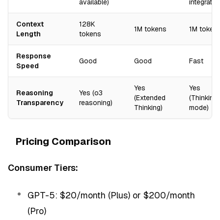
available)
integratio
Context
128K
1M tokens
1M token
Length
tokens
Response
Good
Good
Fast
Speed
Yes
Yes
Reasoning
Yes (o3
(Extended
(Thinking
Transparency
reasoning)
Thinking)
mode)
Pricing Comparison
Consumer Tiers:
GPT-5: $20/month (Plus) or $200/month
(Pro)