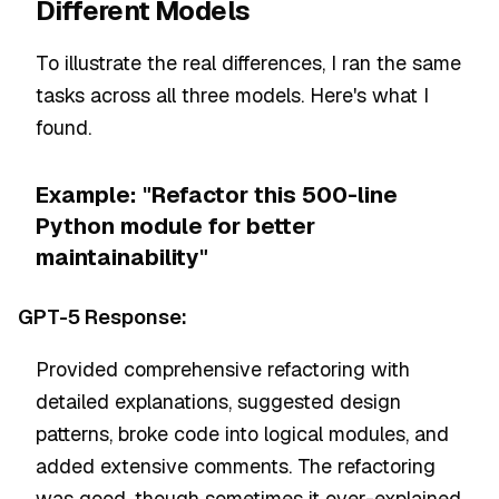
Different Models
To illustrate the real differences, I ran the same
tasks across all three models. Here's what I
found.
Example: "Refactor this 500-line
Python module for better
maintainability"
GPT-5 Response:
Provided comprehensive refactoring with
detailed explanations, suggested design
patterns, broke code into logical modules, and
added extensive comments. The refactoring
was good, though sometimes it over-explained