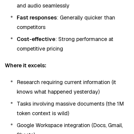
and audio seamlessly
Fast responses
: Generally quicker than
competitors
Cost-effective
: Strong performance at
competitive pricing
Where it excels:
Research requiring current information (it
knows what happened yesterday)
Tasks involving massive documents (the 1M
token context is wild)
Google Workspace integration (Docs, Gmail,