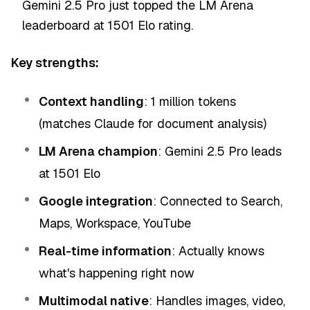
Gemini 2.5 Pro just topped the LM Arena
leaderboard at 1501 Elo rating.
Key strengths:
Context handling
: 1 million tokens
(matches Claude for document analysis)
LM Arena champion
: Gemini 2.5 Pro leads
at 1501 Elo
Google integration
: Connected to Search,
Maps, Workspace, YouTube
Real-time information
: Actually knows
what's happening right now
Multimodal native
: Handles images, video,