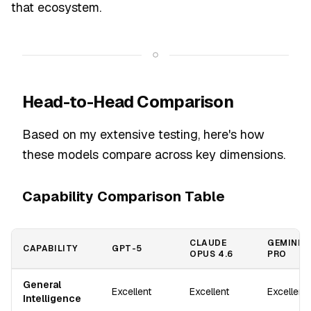
that ecosystem.
Head-to-Head Comparison
Based on my extensive testing, here's how
these models compare across key dimensions.
Capability Comparison Table
CLAUDE
GEMINI 2
CAPABILITY
GPT-5
OPUS 4.6
PRO
General
Excellent
Excellent
Excellent
Intelligence