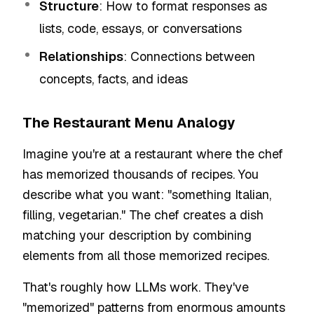
Structure
: How to format responses as
lists, code, essays, or conversations
Relationships
: Connections between
concepts, facts, and ideas
The Restaurant Menu Analogy
Imagine you're at a restaurant where the chef
has memorized thousands of recipes. You
describe what you want: "something Italian,
filling, vegetarian." The chef creates a dish
matching your description by combining
elements from all those memorized recipes.
That's roughly how LLMs work. They've
"memorized" patterns from enormous amounts