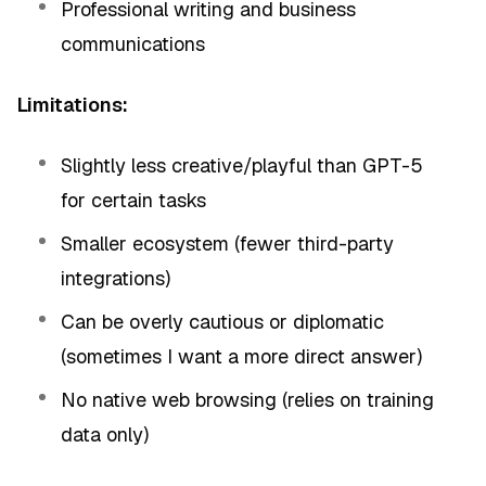
Professional writing and business
communications
Limitations:
Slightly less creative/playful than GPT-5
for certain tasks
Smaller ecosystem (fewer third-party
integrations)
Can be overly cautious or diplomatic
(sometimes I want a more direct answer)
No native web browsing (relies on training
data only)