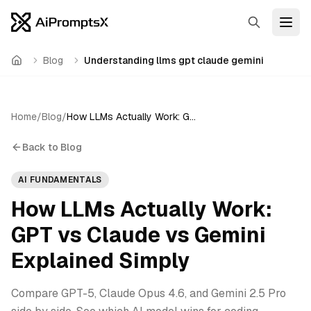
Search
Open
Blog
Understanding llms gpt claude gemini
Home
Home
/
Blog
/
How LLMs Actually Work: GPT vs Claude vs Gemini Explained Simply
Back to Blog
AI FUNDAMENTALS
How LLMs Actually Work:
GPT vs Claude vs Gemini
Explained Simply
Compare GPT-5, Claude Opus 4.6, and Gemini 2.5 Pro