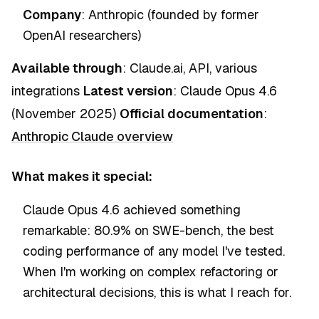
Company
: Anthropic (founded by former
OpenAI researchers)
Available through
: Claude.ai, API, various
integrations
Latest version
: Claude Opus 4.6
(November 2025)
Official documentation
:
Anthropic Claude overview
What makes it special:
Claude Opus 4.6 achieved something
remarkable: 80.9% on SWE-bench, the best
coding performance of any model I've tested.
When I'm working on complex refactoring or
architectural decisions, this is what I reach for.