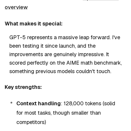
overview
What makes it special:
GPT-5 represents a massive leap forward. I've
been testing it since launch, and the
improvements are genuinely impressive. It
scored perfectly on the AIME math benchmark,
something previous models couldn't touch.
Key strengths:
Context handling
: 128,000 tokens (solid
for most tasks, though smaller than
competitors)