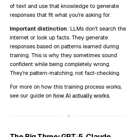
of text and use that knowledge to generate
responses that fit what you're asking for.
Important distinction
: LLMs don't search the
internet or look up facts. They generate
responses based on patterns learned during
training. This is why they sometimes sound
confident while being completely wrong.
They're pattern-matching, not fact-checking.
For more on how this training process works,
see our guide on
how AI actually works
.
The Big Three: GPT-5, Claude