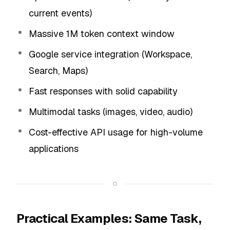
current events)
Massive 1M token context window
Google service integration (Workspace,
Search, Maps)
Fast responses with solid capability
Multimodal tasks (images, video, audio)
Cost-effective API usage for high-volume
applications
Practical Examples: Same Task,