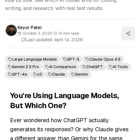
side by side. See which AI model wins for coding,
writing, and research, with real test results.
Keyur Patel
October 3, 2025
•
12
min read
Last updated:
April 14, 2026
Large Language Models
GPT-5
Claude Opus 4.6
Gemini 2.5 Pro
AI Comparison
ChatGPT
AI Tools
GPT-4o
o3
Claude
Gemini
You're Using Language Models,
But Which One?
Ever wondered how ChatGPT actually
generates its responses? Or why Claude gives
a different answer than Gemini for the same