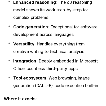
Enhanced reasoning
: The o3 reasoning
model shows its work step-by-step for
complex problems
Code generation
: Exceptional for software
development across languages
Versatility
: Handles everything from
creative writing to technical analysis
Integration
: Deeply embedded in Microsoft
Office, countless third-party apps
Tool ecosystem
: Web browsing, image
generation (DALL-E), code execution built-in
Where it excels: