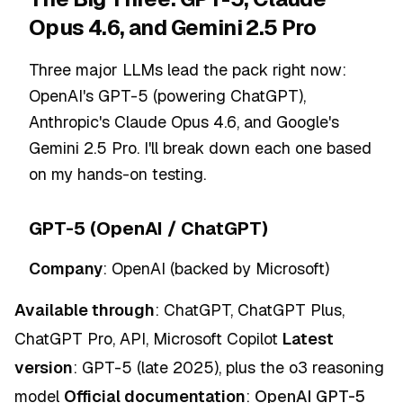
Opus 4.6, and Gemini 2.5 Pro
Three major LLMs lead the pack right now:
OpenAI's GPT-5 (powering ChatGPT),
Anthropic's Claude Opus 4.6, and Google's
Gemini 2.5 Pro. I'll break down each one based
on my hands-on testing.
GPT-5 (OpenAI / ChatGPT)
Company
: OpenAI (backed by Microsoft)
Available through
: ChatGPT, ChatGPT Plus,
ChatGPT Pro, API, Microsoft Copilot
Latest
version
: GPT-5 (late 2025), plus the o3 reasoning
model
Official documentation
:
OpenAI GPT-5