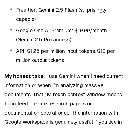
Free tier: Gemini 2.5 Flash (surprisingly
capable)
Google One AI Premium: $19.99/month
(Gemini 2.5 Pro access)
API: $1.25 per million input tokens, $10 per
million output tokens
My honest take
: I use Gemini when I need current
information or when I'm analyzing massive
documents. That 1M token context window means
I can feed it entire research papers or
documentation sets at once. The integration with
Google Workspace is genuinely useful if you live in