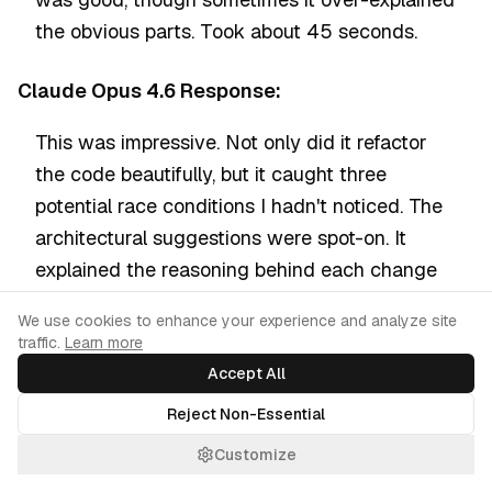
the obvious parts. Took about 45 seconds.
Claude Opus 4.6 Response:
This was impressive. Not only did it refactor
the code beautifully, but it caught three
potential race conditions I hadn't noticed. The
architectural suggestions were spot-on. It
explained the reasoning behind each change
clearly. This is why it scores 80.9% on SWE-
Cookie Consent
We use cookies to enhance your experience and analyze site
bench. Took about 50 seconds.
traffic.
Learn more
Accept All
Gemini 2.5 Pro Response:
Reject Non-Essential
Solid refactoring with modern Python patterns.
Customize
Referenced current best practices from PEP