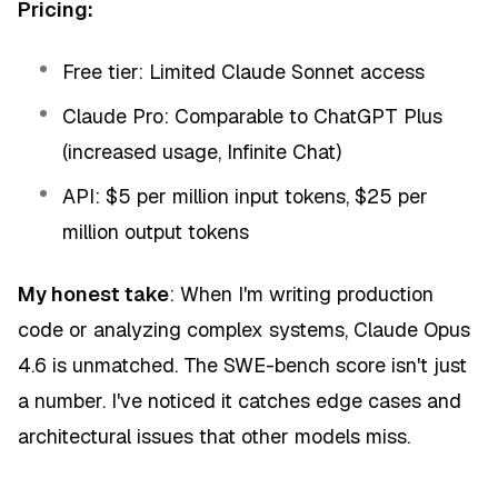
Pricing:
Free tier: Limited Claude Sonnet access
Claude Pro: Comparable to ChatGPT Plus
(increased usage, Infinite Chat)
API: $5 per million input tokens, $25 per
million output tokens
My honest take
: When I'm writing production
code or analyzing complex systems, Claude Opus
4.6 is unmatched. The SWE-bench score isn't just
a number. I've noticed it catches edge cases and
architectural issues that other models miss.