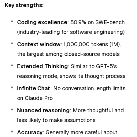
Key strengths:
Coding excellence
: 80.9% on SWE-bench
(industry-leading for software engineering)
Context window
: 1,000,000 tokens (1M),
the largest among closed-source models
Extended Thinking
: Similar to GPT-5's
reasoning mode, shows its thought process
Infinite Chat
: No conversation length limits
on Claude Pro
Nuanced reasoning
: More thoughtful and
less likely to make assumptions
Accuracy
: Generally more careful about