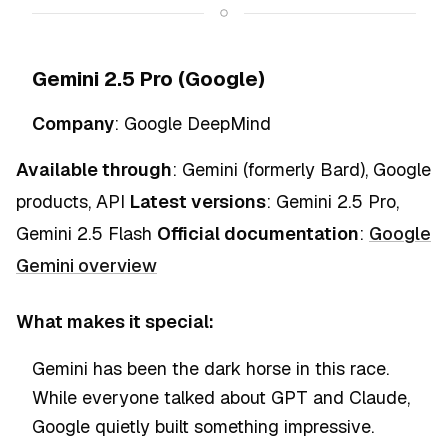
Gemini 2.5 Pro (Google)
Company
: Google DeepMind
Available through
: Gemini (formerly Bard), Google
products, API
Latest versions
: Gemini 2.5 Pro,
Gemini 2.5 Flash
Official documentation
:
Google
Gemini overview
What makes it special:
Gemini has been the dark horse in this race.
While everyone talked about GPT and Claude,
Google quietly built something impressive.