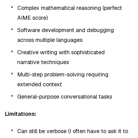
Complex mathematical reasoning (perfect
AIME score)
Software development and debugging
across multiple languages
Creative writing with sophisticated
narrative techniques
Multi-step problem-solving requiring
extended context
General-purpose conversational tasks
Limitations:
Can still be verbose (I often have to ask it to