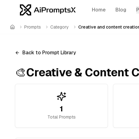
Home
Blog
Prompts
Category
Creative and content creatio
Home
Back to Prompt Library
🎨
Creative & Content C
1
Total Prompts