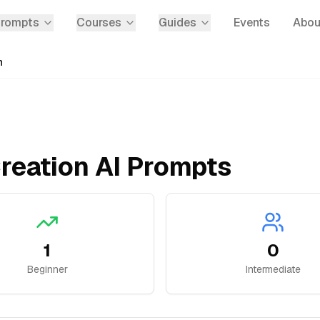
Prompts
Courses
Guides
Events
Abou
n
reation
AI Prompts
1
0
Beginner
Intermediate