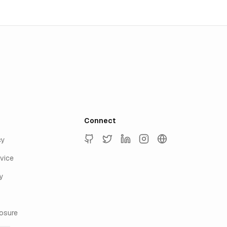
Connect
cy
GitHub
Twitter
LinkedIn
Instagram
keyur.ai
vice
y
losure