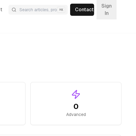
Sign
t
Contact
⌘
K
In
0
Advanced