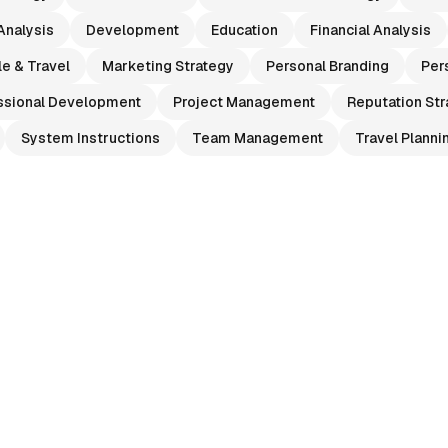
Analysis
Development
Education
Financial Analysis
le & Travel
Marketing Strategy
Personal Branding
Per
ssional Development
Project Management
Reputation Str
System Instructions
Team Management
Travel Planni