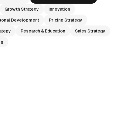
Growth Strategy
Innovation
sonal Development
Pricing Strategy
ategy
Research & Education
Sales Strategy
ng