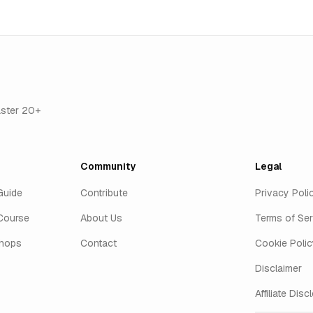
aster 20+
Community
Legal
Guide
Contribute
Privacy Poli
Course
About Us
Terms of Ser
shops
Contact
Cookie Polic
Disclaimer
Affiliate Disc