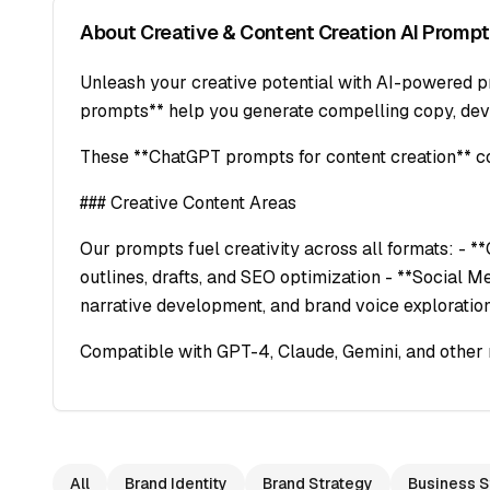
About
Creative & Content Creation
AI Prompt
Unleash your creative potential with AI-powered pr
prompts** help you generate compelling copy, deve
These **ChatGPT prompts for content creation** cov
### Creative Content Areas
Our prompts fuel creativity across all formats: - *
outlines, drafts, and SEO optimization - **Social M
narrative development, and brand voice exploratio
Compatible with GPT-4, Claude, Gemini, and other 
All
Brand Identity
Brand Strategy
Business S