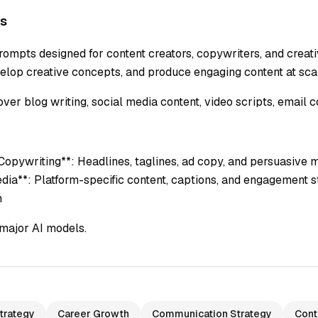
s
ompts designed for content creators, copywriters, and creativ
lop creative concepts, and produce engaging content at sca
er blog writing, social media content, video scripts, email c
*Copywriting**: Headlines, taglines, ad copy, and persuasive m
edia**: Platform-specific content, captions, and engagement st
n
major AI models.
trategy
Career Growth
Communication Strategy
Cont