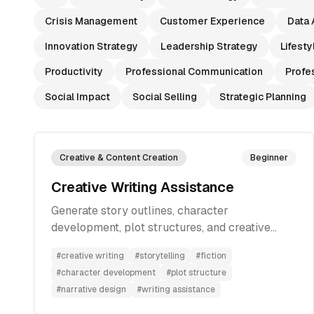
Crisis Management
Customer Experience
Data 
Innovation Strategy
Leadership Strategy
Lifesty
Productivity
Professional Communication
Profe
Social Impact
Social Selling
Strategic Planning
Creative & Content Creation
Beginner
Creative Writing Assistance
Generate story outlines, character
development, plot structures, and creative
elements based on your ideas to develop
#
creative writing
#
storytelling
#
fiction
compelling narratives for fiction writing.
#
character development
#
plot structure
#
narrative design
#
writing assistance