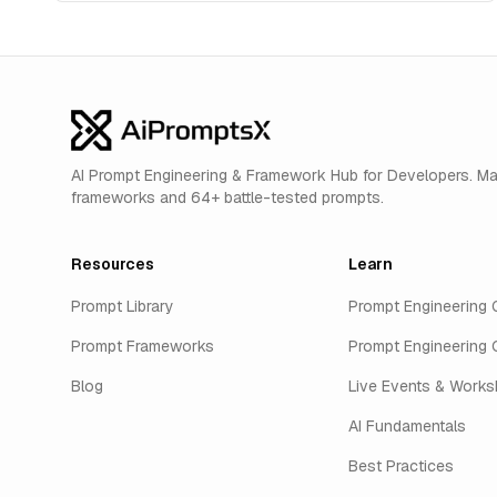
AI Prompt Engineering & Framework Hub for Developers. M
frameworks and 64+ battle-tested prompts.
Resources
Learn
Prompt Library
Prompt Engineering 
Prompt Frameworks
Prompt Engineering 
Blog
Live Events & Work
AI Fundamentals
Best Practices