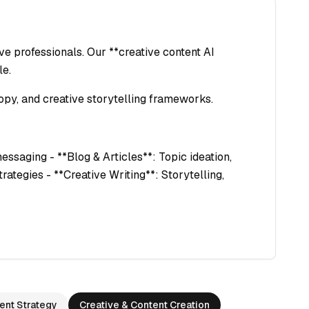
e professionals. Our **creative content AI
le.
opy, and creative storytelling frameworks.
essaging - **Blog & Articles**: Topic ideation,
rategies - **Creative Writing**: Storytelling,
ent Strategy
Creative & Content Creation