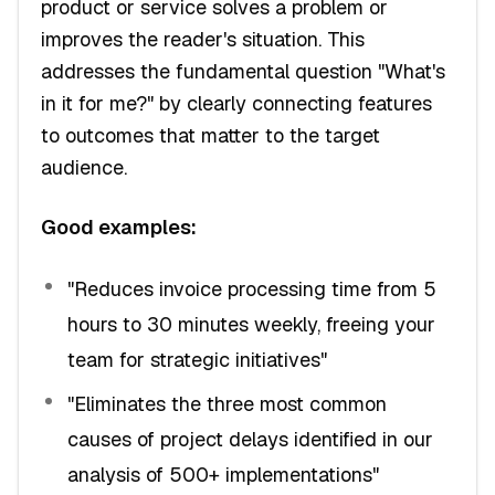
product or service solves a problem or
improves the reader's situation. This
addresses the fundamental question "What's
in it for me?" by clearly connecting features
to outcomes that matter to the target
audience.
Good examples:
"Reduces invoice processing time from 5
hours to 30 minutes weekly, freeing your
team for strategic initiatives"
"Eliminates the three most common
causes of project delays identified in our
analysis of 500+ implementations"