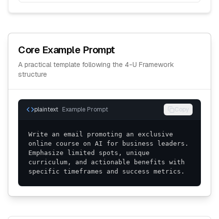
Core Example Prompt
A practical template following the
4-U Framework
structure
plaintext
Example Prompt
Copy
Write an email promoting an exclusive 
online course on AI for business leaders. 
Emphasize limited spots, unique 
curriculum, and actionable benefits with 
specific timeframes and success metrics.