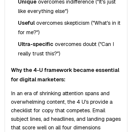
Unique
overcomes indifference ("It's just
like everything else")
Useful
overcomes skepticism ("What's in it
for me?")
Ultra-specific
overcomes doubt ("Can I
really trust this?")
Why the 4-U framework became essential
for digital marketers:
In an era of shrinking attention spans and
overwhelming content, the 4 U's provide a
checklist for copy that competes. Email
subject lines, ad headlines, and landing pages
that score well on all four dimensions