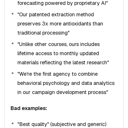
forecasting powered by proprietary AI"
"Our patented extraction method
preserves 3x more antioxidants than
traditional processing"
"Unlike other courses, ours includes
lifetime access to monthly updated
materials reflecting the latest research"
"We're the first agency to combine
behavioral psychology and data analytics
in our campaign development process"
Bad examples:
"Best quality" (subjective and generic)