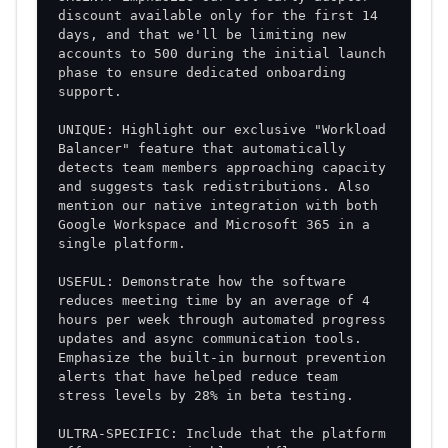
discount available only for the first 14 
days, and that we'll be limiting new 
accounts to 500 during the initial launch 
phase to ensure dedicated onboarding 
UNIQUE: Highlight our exclusive "Workload 
Balancer" feature that automatically 
detects team members approaching capacity 
and suggests task redistributions. Also 
mention our native integration with both 
Google Workspace and Microsoft 365 in a 
USEFUL: Demonstrate how the software 
reduces meeting time by an average of 4 
hours per week through automated progress 
updates and async communication tools. 
Emphasize the built-in burnout prevention 
alerts that have helped reduce team 
ULTRA-SPECIFIC: Include that the platform 