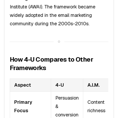
Institute (AWAI). The framework became
widely adopted in the email marketing
community during the 2000s-2010s.
How 4-U Compares to Other
Frameworks
Aspect
4-U
A.I.M.
Persuasion
Primary
Content
&
Focus
richness
conversion