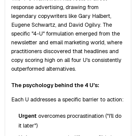
response advertising, drawing from
legendary copywriters like Gary Halbert,
Eugene Schwartz, and David Ogilvy. The
specific "4-U" formulation emerged from the
newsletter and email marketing world, where
practitioners discovered that headlines and
copy scoring high on all four U's consistently
outperformed alternatives.
The psychology behind the 4 U's:
Each U addresses a specific barrier to action:
Urgent
overcomes procrastination ("I'll do
it later")