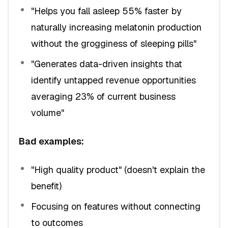
"Helps you fall asleep 55% faster by
naturally increasing melatonin production
without the grogginess of sleeping pills"
"Generates data-driven insights that
identify untapped revenue opportunities
averaging 23% of current business
volume"
Bad examples:
"High quality product" (doesn't explain the
benefit)
Focusing on features without connecting
to outcomes