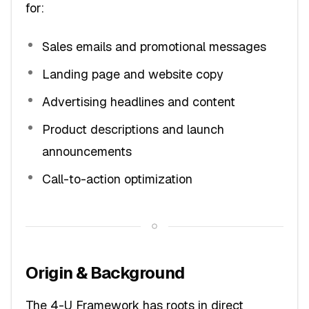
for:
Sales emails and promotional messages
Landing page and website copy
Advertising headlines and content
Product descriptions and launch
announcements
Call-to-action optimization
Origin & Background
The 4-U Framework has roots in direct