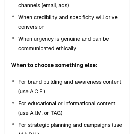
channels (email, ads)
When credibility and specificity will drive
conversion
When urgency is genuine and can be
communicated ethically
When to choose something else:
For brand building and awareness content
(use A.C.E.)
For educational or informational content
(use A.I.M. or TAG)
For strategic planning and campaigns (use