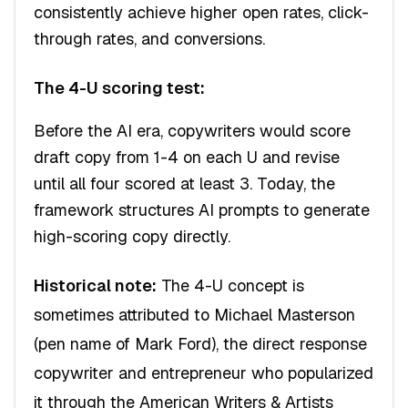
consistently achieve higher open rates, click-
through rates, and conversions.
The 4-U scoring test:
Before the AI era, copywriters would score
draft copy from 1-4 on each U and revise
until all four scored at least 3. Today, the
framework structures AI prompts to generate
high-scoring copy directly.
Historical note:
The 4-U concept is
sometimes attributed to Michael Masterson
(pen name of Mark Ford), the direct response
copywriter and entrepreneur who popularized
it through the American Writers & Artists