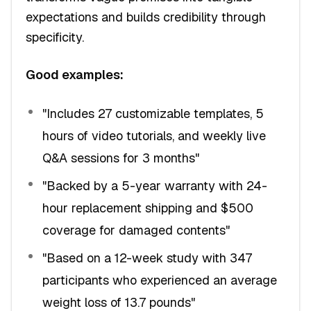
expectations and builds credibility through
specificity.
Good examples:
"Includes 27 customizable templates, 5
hours of video tutorials, and weekly live
Q&A sessions for 3 months"
"Backed by a 5-year warranty with 24-
hour replacement shipping and $500
coverage for damaged contents"
"Based on a 12-week study with 347
participants who experienced an average
weight loss of 13.7 pounds"