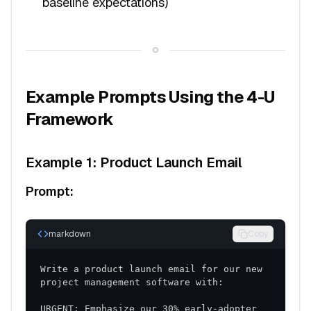
baseline expectations)
Example Prompts Using the 4-U
Framework
Example 1: Product Launch Email
Prompt:
markdown
Copy
Write a product launch email for our new 
URGENT: Emphasize our 30% early-adopter 