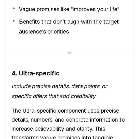
Vague promises like "improves your life"
Benefits that don't align with the target
audience's priorities
4.
Ultra-specific
Include precise details, data points, or
specific offers that add credibility
The Ultra-specific component uses precise
details, numbers, and concrete information to
increase believability and clarity. This
transforms vague promises into tangible