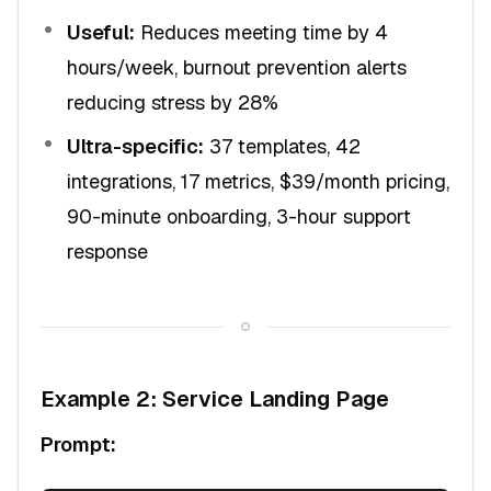
Useful:
Reduces meeting time by 4
hours/week, burnout prevention alerts
reducing stress by 28%
Ultra-specific:
37 templates, 42
integrations, 17 metrics, $39/month pricing,
90-minute onboarding, 3-hour support
response
Example 2: Service Landing Page
Prompt: