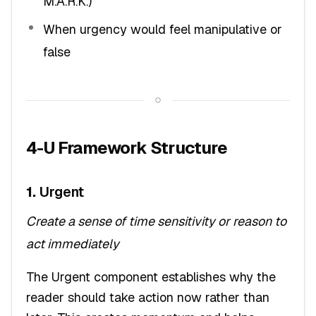
M.A.R.K.)
When urgency would feel manipulative or
false
4-U Framework Structure
1.
Urgent
Create a sense of time sensitivity or reason to
act immediately
The Urgent component establishes why the
reader should take action now rather than