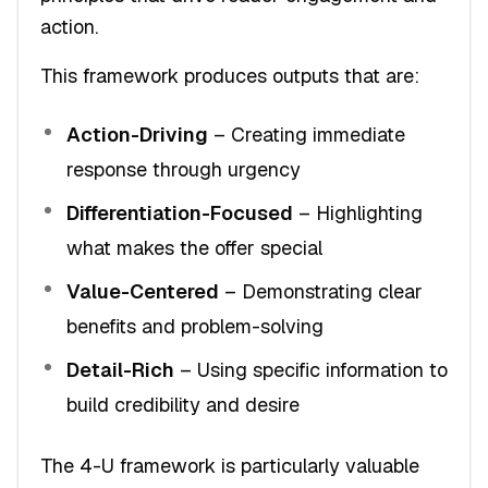
action.
This framework produces outputs that are:
Action-Driving
– Creating immediate
response through urgency
Differentiation-Focused
– Highlighting
what makes the offer special
Value-Centered
– Demonstrating clear
benefits and problem-solving
Detail-Rich
– Using specific information to
build credibility and desire
The 4-U framework is particularly valuable