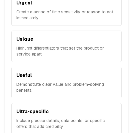
Urgent
Create a sense of time sensitivity or reason to act
immediately
Unique
Highlight differentiators that set the product or
service apart
Useful
Demonstrate clear value and problem-solving
benefits
Ultra-specific
Include precise details, data points, or specific
offers that add credibility