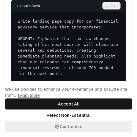
markdown
Copy
Write landing page copy for our financial 
URGENT: Emphasize that tax law changes 
taking effect next quarter will eliminate 
several key deductions, creating 
immediate planning needs. Also highlight 
that our calendar for comprehensive 
financial reviews is already 70% booked 
UNIQUE: Highlight our team's unique 
Cookie Consent
We use cookies to enhance your experience and analyze site
combination of both certified financial 
traffic.
Learn more
planning credentials and specialized 
expertise in the technology sector, 
Accept All
making us especially valuable for tech 
professionals with equity compensation. 
Reject Non-Essential
Emphasize our proprietary "Life 
Transition Navigator" methodology not 
Customize