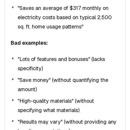
"Saves an average of $317 monthly on
electricity costs based on typical 2,500
sq. ft. home usage patterns"
Bad examples:
"Lots of features and bonuses" (lacks
specificity)
"Save money" (without quantifying the
amount)
"High-quality materials" (without
specifying what materials)
"Results may vary" (without providing any