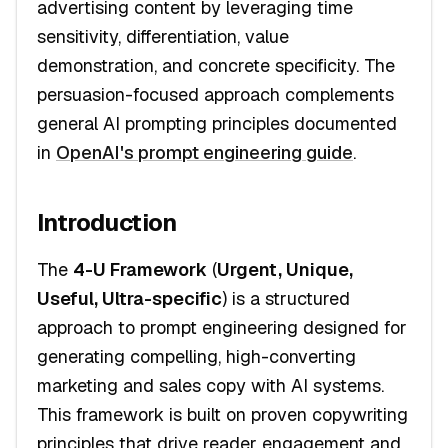
advertising content by leveraging time
sensitivity, differentiation, value
demonstration, and concrete specificity. The
persuasion-focused approach complements
general AI prompting principles documented
in
OpenAI's prompt engineering guide
.
Introduction
The
4-U Framework
(
Urgent, Unique,
Useful, Ultra-specific
) is a structured
approach to prompt engineering designed for
generating compelling, high-converting
marketing and sales copy with AI systems.
This framework is built on proven copywriting
principles that drive reader engagement and