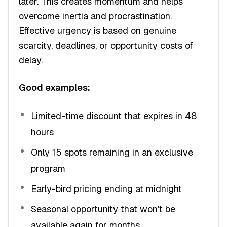
later. This creates momentum and helps
overcome inertia and procrastination.
Effective urgency is based on genuine
scarcity, deadlines, or opportunity costs of
delay.
Good examples:
Limited-time discount that expires in 48
hours
Only 15 spots remaining in an exclusive
program
Early-bird pricing ending at midnight
Seasonal opportunity that won't be
available again for months