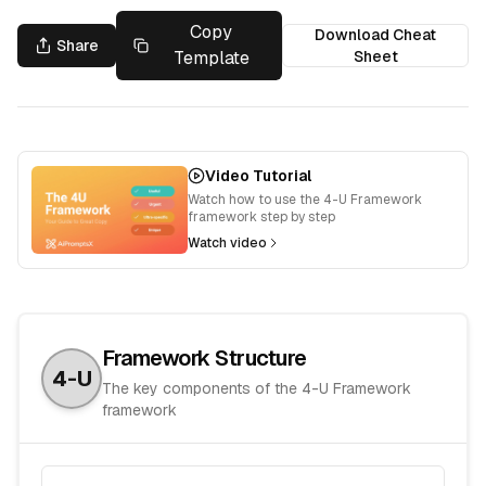
Copy
Download Cheat
Share
Template
Sheet
Video Tutorial
Watch how to use the 4-U Framework
framework step by step
Watch video
Framework Structure
4-U
The key components of the
4-U Framework
framework