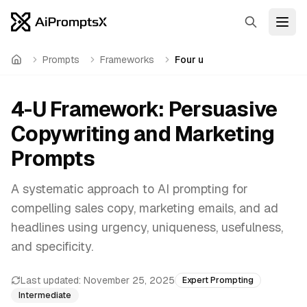
Search
Open
Prompts
Frameworks
Four u
Home
4-U Framework: Persuasive
Copywriting and Marketing
Prompts
A systematic approach to AI prompting for
compelling sales copy, marketing emails, and ad
headlines using urgency, uniqueness, usefulness,
and specificity.
Last updated:
November 25, 2025
Expert Prompting
Intermediate