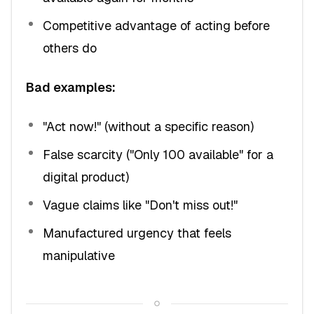
Competitive advantage of acting before
others do
Bad examples:
"Act now!" (without a specific reason)
False scarcity ("Only 100 available" for a
digital product)
Vague claims like "Don't miss out!"
Manufactured urgency that feels
manipulative