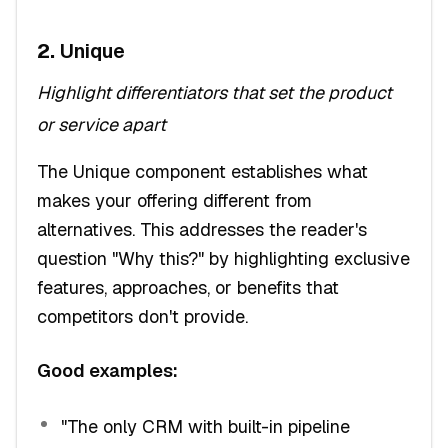
2.
Unique
Highlight differentiators that set the product
or service apart
The Unique component establishes what
makes your offering different from
alternatives. This addresses the reader's
question "Why this?" by highlighting exclusive
features, approaches, or benefits that
competitors don't provide.
Good examples:
"The only CRM with built-in pipeline