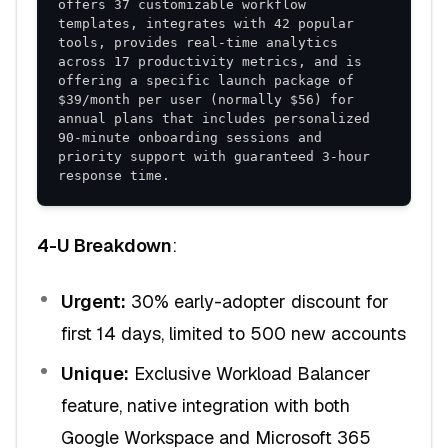
offers 37 customizable workflow 
templates, integrates with 42 popular 
tools, provides real-time analytics 
across 17 productivity metrics, and is 
offering a specific launch package of 
$39/month per user (normally $56) for 
annual plans that includes personalized 
90-minute onboarding sessions and 
priority support with guaranteed 3-hour 
response time.
4-U Breakdown
:
Urgent:
30% early-adopter discount for
first 14 days, limited to 500 new accounts
Unique:
Exclusive Workload Balancer
feature, native integration with both
Google Workspace and Microsoft 365