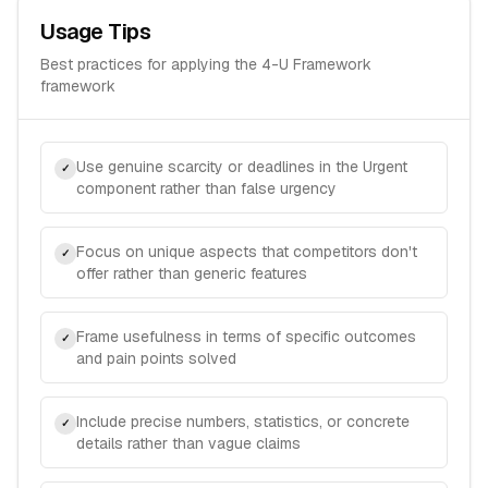
Usage Tips
Best practices for applying the
4-U Framework
framework
Use genuine scarcity or deadlines in the Urgent
✓
component rather than false urgency
Focus on unique aspects that competitors don't
✓
offer rather than generic features
Frame usefulness in terms of specific outcomes
✓
and pain points solved
Include precise numbers, statistics, or concrete
✓
details rather than vague claims