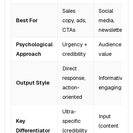
Sales
Social
Best For
copy, ads,
media,
CTAs
newsletters
Psychological
Urgency +
Audience +
Approach
credibility
value
Direct
response,
Informative,
Output Style
action-
engaging
oriented
Ultra-
Input
Key
specific
(content
Differentiator
(credibility