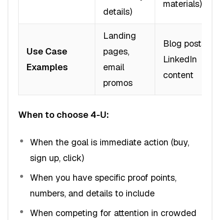
materials)
details)
Landing
Blog posts,
Use Case
pages,
LinkedIn
Examples
email
content
promos
When to choose 4-U:
When the goal is immediate action (buy,
sign up, click)
When you have specific proof points,
numbers, and details to include
When competing for attention in crowded