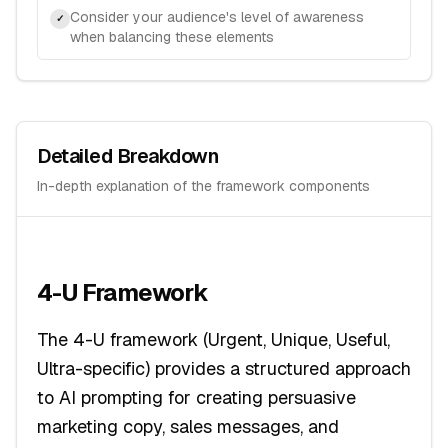
Consider your audience's level of awareness
✓
when balancing these elements
Detailed Breakdown
In-depth explanation of the framework components
4-U Framework
The 4-U framework (Urgent, Unique, Useful,
Ultra-specific) provides a structured approach
to AI prompting for creating persuasive
marketing copy, sales messages, and