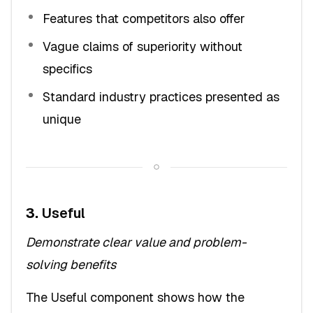
Features that competitors also offer
Vague claims of superiority without
specifics
Standard industry practices presented as
unique
3.
Useful
Demonstrate clear value and problem-
solving benefits
The Useful component shows how the