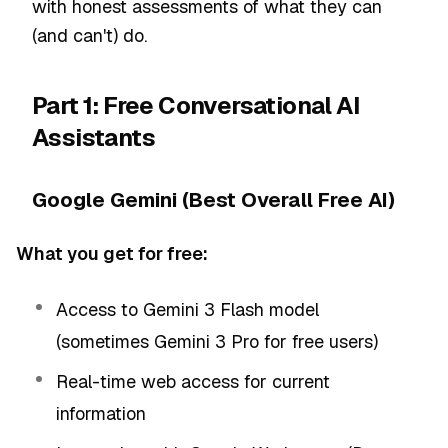
with honest assessments of what they can
(and can't) do.
Part 1: Free Conversational AI
Assistants
Google Gemini (Best Overall Free AI)
What you get for free:
Access to Gemini 3 Flash model
(sometimes Gemini 3 Pro for free users)
Real-time web access for current
information