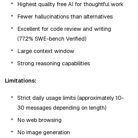
Highest quality free AI for thoughtful work
Fewer hallucinations than alternatives
Excellent for code review and writing
(77.2% SWE-bench Verified)
Large context window
Strong reasoning capabilities
Limitations:
Strict daily usage limits (approximately 10-
30 messages depending on length)
No web browsing
No image generation