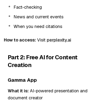
Fact-checking
News and current events
When you need citations
How to access:
Visit
perplexity.ai
Part 2: Free AI for Content
Creation
Gamma App
What it is:
AI-powered presentation and
document creator