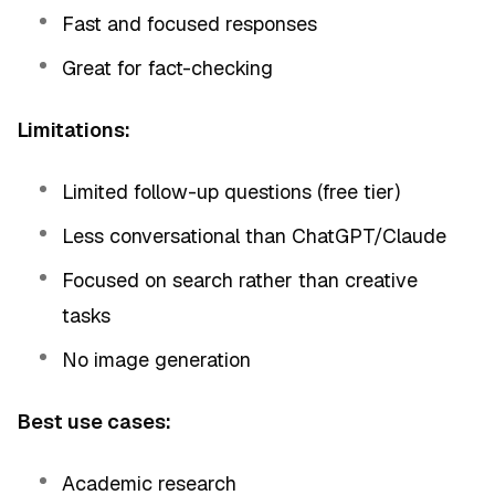
Fast and focused responses
Great for fact-checking
Limitations:
Limited follow-up questions (free tier)
Less conversational than ChatGPT/Claude
Focused on search rather than creative
tasks
No image generation
Best use cases:
Academic research