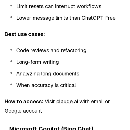
Limit resets can interrupt workflows
Lower message limits than ChatGPT Free
Best use cases:
Code reviews and refactoring
Long-form writing
Analyzing long documents
When accuracy is critical
How to access:
Visit
claude.ai
with email or
Google account
Microsoft Copilot (Bing Chat)