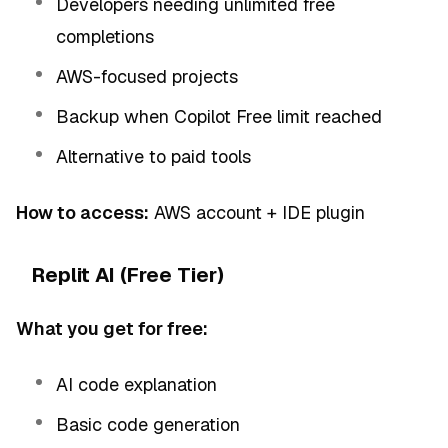
Developers needing unlimited free
completions
AWS-focused projects
Backup when Copilot Free limit reached
Alternative to paid tools
How to access:
AWS account + IDE plugin
Replit AI (Free Tier)
What you get for free:
AI code explanation
Basic code generation