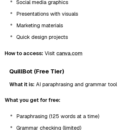
Social media graphics
Presentations with visuals
Marketing materials
Quick design projects
How to access:
Visit
canva.com
QuillBot (Free Tier)
What it is:
AI paraphrasing and grammar tool
What you get for free:
Paraphrasing (125 words at a time)
Grammar checking (limited)