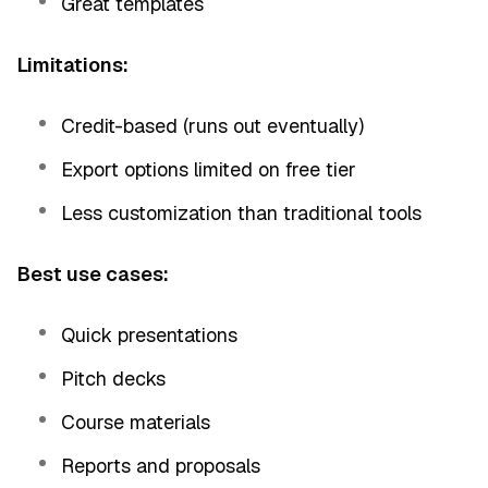
Great templates
Limitations:
Credit-based (runs out eventually)
Export options limited on free tier
Less customization than traditional tools
Best use cases:
Quick presentations
Pitch decks
Course materials
Reports and proposals