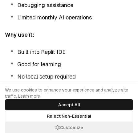
Debugging assistance
Limited monthly AI operations
Why use it:
Built into Replit IDE
Good for learning
No local setup required
Collaborative coding
Cookie Consent
We use cookies to enhance your experience and analyze site
traffic.
Learn more
Accept All
Limitations:
Reject Non-Essential
Monthly AI usage limits
Customize
Requires using Replit platform