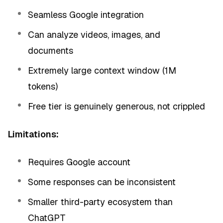
Seamless Google integration
Can analyze videos, images, and
documents
Extremely large context window (1M
tokens)
Free tier is genuinely generous, not crippled
Limitations:
Requires Google account
Some responses can be inconsistent
Smaller third-party ecosystem than
ChatGPT