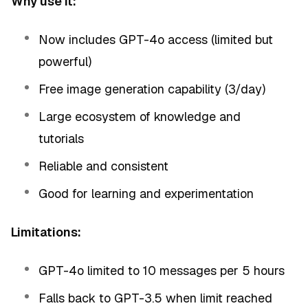
Why use it:
Now includes GPT-4o access (limited but
powerful)
Free image generation capability (3/day)
Large ecosystem of knowledge and
tutorials
Reliable and consistent
Good for learning and experimentation
Limitations:
GPT-4o limited to 10 messages per 5 hours
Falls back to GPT-3.5 when limit reached