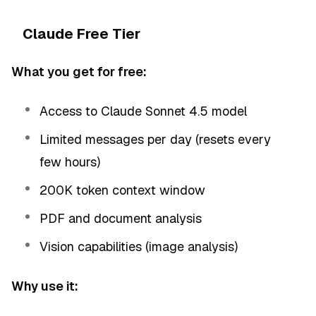
Claude Free Tier
What you get for free:
Access to Claude Sonnet 4.5 model
Limited messages per day (resets every
few hours)
200K token context window
PDF and document analysis
Vision capabilities (image analysis)
Why use it: