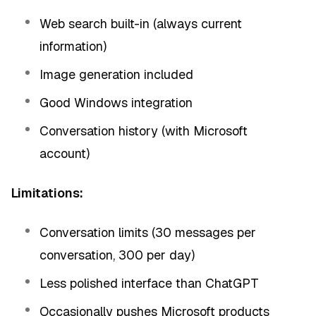
Web search built-in (always current
information)
Image generation included
Good Windows integration
Conversation history (with Microsoft
account)
Limitations:
Conversation limits (30 messages per
conversation, 300 per day)
Less polished interface than ChatGPT
Occasionally pushes Microsoft products