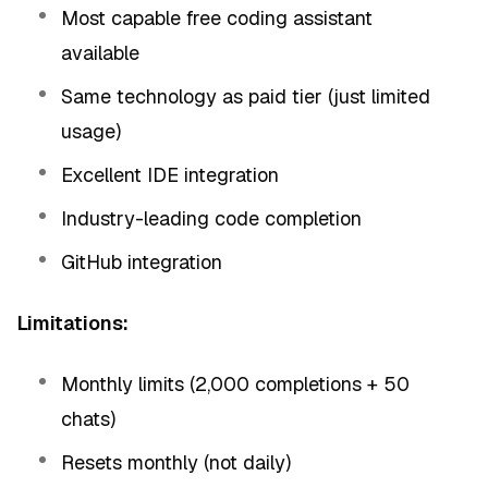
Most capable free coding assistant
available
Same technology as paid tier (just limited
usage)
Excellent IDE integration
Industry-leading code completion
GitHub integration
Limitations:
Monthly limits (2,000 completions + 50
chats)
Resets monthly (not daily)