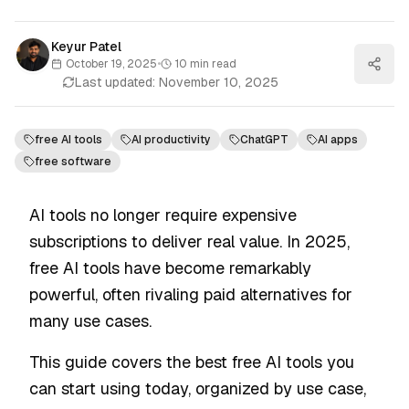
Keyur Patel
October 19, 2025
•
10
min read
Last updated:
November 10, 2025
free AI tools
AI productivity
ChatGPT
AI apps
free software
AI tools no longer require expensive
subscriptions to deliver real value. In 2025,
free AI tools have become remarkably
powerful, often rivaling paid alternatives for
many use cases.
This guide covers the best free AI tools you
can start using today, organized by use case,