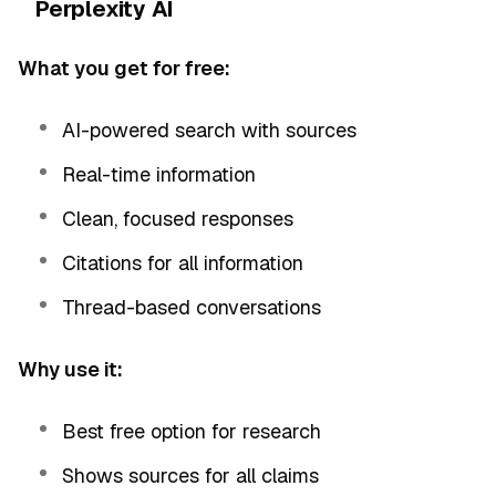
Perplexity AI
What you get for free:
AI-powered search with sources
Real-time information
Clean, focused responses
Citations for all information
Thread-based conversations
Why use it:
Best free option for research
Shows sources for all claims