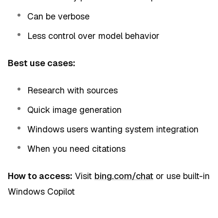
Can be verbose
Less control over model behavior
Best use cases:
Research with sources
Quick image generation
Windows users wanting system integration
When you need citations
How to access:
Visit
bing.com/chat
or use built-in
Windows Copilot