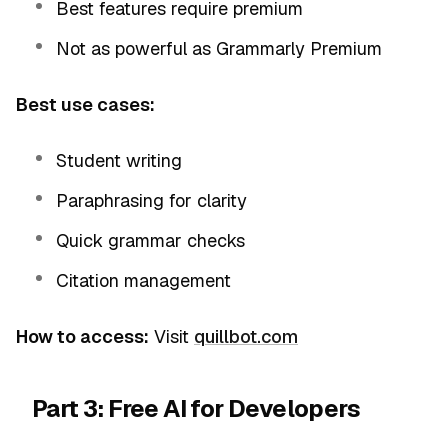
Best features require premium
Not as powerful as Grammarly Premium
Best use cases:
Student writing
Paraphrasing for clarity
Quick grammar checks
Citation management
How to access:
Visit
quillbot.com
Part 3: Free AI for Developers