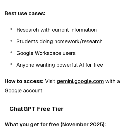
Best use cases:
Research with current information
Students doing homework/research
Google Workspace users
Anyone wanting powerful AI for free
How to access:
Visit
gemini.google.com
with a
Google account
ChatGPT Free Tier
What you get for free (November 2025):