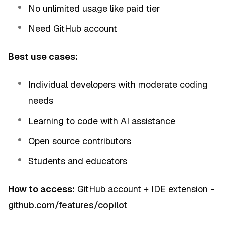
No unlimited usage like paid tier
Need GitHub account
Best use cases:
Individual developers with moderate coding
needs
Learning to code with AI assistance
Open source contributors
Students and educators
How to access:
GitHub account + IDE extension -
github.com/features/copilot