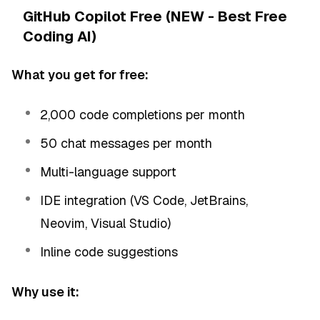
GitHub Copilot Free (NEW - Best Free
Coding AI)
What you get for free:
2,000 code completions per month
50 chat messages per month
Multi-language support
IDE integration (VS Code, JetBrains,
Neovim, Visual Studio)
Inline code suggestions
Why use it: