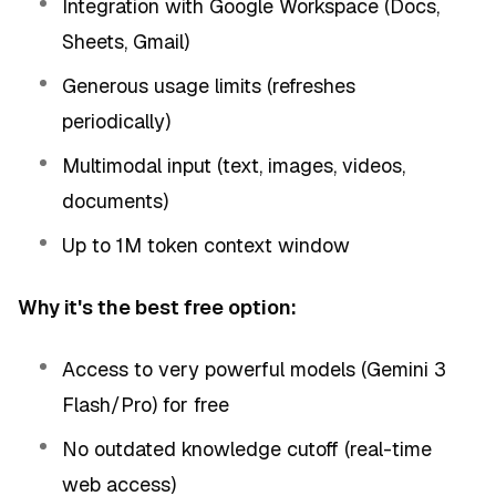
Integration with Google Workspace (Docs,
Sheets, Gmail)
Generous usage limits (refreshes
periodically)
Multimodal input (text, images, videos,
documents)
Up to 1M token context window
Why it's the best free option:
Access to very powerful models (Gemini 3
Flash/Pro) for free
No outdated knowledge cutoff (real-time
web access)