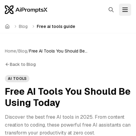
Search
Open
Blog
Free ai tools guide
Home
Home
/
Blog
/
Free AI Tools You Should Be Using Today
Back to Blog
AI TOOLS
Free AI Tools You Should Be
Using Today
Discover the best free AI tools in 2025. From content
creation to coding, these powerful free AI assistants can
transform your productivity at zero cost.