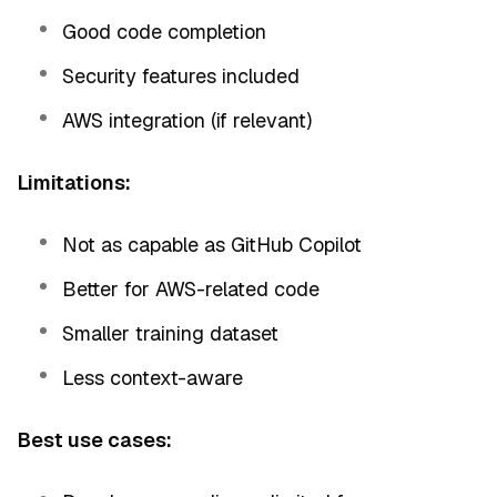
Good code completion
Security features included
AWS integration (if relevant)
Limitations:
Not as capable as GitHub Copilot
Better for AWS-related code
Smaller training dataset
Less context-aware
Best use cases: