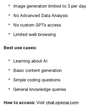
Image generation limited to 3 per day
No Advanced Data Analysis
No custom GPTs access
Limited web browsing
Best use cases:
Learning about AI
Basic content generation
Simple coding questions
General knowledge queries
How to access:
Visit
chat.openai.com