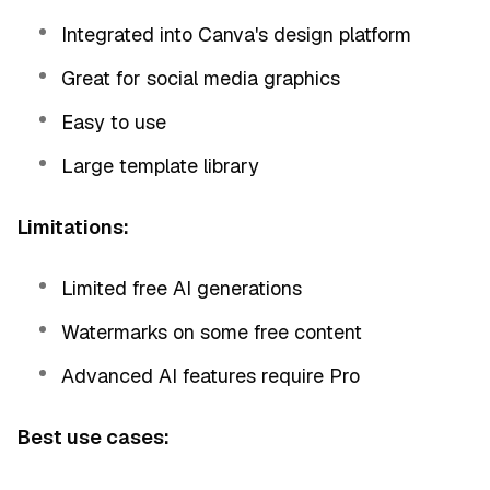
Integrated into Canva's design platform
Great for social media graphics
Easy to use
Large template library
Limitations:
Limited free AI generations
Watermarks on some free content
Advanced AI features require Pro
Best use cases: