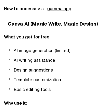
How to access:
Visit
gamma.app
Canva AI (Magic Write, Magic Design)
What you get for free:
AI image generation (limited)
AI writing assistance
Design suggestions
Template customization
Basic editing tools
Why use it: