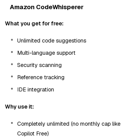
Amazon CodeWhisperer
What you get for free:
Unlimited code suggestions
Multi-language support
Security scanning
Reference tracking
IDE integration
Why use it:
Completely unlimited (no monthly cap like
Copilot Free)