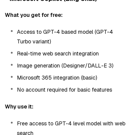
What you get for free:
Access to GPT-4 based model (GPT-4
Turbo variant)
Real-time web search integration
Image generation (Designer/DALL-E 3)
Microsoft 365 integration (basic)
No account required for basic features
Why use it:
Free access to GPT-4 level model with web
search