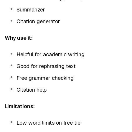
Summarizer
Citation generator
Why use it:
Helpful for academic writing
Good for rephrasing text
Free grammar checking
Citation help
Limitations:
Low word limits on free tier