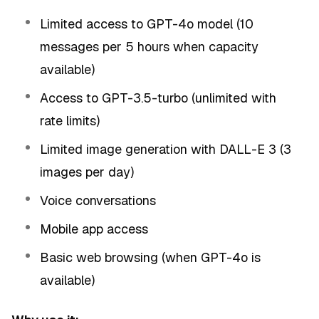
Limited access to GPT-4o model (10
messages per 5 hours when capacity
available)
Access to GPT-3.5-turbo (unlimited with
rate limits)
Limited image generation with DALL-E 3 (3
images per day)
Voice conversations
Mobile app access
Basic web browsing (when GPT-4o is
available)