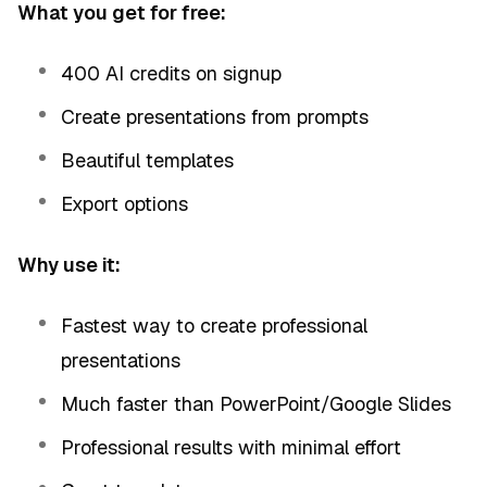
What you get for free:
400 AI credits on signup
Create presentations from prompts
Beautiful templates
Export options
Why use it:
Fastest way to create professional
presentations
Much faster than PowerPoint/Google Slides
Professional results with minimal effort