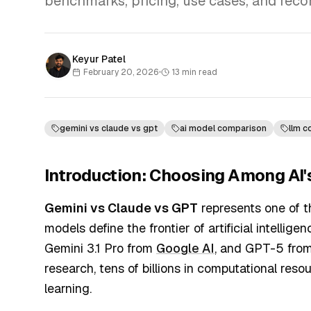
benchmarks, pricing, use cases, and rec
Keyur Patel
February 20, 2026
•
13
min read
gemini vs claude vs gpt
ai model comparison
llm 
Introduction: Choosing Among AI'
Gemini vs Claude vs GPT
represents one of t
models define the frontier of artificial intelli
Gemini 3.1 Pro from
Google AI
, and GPT-5 fro
research, tens of billions in computational re
learning.