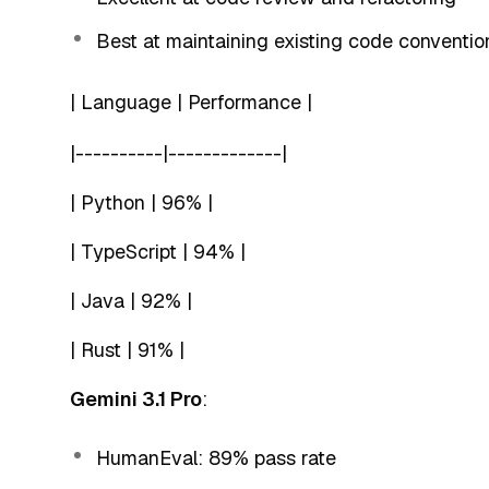
Best at maintaining existing code conventio
| Language | Performance |
|----------|-------------|
| Python | 96% |
| TypeScript | 94% |
| Java | 92% |
| Rust | 91% |
Gemini 3.1 Pro
:
HumanEval: 89% pass rate