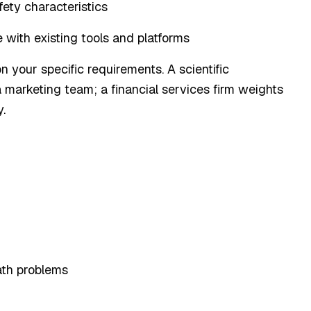
afety characteristics
 with existing tools and platforms
 your specific requirements. A scientific
 marketing team; a financial services firm weights
.
th problems