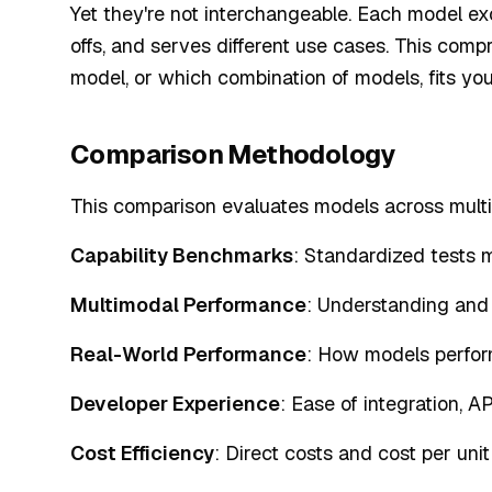
Yet they're not interchangeable. Each model exce
offs, and serves different use cases. This co
model, or which combination of models, fits you
Comparison Methodology
This comparison evaluates models across multi
Capability Benchmarks
: Standardized tests 
Multimodal Performance
: Understanding and 
Real-World Performance
: How models perfor
Developer Experience
: Ease of integration, A
Cost Efficiency
: Direct costs and cost per unit