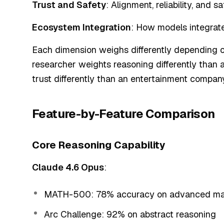
Trust and Safety
: Alignment, reliability, and s
Ecosystem Integration
: How models integrate
Each dimension weighs differently depending on
researcher weights reasoning differently than a
trust differently than an entertainment company
Feature-by-Feature Comparison
Core Reasoning Capability
Claude 4.6 Opus
:
MATH-500: 78% accuracy on advanced ma
Arc Challenge: 92% on abstract reasoning