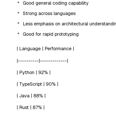
Good general coding capability
Strong across languages
Less emphasis on architectural understandi
Good for rapid prototyping
| Language | Performance |
|----------|-------------|
| Python | 92% |
| TypeScript | 90% |
| Java | 88% |
| Rust | 87% |