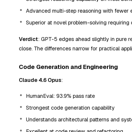
Advanced multi-step reasoning with fewer e
Superior at novel problem-solving requiring 
Verdict
: GPT-5 edges ahead slightly in pure 
close. The differences narrow for practical appl
Code Generation and Engineering
Claude 4.6 Opus
:
HumanEval: 93.9% pass rate
Strongest code generation capability
Understands architectural patterns and sys
Excellent at code review and refactoring