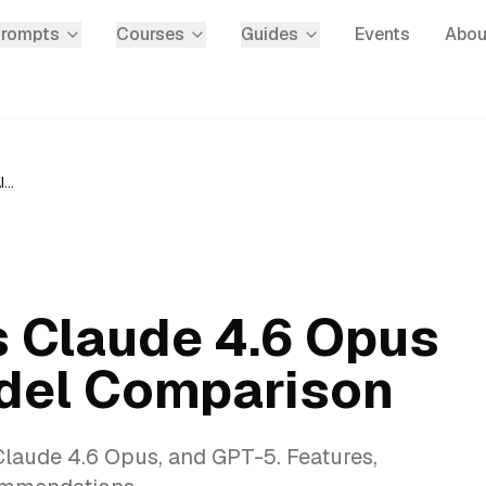
Prompts
Courses
Guides
Events
Abou
Gemini 3.1 Pro vs Claude 4.6 Opus vs GPT-5: AI Model Comparison
s Claude 4.6 Opus
odel Comparison
Claude 4.6 Opus, and GPT-5. Features,