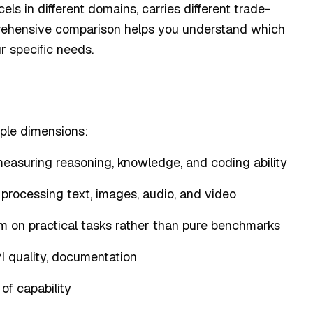
ls in different domains, carries different trade-
mprehensive comparison helps you understand which
r specific needs.
ple dimensions:
measuring reasoning, knowledge, and coding ability
processing text, images, audio, and video
m on practical tasks rather than pure benchmarks
PI quality, documentation
 of capability