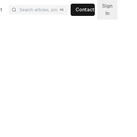
Sign
t
Contact
⌘
K
In