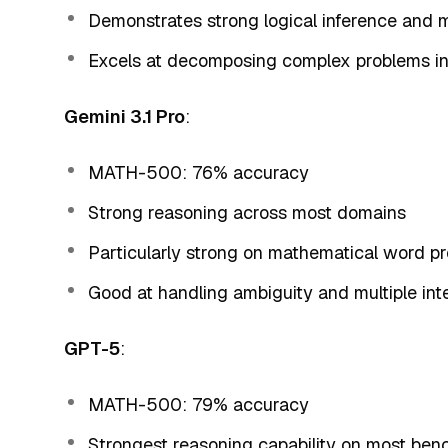
Demonstrates strong logical inference and m
Excels at decomposing complex problems 
Gemini 3.1 Pro
:
MATH-500: 76% accuracy
Strong reasoning across most domains
Particularly strong on mathematical word p
Good at handling ambiguity and multiple int
GPT-5
:
MATH-500: 79% accuracy
Strongest reasoning capability on most be