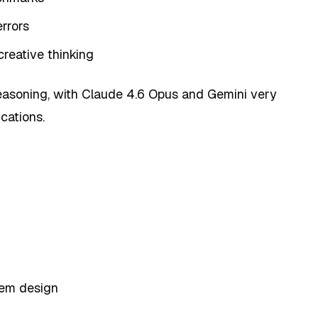
rrors
creative thinking
reasoning, with Claude 4.6 Opus and Gemini very
ications.
tem design