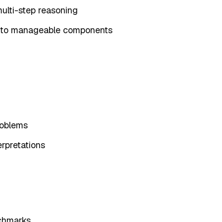
ulti-step reasoning
into manageable components
roblems
erpretations
nchmarks