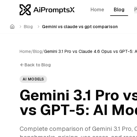
Home
Blog
Blog
Gemini vs claude vs gpt comparison
Home
Home
/
Blog
/
Back to Blog
AI MODELS
Gemini 3.1 Pro v
vs GPT-5: AI M
Complete comparison of Gemini 3.1 Pro, 