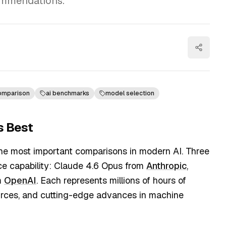
ommendations.
comparison
ai benchmarks
model selection
s Best
he most important comparisons in modern AI. Three
gence capability: Claude 4.6 Opus from
Anthropic
,
m
OpenAI
. Each represents millions of hours of
sources, and cutting-edge advances in machine