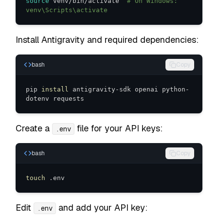
source
 venv/bin/activate  
# On Windows: 
venv\Scripts\activate
Install Antigravity and required dependencies:
bash
Copy
pip 
install
 antigravity-sdk openai python-
dotenv requests
Create a
file for your API keys:
.env
bash
Copy
touch
 .env
Edit
and add your API key:
.env