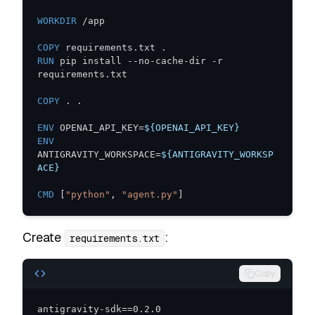
WORKDIR
 /app
COPY
 requirements.txt .
RUN
 pip install --no-cache-dir -r 
requirements.txt
COPY
 . .
ENV
 OPENAI_API_KEY=
${OPENAI_API_KEY}
ENV
ANTIGRAVITY_WORKSPACE=
${ANTIGRAVITY_WORKSP
ACE}
CMD
 [
"python"
, 
"agent.py"
]
Create
:
requirements.txt
Copy