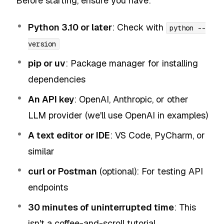
Before starting, ensure you have:
Python 3.10 or later
: Check with
python --
version
pip or uv
: Package manager for installing
dependencies
An API key
: OpenAI, Anthropic, or other
LLM provider (we'll use OpenAI in examples)
A text editor or IDE
: VS Code, PyCharm, or
similar
curl or Postman
(optional): For testing API
endpoints
30 minutes of uninterrupted time
: This
isn't a coffee-and-scroll tutorial