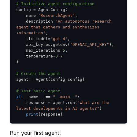
# Initialize agent configuration
config 
=
 AgentConfig
(
    name
=
"ResearchAgent"
,
    description
=
"An autonomous research 
agent that gathers and synthesizes 
information"
,
    llm_model
=
"gpt-4"
,
    api_key
=
os
.
getenv
(
"OPENAI_API_KEY"
)
,
    max_iterations
=
5
,
    temperature
=
0.7
)
# Create the agent
agent 
=
 Agent
(
config
=
config
)
# Test basic agent
if
 __name__ 
==
"__main__"
:
    response 
=
 agent
.
run
(
"What are the 
latest developments in AI agents?"
)
print
(
response
)
Run your first agent: