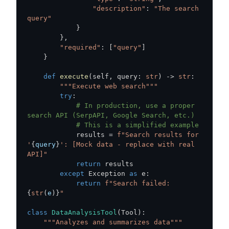
"description"
:
"The search 
query"
}
}
,
"required"
:
[
"query"
]
}
def
execute
(
self
,
 query
:
str
)
-
>
str
:
"""Execute web search"""
try
:
# In production, use a proper 
search API (SerpAPI, Google Search, etc.)
# This is a simplified example
            results 
=
f"Search results for 
'
{
query
}
': [Mock data - replace with real 
API]"
return
except
 Exception 
as
 e
:
return
f"Search failed: 
{
str
(
e
)
}
"
class
DataAnalysisTool
(
Tool
)
:
"""Analyzes and summarizes data"""