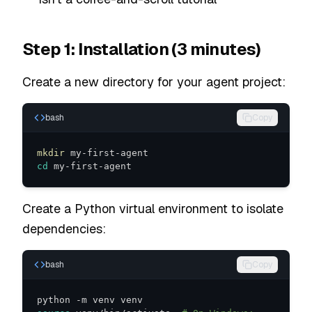
Step 1: Installation (3 minutes)
Create a new directory for your agent project:
bash
Copy
mkdir
cd
 my-first-agent
Create a Python virtual environment to isolate
dependencies:
bash
Copy