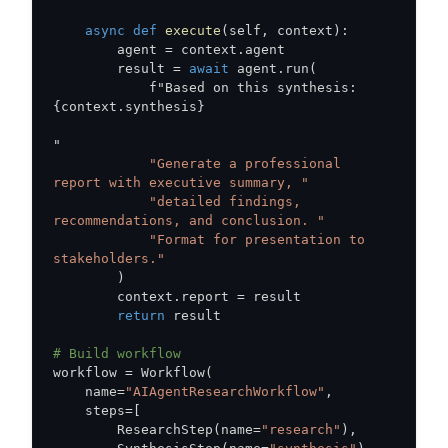
async
def
execute
(
self
,
 context
)
:
        agent 
=
 context
.
        result 
=
await
 agent
.
run
(
            f"Based on this synthesis
:
{
context
.
synthesis
}
"Generate a professional 
report with executive summary, "
"detailed findings, 
recommendations, and conclusion. "
"Format for presentation to 
stakeholders."
)
        context
.
report 
=
return
# Build workflow
workflow 
=
 Workflow
(
    name
=
"AIAgentResearchWorkflow"
,
    steps
=
[
        ResearchStep
(
name
=
"research"
)
,