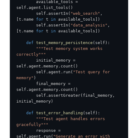
        available_tools 
=
self
.
agent
.
list_tools
(
)
        self
.
assertIn
(
"web_search"
,
[
t
.
name 
for
 t 
in
 available_tools
]
)
        self
.
assertIn
(
"data_analysis"
,
[
t
.
name 
for
 t 
in
 available_tools
]
)
def
test_memory_persistence
(
self
)
:
"""Test memory system works 
correctly"""
        initial_memory 
=
self
.
agent
.
memory
.
count
(
)
        self
.
agent
.
run
(
"Test query for 
memory"
)
        final_memory 
=
self
.
agent
.
memory
.
count
(
)
        self
.
assertGreater
(
final_memory
,
initial_memory
)
def
test_error_handling
(
self
)
:
"""Test agent handles errors 
gracefully"""
        response 
=
self
.
agent
.
run
(
"Generate an error with 