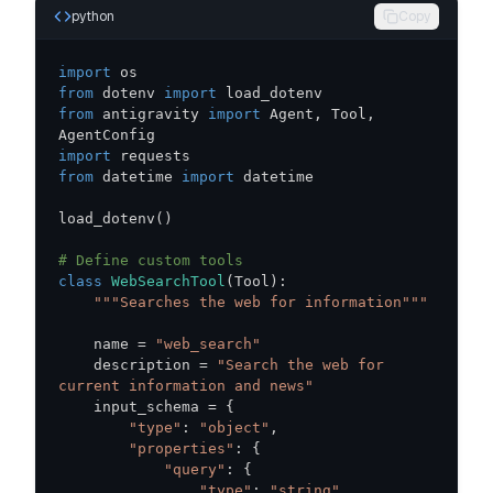
python
Copy
import
from
 dotenv 
import
from
 antigravity 
import
 Agent
,
 Tool
,
import
from
 datetime 
import
load_dotenv
(
)
# Define custom tools
class
WebSearchTool
(
Tool
)
:
"""Searches the web for information"""
    name 
=
"web_search"
    description 
=
"Search the web for 
current information and news"
    input_schema 
=
{
"type"
:
"object"
,
"properties"
:
{
"query"
:
{
"type"
:
"string"
,