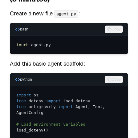
Create a new file
:
agent.py
bash
Copy
touch
 agent.py
Add this basic agent scaffold:
python
Copy
import
from
 dotenv 
import
from
 antigravity 
import
 Agent
,
 Tool
,
# Load environment variables
load_dotenv
(
)