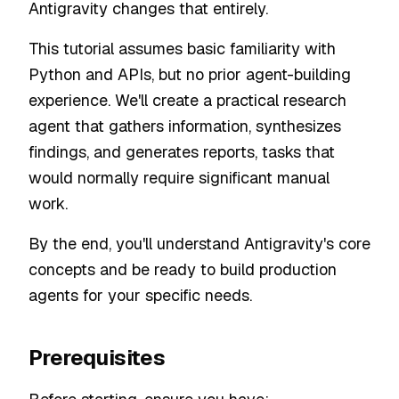
Antigravity changes that entirely.
This tutorial assumes basic familiarity with
Python and APIs, but no prior agent-building
experience. We'll create a practical research
agent that gathers information, synthesizes
findings, and generates reports, tasks that
would normally require significant manual
work.
By the end, you'll understand Antigravity's core
concepts and be ready to build production
agents for your specific needs.
Prerequisites