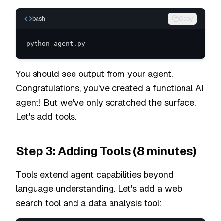
bash
Copy
python agent.py
You should see output from your agent.
Congratulations, you've created a functional AI
agent! But we've only scratched the surface.
Let's add tools.
Step 3: Adding Tools (8 minutes)
Tools extend agent capabilities beyond
language understanding. Let's add a web
search tool and a data analysis tool: