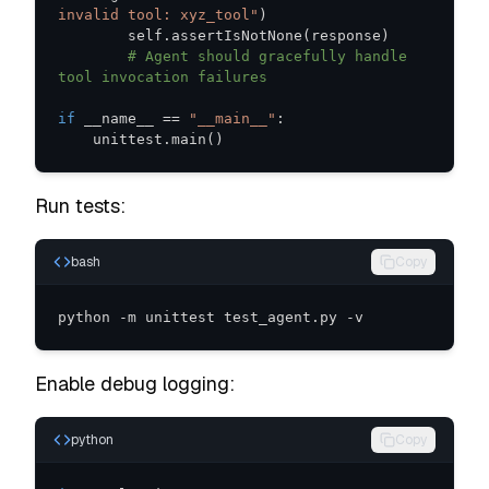
invalid tool: xyz_tool"
)
        self
.
assertIsNotNone
(
response
)
# Agent should gracefully handle 
tool invocation failures
if
 __name__ 
==
"__main__"
:
    unittest
.
main
(
)
Run tests:
bash
Copy
python -m unittest test_agent.py -v
Enable debug logging:
python
Copy