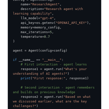
    name
=
"ResearchAgent"
,
    description
=
"Research agent with 
learning capability"
,
    llm_model
=
"gpt-4"
,
    api_key
=
os
.
getenv
(
"OPENAI_API_KEY"
)
,
    memory
=
memory_config
,
    max_iterations
=
5
,
    temperature
=
0.7
)
agent 
=
 Agent
(
config
=
config
)
if
 __name__ 
==
"__main__"
:
# First interaction - agent learns
    response1 
=
 agent
.
run
(
"What's your 
understanding of AI agents?"
)
print
(
"First response:"
,
 response1
)
# Second interaction - agent remembers 
and builds on previous knowledge
    response2 
=
 agent
.
run
(
"Based on what 
we discussed earlier, what are the key 
challenges?"
)