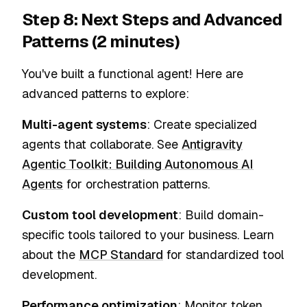
Step 8: Next Steps and Advanced
Patterns (2 minutes)
You've built a functional agent! Here are
advanced patterns to explore:
Multi-agent systems
: Create specialized
agents that collaborate. See
Antigravity
Agentic Toolkit: Building Autonomous AI
Agents
for orchestration patterns.
Custom tool development
: Build domain-
specific tools tailored to your business. Learn
about the
MCP Standard
for standardized tool
development.
Performance optimization
: Monitor token