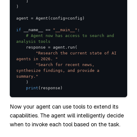
]
)
agent 
=
 Agent
(
config
=
config
)
if
 __name__ 
==
"__main__"
:
# Agent now has access to search and 
analysis tools
    response 
=
 agent
.
run
(
"Research the current state of AI 
agents in 2026. "
"Search for recent news, 
synthesize findings, and provide a 
summary."
)
print
(
response
)
Now your agent can use tools to extend its
capabilities. The agent will intelligently decide
when to invoke each tool based on the task.