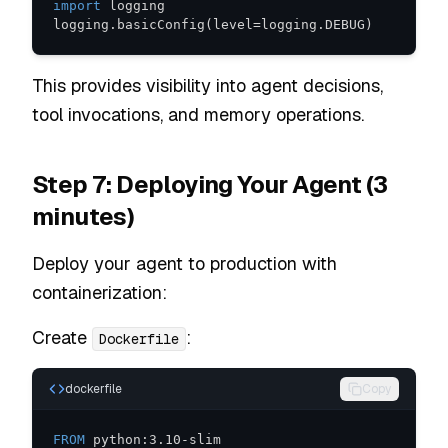
import
logging
.
basicConfig
(
level
=
logging
.
DEBUG
)
This provides visibility into agent decisions,
tool invocations, and memory operations.
Step 7: Deploying Your Agent (3
minutes)
Deploy your agent to production with
containerization:
Create
:
Dockerfile
dockerfile
Copy
FROM
 python:3.10-slim