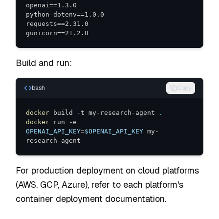
gunicorn==21.2.0
Build and run:
bash
Copy
docker
 build -t my-research-agent 
.
docker
 run -e 
OPENAI_API_KEY
=
$OPENAI_API_KEY
 my-
research-agent
For production deployment on cloud platforms
(AWS, GCP, Azure), refer to each platform's
container deployment documentation.