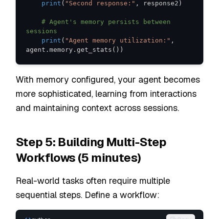
print
(
"Second response:"
,
 response2
)
# Agent's memory persists between 
sessions
print
(
"Agent memory utilization:"
,
agent
.
memory
.
get_stats
(
)
)
With memory configured, your agent becomes
more sophisticated, learning from interactions
and maintaining context across sessions.
Step 5: Building Multi-Step
Workflows (5 minutes)
Real-world tasks often require multiple
sequential steps. Define a workflow: