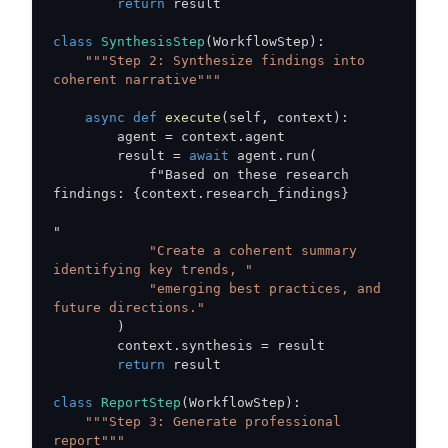
return
class
SynthesisStep
(
WorkflowStep
)
:
"""Step 2: Synthesize findings into 
coherent narrative"""
async
def
execute
(
self
,
 context
)
:
        agent 
=
 context
.
        result 
=
await
 agent
.
run
(
            f"Based on these research 
findings
:
{
context
.
research_findings
}
"Create a coherent summary 
identifying key trends, "
"emerging best practices, and 
future directions."
)
        context
.
synthesis 
=
return
class
ReportStep
(
WorkflowStep
)
:
"""Step 3: Generate professional 
report"""