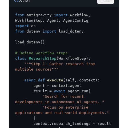
python
Copy
from
 antigravity 
import
 Workflow
,
WorkflowStep
,
 Agent
,
import
from
 dotenv 
import
load_dotenv
(
)
# Define workflow steps
class
ResearchStep
(
WorkflowStep
)
:
"""Step 1: Gather research from 
multiple sources"""
async
def
execute
(
self
,
 context
)
:
        agent 
=
 context
.
        result 
=
await
 agent
.
run
(
"Search for recent 
developments in autonomous AI agents. "
"Focus on enterprise 
applications and real-world deployments."
)
        context
.
research_findings 
=