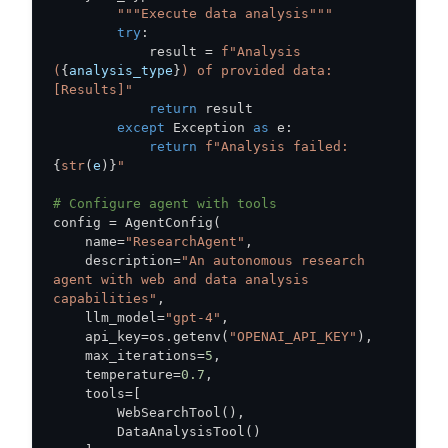
"""Execute data analysis"""
try
:
            result 
=
f"Analysis 
(
{
analysis_type
}
) of provided data: 
[Results]"
return
except
 Exception 
as
 e
:
return
f"Analysis failed: 
{
str
(
e
)
}
"
# Configure agent with tools
config 
=
 AgentConfig
(
    name
=
"ResearchAgent"
,
    description
=
"An autonomous research 
agent with web and data analysis 
capabilities"
,
    llm_model
=
"gpt-4"
,
    api_key
=
os
.
getenv
(
"OPENAI_API_KEY"
)
,
    max_iterations
=
5
,
    temperature
=
0.7
,
    tools
=
[
        WebSearchTool
(
)
,
        DataAnalysisTool
(
)