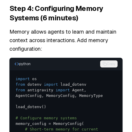
Step 4: Configuring Memory
Systems (6 minutes)
Memory allows agents to learn and maintain
context across interactions. Add memory
configuration:
python
Copy
import
from
 dotenv 
import
from
 antigravity 
import
 Agent
,
AgentConfig
,
 MemoryConfig
,
load_dotenv
(
)
# Configure memory systems
memory_config 
=
 MemoryConfig
(
# Short-term memory for current 