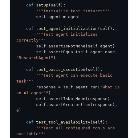
def
setUp
(
self
)
:
"""Initialize test fixtures"""
        self
.
agent 
=
def
test_agent_initialization
(
self
)
:
"""Test agent initializes 
correctly"""
        self
.
assertIsNotNone
(
self
.
agent
)
        self
.
assertEqual
(
self
.
agent
.
name
,
"ResearchAgent"
)
def
test_basic_execution
(
self
)
:
"""Test agent can execute basic 
task"""
        response 
=
 self
.
agent
.
run
(
"What is 
an AI agent?"
)
        self
.
assertIsNotNone
(
response
)
        self
.
assertGreater
(
len
(
response
)
,
0
)
def
test_tool_availability
(
self
)
:
"""Test all configured tools are 
available"""