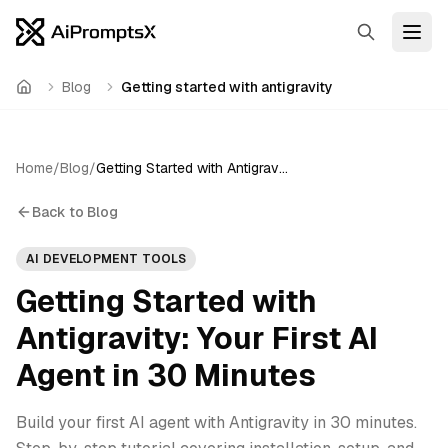
Search
Open
Blog
Getting started with antigravity
Home
Home
/
Blog
/
Getting Started with Antigravity: Your First AI Agent in 30 Minutes
Back to Blog
AI DEVELOPMENT TOOLS
Getting Started with
Antigravity: Your First AI
Agent in 30 Minutes
Build your first AI agent with Antigravity in 30 minutes.