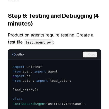
Step 6: Testing and Debugging (4
minutes)
Production agents require testing. Create a
test file
:
test_agent.py
python
Copy
import
from
 agent 
import
import
from
 dotenv 
import
load_dotenv
(
)
class
TestResearchAgent
(
unittest
.
TestCase
)
: