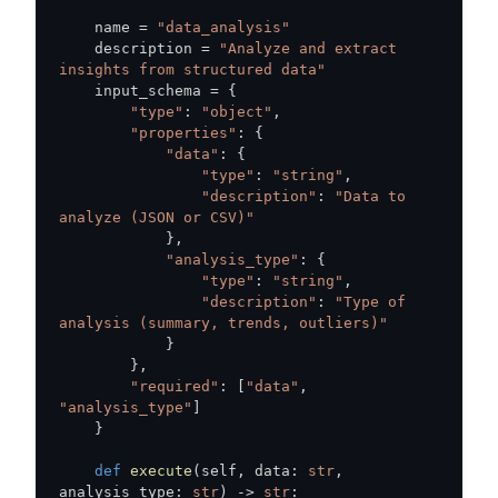
    name 
=
"data_analysis"
    description 
=
"Analyze and extract 
insights from structured data"
    input_schema 
=
{
"type"
:
"object"
,
"properties"
:
{
"data"
:
{
"type"
:
"string"
,
"description"
:
"Data to 
analyze (JSON or CSV)"
}
,
"analysis_type"
:
{
"type"
:
"string"
,
"description"
:
"Type of 
analysis (summary, trends, outliers)"
}
}
,
"required"
:
[
"data"
,
"analysis_type"
]
}
def
execute
(
self
,
 data
:
str
,
analysis_type
:
str
)
-
>
str
: