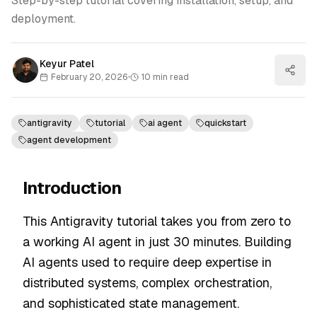
Step-by-step tutorial covering installation, setup, and
deployment.
Keyur Patel
February 20, 2026
•
10
min read
antigravity
tutorial
ai agent
quickstart
agent development
Introduction
This Antigravity tutorial takes you from zero to
a working AI agent in just 30 minutes. Building
AI agents used to require deep expertise in
distributed systems, complex orchestration,
and sophisticated state management.