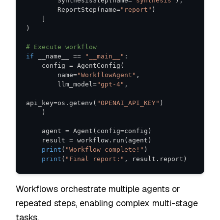
        SynthesisStep
(
name
=
"synthesis"
)
,
        ReportStep
(
name
=
"report"
)
]
)
# Execute workflow
if
 __name__ 
==
"__main__"
:
    config 
=
 AgentConfig
(
        name
=
"WorkflowAgent"
,
        llm_model
=
"gpt-4"
,
api_key
=
os
.
getenv
(
"OPENAI_API_KEY"
)
)
    agent 
=
 Agent
(
config
=
config
)
    result 
=
 workflow
.
run
(
agent
)
print
(
"Workflow complete!"
)
print
(
"Final report:"
,
 result
.
report
)
Workflows orchestrate multiple agents or
repeated steps, enabling complex multi-stage
tasks.