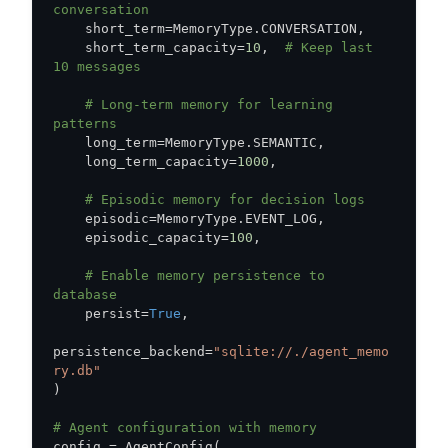
conversation
    short_term
=
MemoryType
.
CONVERSATION
,
    short_term_capacity
=
10
,
# Keep last 
10 messages
# Long-term memory for learning 
patterns
    long_term
=
MemoryType
.
SEMANTIC
,
    long_term_capacity
=
1000
,
# Episodic memory for decision logs
    episodic
=
MemoryType
.
EVENT_LOG
,
    episodic_capacity
=
100
,
# Enable memory persistence to 
database
    persist
=
True
,
persistence_backend
=
"sqlite://./agent_memo
ry.db"
)
# Agent configuration with memory
config 
=
 AgentConfig
(