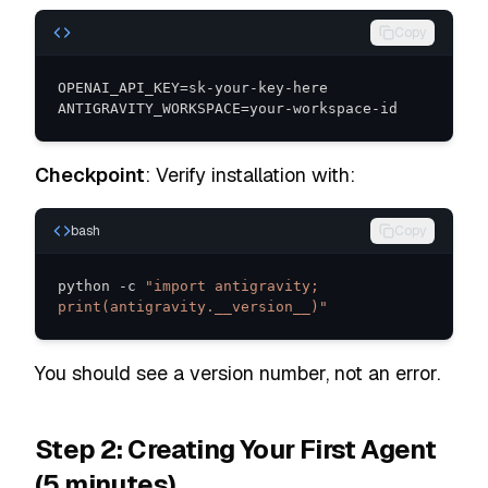
Copy
ANTIGRAVITY_WORKSPACE=your-workspace-id
Checkpoint
: Verify installation with:
bash
Copy
python -c 
"import antigravity; 
print(antigravity.__version__)"
You should see a version number, not an error.
Step 2: Creating Your First Agent
(5 minutes)