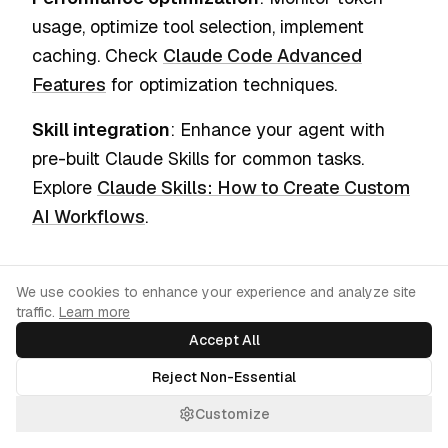
usage, optimize tool selection, implement
caching. Check
Claude Code Advanced
Features
for optimization techniques.
Skill integration
: Enhance your agent with
pre-built Claude Skills for common tasks.
Explore
Claude Skills: How to Create Custom
AI Workflows
.
Common Pitfalls and How to
Cookie Consent
We use cookies to enhance your experience and analyze site
traffic.
Avoid Them
Learn more
Accept All
As you build your first agents with Antigravity,
Reject Non-Essential
there are several common mistakes that can
Customize
slow you down or lead to unexpected