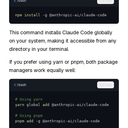
bash
Copy
npm
install
 -g @anthropic-ai/claude-code
This command installs Claude Code globally
on your system, making it accessible from any
directory in your terminal.
If you prefer using yarn or pnpm, both package
managers work equally well:
bash
Copy
# Using yarn
yarn
 global 
add
# Using pnpm
pnpm
add
 -g @anthropic-ai/claude-code