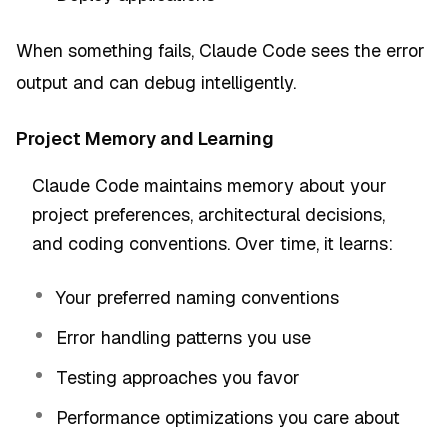
When something fails, Claude Code sees the error
output and can debug intelligently.
Project Memory and Learning
Claude Code maintains memory about your
project preferences, architectural decisions,
and coding conventions. Over time, it learns:
Your preferred naming conventions
Error handling patterns you use
Testing approaches you favor
Performance optimizations you care about