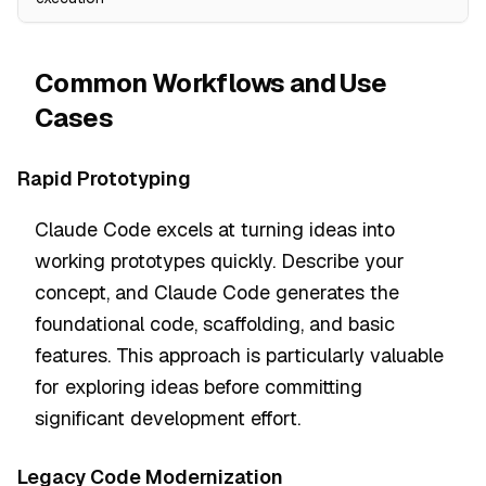
Common Workflows and Use
Cases
Rapid Prototyping
Claude Code excels at turning ideas into
working prototypes quickly. Describe your
concept, and Claude Code generates the
foundational code, scaffolding, and basic
features. This approach is particularly valuable
for exploring ideas before committing
significant development effort.
Legacy Code Modernization