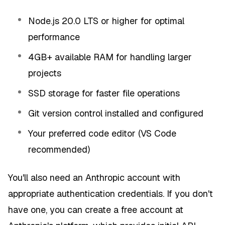
Node.js 20.0 LTS or higher for optimal
performance
4GB+ available RAM for handling larger
projects
SSD storage for faster file operations
Git version control installed and configured
Your preferred code editor (VS Code
recommended)
You'll also need an Anthropic account with
appropriate authentication credentials. If you don't
have one, you can create a free account at