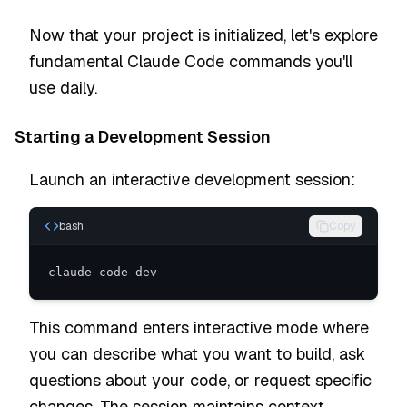
Now that your project is initialized, let's explore
fundamental Claude Code commands you'll
use daily.
Starting a Development Session
Launch an interactive development session:
bash
Copy
claude-code dev
This command enters interactive mode where
you can describe what you want to build, ask
questions about your code, or request specific
changes. The session maintains context