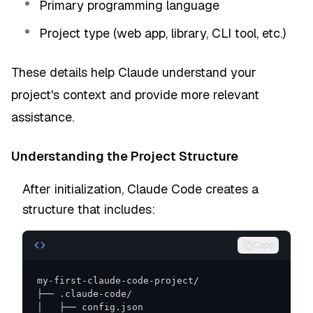
Primary programming language
Project type (web app, library, CLI tool, etc.)
These details help Claude understand your
project's context and provide more relevant
assistance.
Understanding the Project Structure
After initialization, Claude Code creates a
structure that includes:
Copy