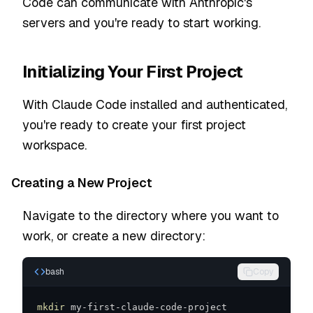
Code can communicate with Anthropic's
servers and you're ready to start working.
Initializing Your First Project
With Claude Code installed and authenticated,
you're ready to create your first project
workspace.
Creating a New Project
Navigate to the directory where you want to
work, or create a new directory:
bash
Copy
mkdir