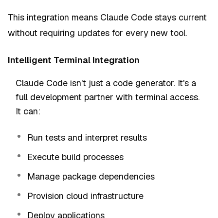
This integration means Claude Code stays current
without requiring updates for every new tool.
Intelligent Terminal Integration
Claude Code isn't just a code generator. It's a
full development partner with terminal access.
It can:
Run tests and interpret results
Execute build processes
Manage package dependencies
Provision cloud infrastructure
Deploy applications