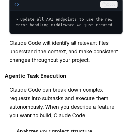
Copy
> Update all API endpoints to use the new 
error handling middleware we just created
Claude Code will identify all relevant files,
understand the context, and make consistent
changes throughout your project.
Agentic Task Execution
Claude Code can break down complex
requests into subtasks and execute them
autonomously. When you describe a feature
you want to build, Claude Code:
Analyzes your project structure