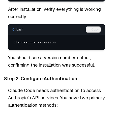
After installation, verify everything is working
correctly:
bash
Copy
claude-code --version
You should see a version number output,
confirming the installation was successful.
Step 2: Configure Authentication
Claude Code needs authentication to access
Anthropic's API services. You have two primary
authentication methods: