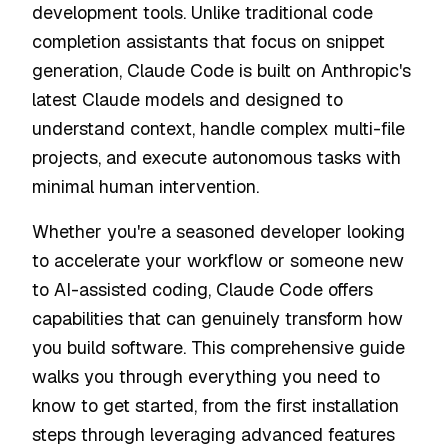
development tools. Unlike traditional code
completion assistants that focus on snippet
generation, Claude Code is built on Anthropic's
latest Claude models and designed to
understand context, handle complex multi-file
projects, and execute autonomous tasks with
minimal human intervention.
Whether you're a seasoned developer looking
to accelerate your workflow or someone new
to AI-assisted coding, Claude Code offers
capabilities that can genuinely transform how
you build software. This comprehensive guide
walks you through everything you need to
know to get started, from the first installation
steps through leveraging advanced features