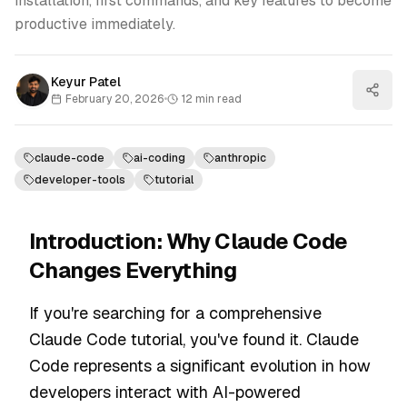
installation, first commands, and key features to become
productive immediately.
Keyur Patel
February 20, 2026
•
12
min read
claude-code
ai-coding
anthropic
developer-tools
tutorial
Introduction: Why Claude Code
Changes Everything
If you're searching for a comprehensive
Claude Code tutorial, you've found it. Claude
Code represents a significant evolution in how
developers interact with AI-powered