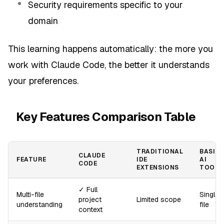
Security requirements specific to your
domain
This learning happens automatically: the more you
work with Claude Code, the better it understands
your preferences.
Key Features Comparison Table
TRADITIONAL
BASIC
CLAUDE
FEATURE
IDE
AI
CODE
EXTENSIONS
TOOLS
✓ Full
Multi-file
Single
project
Limited scope
understanding
file
context