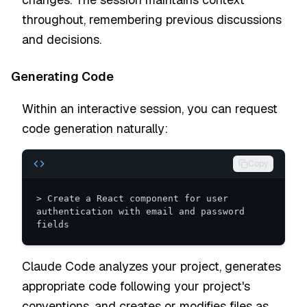
throughout, remembering previous discussions
and decisions.
Generating Code
Within an interactive session, you can request
code generation naturally:
Copy
> Create a React component for user 
authentication with email and password 
fields
Claude Code analyzes your project, generates
appropriate code following your project's
conventions, and creates or modifies files as