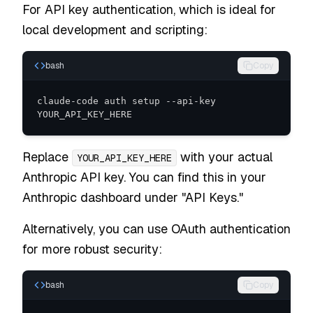
For API key authentication, which is ideal for
local development and scripting:
bash
Copy
claude-code auth setup --api-key 
YOUR_API_KEY_HERE
Replace
with your actual
YOUR_API_KEY_HERE
Anthropic API key. You can find this in your
Anthropic dashboard under "API Keys."
Alternatively, you can use OAuth authentication
for more robust security:
bash
Copy