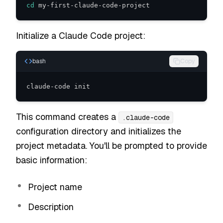
cd
 my-first-claude-code-project
Initialize a Claude Code project:
bash
Copy
claude-code init
This command creates a
.claude-code
configuration directory and initializes the
project metadata. You'll be prompted to provide
basic information:
Project name
Description