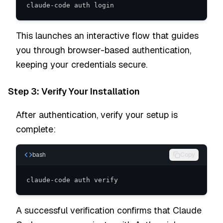
claude-code auth login
This launches an interactive flow that guides
you through browser-based authentication,
keeping your credentials secure.
Step 3: Verify Your Installation
After authentication, verify your setup is
complete:
bash
Copy
claude-code auth verify
A successful verification confirms that Claude