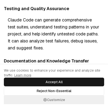
Testing and Quality Assurance
Claude Code can generate comprehensive
test suites, understand testing patterns in your
project, and help identify untested code paths.
It can also analyze test failures, debug issues,
and suggest fixes.
Documentation and Knowledge Transfer
Cookie Consent
We use cookies to enhance your experience and analyze site
Claude Code generates documentation that
traffic.
Learn more
reflects your actual code, maintains
Accept All
consistency across documentation, and can
Reject Non-Essential
help onboard new developers by explaining
your project structure and conventions.
Customize