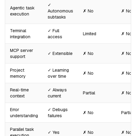
✓
Agentic task
Autonomous
✗ No
✗ No
execution
subtasks
Terminal
✓ Full
Limited
✗ No
integration
access
MCP server
✓ Extensible
✗ No
✗ No
support
Project
✓ Learning
✗ No
✗ No
memory
over time
Real-time
✓ Always
Partial
✗ No
context
current
Error
✓ Debugs
✗ No
Partial
understanding
failures
Parallel task
✓ Yes
✗ No
✗ No
execution