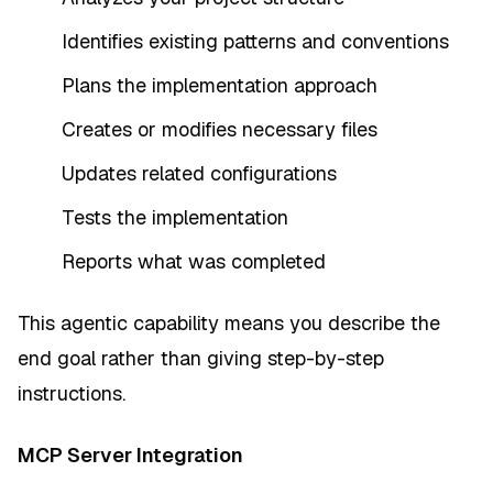
Identifies existing patterns and conventions
Plans the implementation approach
Creates or modifies necessary files
Updates related configurations
Tests the implementation
Reports what was completed
This agentic capability means you describe the
end goal rather than giving step-by-step
instructions.
MCP Server Integration