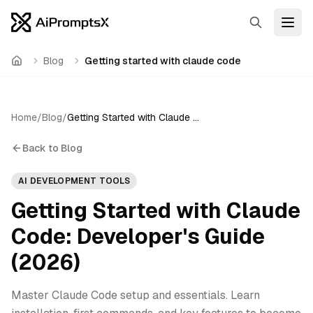
Search
Open
Blog
Getting started with claude code
Home
Home
/
Blog
/
Getting Started with Claude Code: Developer's Guide (2026)
Back to Blog
AI DEVELOPMENT TOOLS
Getting Started with Claude
Code: Developer's Guide
(2026)
Master Claude Code setup and essentials. Learn