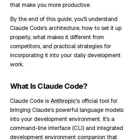
that make you more productive.
By the end of this guide, you'll understand
Claude Code's architecture, how to set it up
properly, what makes it different from
competitors, and practical strategies for
incorporating it into your daily development
work.
What Is Claude Code?
Claude Code is
Anthropic's
official tool for
bringing Claude's powerful language models
into your development environment. It's a
command-line interface (CLI) and integrated
development environment companion that