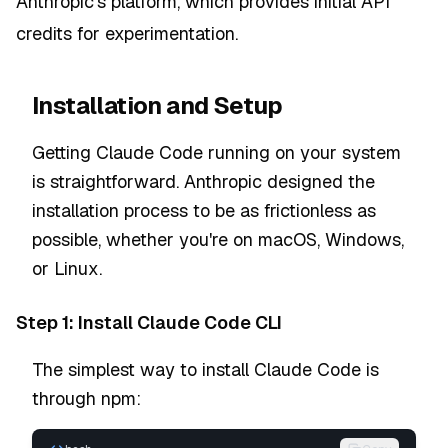
Anthropic's platform, which provides initial API
credits for experimentation.
Installation and Setup
Getting Claude Code running on your system
is straightforward. Anthropic designed the
installation process to be as frictionless as
possible, whether you're on macOS, Windows,
or Linux.
Step 1: Install Claude Code CLI
The simplest way to install Claude Code is
through npm: