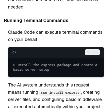
needed.
Running Terminal Commands
Claude Code can execute terminal commands
on your behalf:
Copy
> Install the express package and create a 
basic server setup
The AI system understands this request
means running
, creating
npm install express
server files, and configuring basic middleware,
all executed automatically within your project.