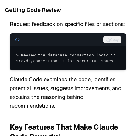
Getting Code Review
Request feedback on specific files or sections:
Copy
> Review the database connection logic in 
src/db/connection.js for security issues
Claude Code examines the code, identifies
potential issues, suggests improvements, and
explains the reasoning behind
recommendations.
Key Features That Make Claude