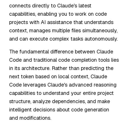
connects directly to Claude's latest
capabilities, enabling you to work on code
projects with AI assistance that understands
context, manages multiple files simultaneously,
and can execute complex tasks autonomously.
The fundamental difference between Claude
Code and traditional code completion tools lies
in its architecture. Rather than predicting the
next token based on local context, Claude
Code leverages Claude's advanced reasoning
capabilities to understand your entire project
structure, analyze dependencies, and make
intelligent decisions about code generation
and modifications.