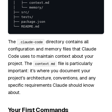
└── README.md
The
directory contains all
.claude-code
configuration and memory files that Claude
Code uses to maintain context about your
project. The
file is particularly
context.md
important: it's where you document your
project's architecture, conventions, and any
specific requirements Claude should know
about.
Your First Commands