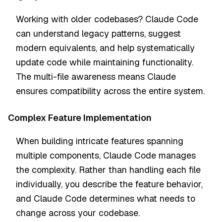
Working with older codebases? Claude Code
can understand legacy patterns, suggest
modern equivalents, and help systematically
update code while maintaining functionality.
The multi-file awareness means Claude
ensures compatibility across the entire system.
Complex Feature Implementation
When building intricate features spanning
multiple components, Claude Code manages
the complexity. Rather than handling each file
individually, you describe the feature behavior,
and Claude Code determines what needs to
change across your codebase.