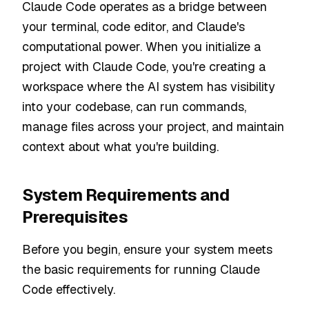
Claude Code operates as a bridge between
your terminal, code editor, and Claude's
computational power. When you initialize a
project with Claude Code, you're creating a
workspace where the AI system has visibility
into your codebase, can run commands,
manage files across your project, and maintain
context about what you're building.
System Requirements and
Prerequisites
Before you begin, ensure your system meets
the basic requirements for running Claude
Code effectively.