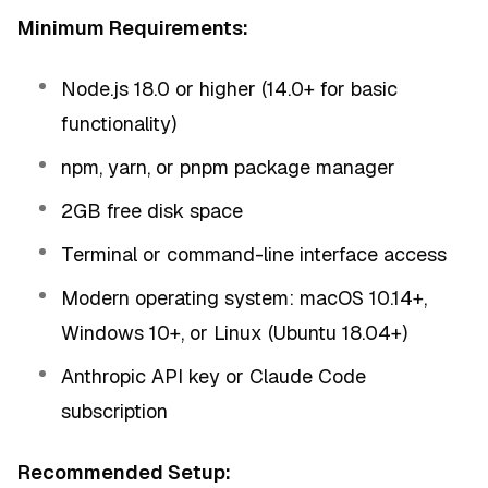
Minimum Requirements:
Node.js 18.0 or higher (14.0+ for basic
functionality)
npm, yarn, or pnpm package manager
2GB free disk space
Terminal or command-line interface access
Modern operating system: macOS 10.14+,
Windows 10+, or Linux (Ubuntu 18.04+)
Anthropic API key or Claude Code
subscription
Recommended Setup: