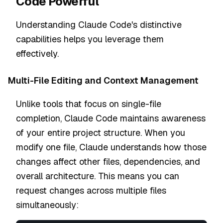
Code Powerful
Understanding Claude Code's distinctive
capabilities helps you leverage them
effectively.
Multi-File Editing and Context Management
Unlike tools that focus on single-file
completion, Claude Code maintains awareness
of your entire project structure. When you
modify one file, Claude understands how those
changes affect other files, dependencies, and
overall architecture. This means you can
request changes across multiple files
simultaneously: