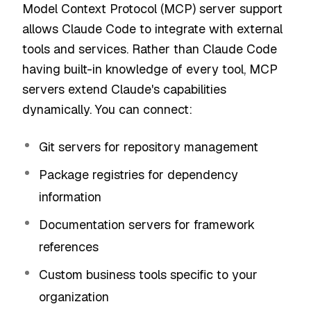
Model Context Protocol (MCP) server support
allows Claude Code to integrate with external
tools and services. Rather than Claude Code
having built-in knowledge of every tool, MCP
servers extend Claude's capabilities
dynamically. You can connect:
Git servers for repository management
Package registries for dependency
information
Documentation servers for framework
references
Custom business tools specific to your
organization