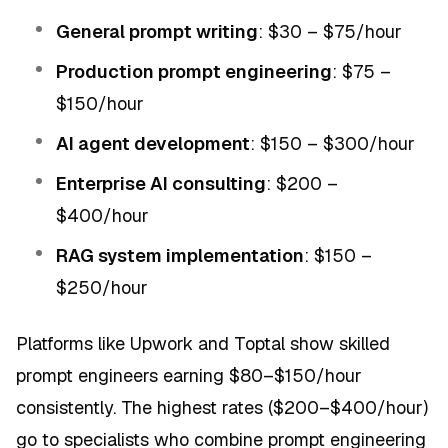
General prompt writing
: $30 – $75/hour
Production prompt engineering
: $75 –
$150/hour
AI agent development
: $150 – $300/hour
Enterprise AI consulting
: $200 –
$400/hour
RAG system implementation
: $150 –
$250/hour
Platforms like Upwork and Toptal show skilled
prompt engineers earning $80–$150/hour
consistently. The highest rates ($200–$400/hour)
go to specialists who combine prompt engineering