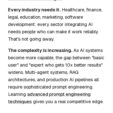
Every industry needs it.
Healthcare, finance,
legal, education, marketing, software
development: every sector integrating AI
needs people who can make it work reliably.
That's not going away.
The complexity is increasing.
As AI systems
become more capable, the gap between "basic
user" and "expert who gets 10x better results"
widens. Multi-agent systems, RAG
architectures, and production AI pipelines all
require sophisticated prompt engineering.
Learning
advanced prompt engineering
techniques
gives you a real competitive edge.