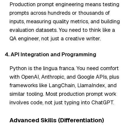
Production prompt engineering means testing
prompts across hundreds or thousands of
inputs, measuring quality metrics, and building
evaluation datasets. You need to think like a
QA engineer, not just a creative writer.
4. API Integration and Programming
Python is the lingua franca. You need comfort
with OpenAI, Anthropic, and Google APIs, plus
frameworks like LangChain, LlamaIndex, and
similar tooling. Most production prompt work
involves code, not just typing into ChatGPT.
Advanced Skills (Differentiation)