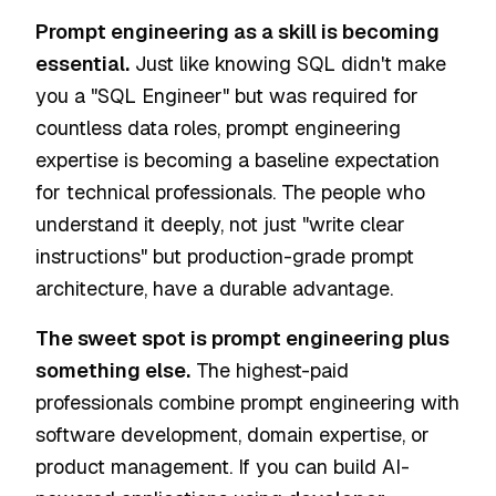
Prompt engineering as a skill is becoming
essential.
Just like knowing SQL didn't make
you a "SQL Engineer" but was required for
countless data roles, prompt engineering
expertise is becoming a baseline expectation
for technical professionals. The people who
understand it deeply, not just "write clear
instructions" but production-grade prompt
architecture, have a durable advantage.
The sweet spot is prompt engineering plus
something else.
The highest-paid
professionals combine prompt engineering with
software development, domain expertise, or
product management. If you can build AI-