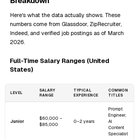
Breakdown
Here's what the data actually shows. These
numbers come from Glassdoor, ZipRecruiter,
Indeed, and verified job postings as of March
2026.
Full-Time Salary Ranges (United
States)
SALARY
TYPICAL
COMMON
LEVEL
RANGE
EXPERIENCE
TITLES
Prompt
Engineer,
$60,000 –
Junior
0–2 years
AI
$85,000
Content
Specialist