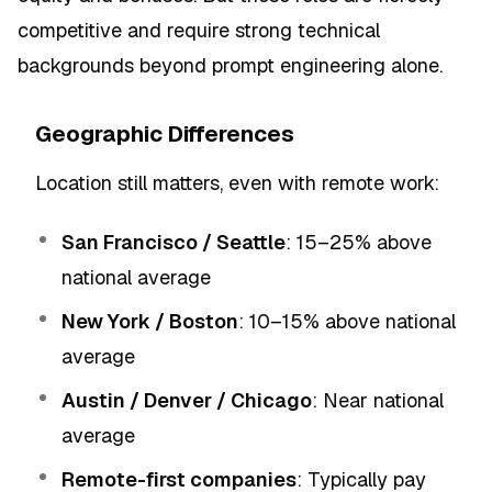
competitive and require strong technical
backgrounds beyond prompt engineering alone.
Geographic Differences
Location still matters, even with remote work:
San Francisco / Seattle
: 15–25% above
national average
New York / Boston
: 10–15% above national
average
Austin / Denver / Chicago
: Near national
average
Remote-first companies
: Typically pay