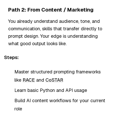
Path 2: From Content / Marketing
You already understand audience, tone, and
communication, skills that transfer directly to
prompt design. Your edge is understanding
what good output looks like.
Steps:
Master structured prompting frameworks
like
RACE
and
CoSTAR
Learn basic Python and API usage
Build AI content workflows for your current
role