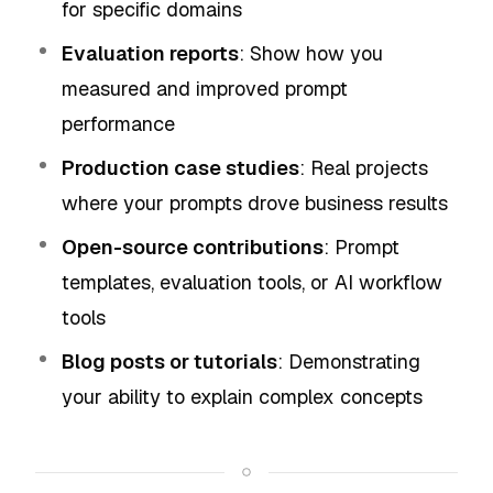
for specific domains
Evaluation reports
: Show how you
measured and improved prompt
performance
Production case studies
: Real projects
where your prompts drove business results
Open-source contributions
: Prompt
templates, evaluation tools, or AI workflow
tools
Blog posts or tutorials
: Demonstrating
your ability to explain complex concepts