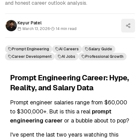
and honest career outlook analysis.
Keyur Patel
March 13, 2026
•
14
min read
Prompt Engineering
AI Careers
Salary Guide
Career Development
AI Jobs
Professional Growth
Prompt Engineering Career: Hype,
Reality, and Salary Data
Prompt engineer salaries range from $60,000
to $300,000+. But is this a real
prompt
engineering career
or a bubble about to pop?
I've spent the last two years watching this