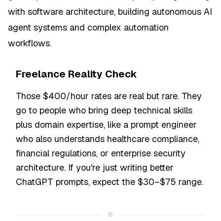
with software architecture, building autonomous AI
agent systems and complex automation
workflows.
Freelance Reality Check
Those $400/hour rates are real but rare. They
go to people who bring deep technical skills
plus domain expertise, like a prompt engineer
who also understands healthcare compliance,
financial regulations, or enterprise security
architecture. If you're just writing better
ChatGPT prompts, expect the $30–$75 range.