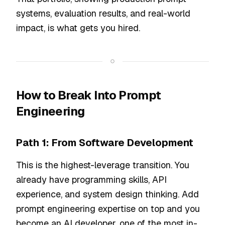
systems, evaluation results, and real-world
impact, is what gets you hired.
How to Break Into Prompt
Engineering
Path 1: From Software Development
This is the highest-leverage transition. You
already have programming skills, API
experience, and system design thinking. Add
prompt engineering expertise on top and you
become an AI developer, one of the most in-