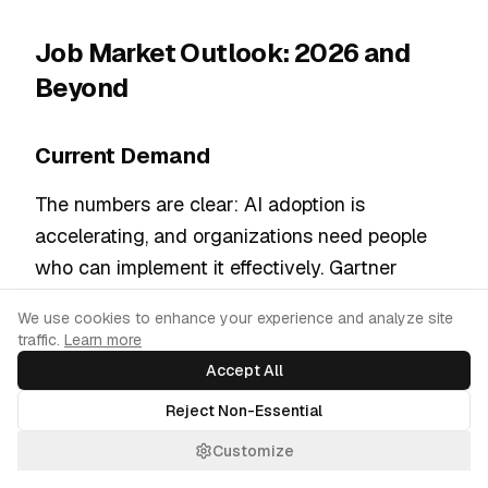
Job Market Outlook: 2026 and
Beyond
Current Demand
The numbers are clear: AI adoption is
accelerating, and organizations need people
who can implement it effectively. Gartner
expects the majority of organizations to have
Cookie Consent
We use cookies to enhance your experience and analyze site
at least tried implementing generative AI by
traffic.
Learn more
2028, creating sustained demand for prompt
Accept All
engineering skills.
Reject Non-Essential
The prompt engineering market's projected
Customize
growth from $674 million to $6.7 billion by