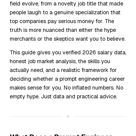
field evolve, from a novelty job title that made
people laugh to a genuine specialization that
top companies pay serious money for. The
truth is more nuanced than either the hype
merchants or the skeptics want you to believe.
This guide gives you verified 2026 salary data,
honest job market analysis, the skills you
actually need, and a realistic framework for
deciding whether a prompt engineering career
makes sense for you. No inflated numbers. No
empty hype. Just data and practical advice.