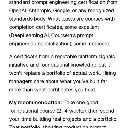
standard prompt engineering certification from
OpenAI, Anthropic, Google, or any recognized
standards body. What exists are courses with
completion certificates, some excellent
(DeepLearning.AI, Coursera's prompt
engineering specialization), some mediocre.
A certificate from a reputable platform signals
initiative and foundational knowledge, but it
won't replace a portfolio of actual work. Hiring
managers care about what you've built far
more than what certificates you hold.
My recommendation:
Take one good
foundational course (2–4 weeks), then spend
your time building real projects and a portfolio.
That portfolio, showing production prompt