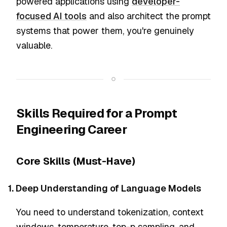
powered applications using
developer-
focused AI tools
and also architect the prompt
systems that power them, you're genuinely
valuable.
Skills Required for a Prompt
Engineering Career
Core Skills (Must-Have)
1. Deep Understanding of Language Models
You need to understand tokenization, context
windows, temperature, top-p sampling, and