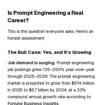
Is Prompt Engineering a Real
Career?
This is the question everyone asks. Here's an
honest assessment.
The Bull Case: Yes, and It's Growing
Job demand is surging.
Prompt engineering
job postings grew 135–250% year-over-year
through 2025–2026. The prompt engineering
market is projected to grow from $674 million
in 2026 to $6.7 billion by 2034, at a 33%
compound annual growth rate according to
Fortune Business Insights
.