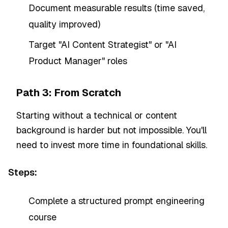
Document measurable results (time saved,
quality improved)
Target "AI Content Strategist" or "AI
Product Manager" roles
Path 3: From Scratch
Starting without a technical or content
background is harder but not impossible. You'll
need to invest more time in foundational skills.
Steps:
Complete a structured prompt engineering
course