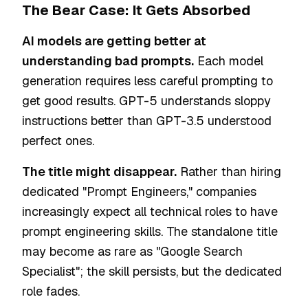
The Bear Case: It Gets Absorbed
AI models are getting better at
understanding bad prompts.
Each model
generation requires less careful prompting to
get good results. GPT-5 understands sloppy
instructions better than GPT-3.5 understood
perfect ones.
The title might disappear.
Rather than hiring
dedicated "Prompt Engineers," companies
increasingly expect all technical roles to have
prompt engineering skills. The standalone title
may become as rare as "Google Search
Specialist"; the skill persists, but the dedicated
role fades.