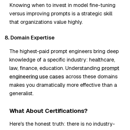
Knowing when to invest in model fine-tuning
versus improving prompts is a strategic skill
that organizations value highly.
8. Domain Expertise
The highest-paid prompt engineers bring deep
knowledge of a specific industry: healthcare,
law, finance, education. Understanding
prompt
engineering use cases
across these domains
makes you dramatically more effective than a
generalist.
What About Certifications?
Here's the honest truth: there is no industry-