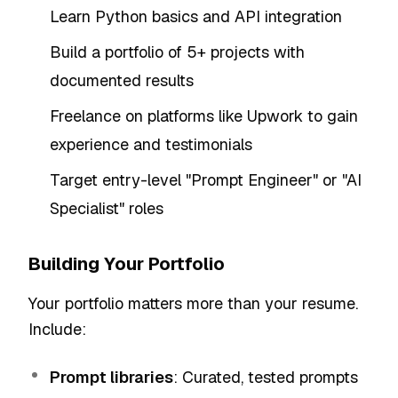
Learn Python basics and API integration
Build a portfolio of 5+ projects with
documented results
Freelance on platforms like Upwork to gain
experience and testimonials
Target entry-level "Prompt Engineer" or "AI
Specialist" roles
Building Your Portfolio
Your portfolio matters more than your resume.
Include:
Prompt libraries
: Curated, tested prompts