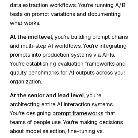
data extraction workflows. You're running A/B
tests on prompt variations and documenting
what works.
At the mid level
, you're building prompt chains
and multi-step AI workflows. You're integrating
prompts into production systems via APIs.
You're establishing evaluation frameworks and
quality benchmarks for AI outputs across your
organization.
At the senior and lead level
, you're
architecting entire AI interaction systems.
You're designing
prompt frameworks
that
teams of people use. You're making decisions
about model selection, fine-tuning vs.