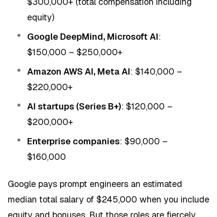
$300,000+ (total compensation including
equity)
Google DeepMind, Microsoft AI
:
$150,000 – $250,000+
Amazon AWS AI, Meta AI
: $140,000 –
$220,000+
AI startups (Series B+)
: $120,000 –
$200,000+
Enterprise companies
: $90,000 –
$160,000
Google pays prompt engineers an estimated
median total salary of $245,000 when you include
equity and bonuses. But those roles are fiercely