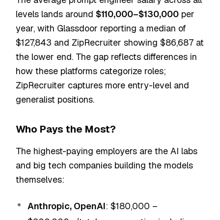
levels lands around
$110,000–$130,000
per
year, with Glassdoor reporting a median of
$127,843 and ZipRecruiter showing $86,687 at
the lower end. The gap reflects differences in
how these platforms categorize roles;
ZipRecruiter captures more entry-level and
generalist positions.
Who Pays the Most?
The highest-paying employers are the AI labs
and big tech companies building the models
themselves:
Anthropic, OpenAI
: $180,000 –