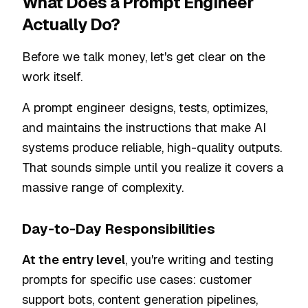
What Does a Prompt Engineer
Actually Do?
Before we talk money, let's get clear on the
work itself.
A prompt engineer designs, tests, optimizes,
and maintains the instructions that make AI
systems produce reliable, high-quality outputs.
That sounds simple until you realize it covers a
massive range of complexity.
Day-to-Day Responsibilities
At the entry level
, you're writing and testing
prompts for specific use cases: customer
support bots, content generation pipelines,