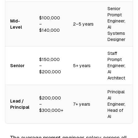
Senior
Prompt
$100,000
Mid-
Engineer,
–
2–5 years
Level
AI
$140,000
Systems
Designer
Staff
$150,000
Prompt
Senior
–
5+ years
Engineer,
$200,000
AI
Architect
Principal
$200,000
AI
Lead /
–
7+ years
Engineer,
Principal
$300,000+
Head of
AI
The average prompt engineer salary across all