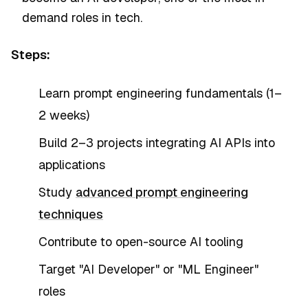
demand roles in tech.
Steps:
Learn prompt engineering fundamentals (1–
2 weeks)
Build 2–3 projects integrating AI APIs into
applications
Study
advanced prompt engineering
techniques
Contribute to open-source AI tooling
Target "AI Developer" or "ML Engineer"
roles