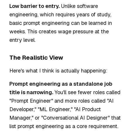
Low barrier to entry.
Unlike software
engineering, which requires years of study,
basic prompt engineering can be learned in
weeks. This creates wage pressure at the
entry level.
The Realistic View
Here's what I think is actually happening:
Prompt engineering as a standalone job
title is narrowing.
You'll see fewer roles called
"Prompt Engineer" and more roles called "AI
Developer," "ML Engineer," "AI Product
Manager," or "Conversational AI Designer" that
list prompt engineering as a core requirement.