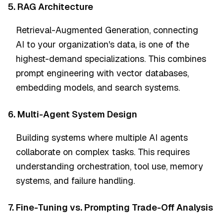
5. RAG Architecture
Retrieval-Augmented Generation, connecting
AI to your organization's data, is one of the
highest-demand specializations. This combines
prompt engineering with vector databases,
embedding models, and search systems.
6. Multi-Agent System Design
Building systems where multiple AI agents
collaborate on complex tasks. This requires
understanding orchestration, tool use, memory
systems, and failure handling.
7. Fine-Tuning vs. Prompting Trade-Off Analysis