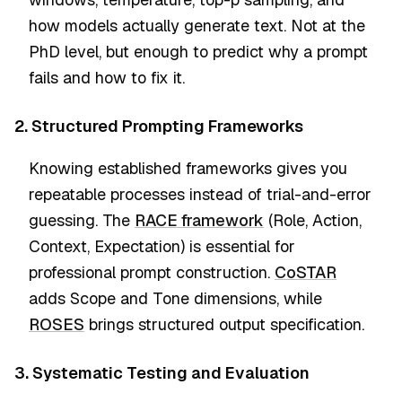
how models actually generate text. Not at the
PhD level, but enough to predict why a prompt
fails and how to fix it.
2. Structured Prompting Frameworks
Knowing established frameworks gives you
repeatable processes instead of trial-and-error
guessing. The
RACE framework
(Role, Action,
Context, Expectation) is essential for
professional prompt construction.
CoSTAR
adds Scope and Tone dimensions, while
ROSES
brings structured output specification.
3. Systematic Testing and Evaluation