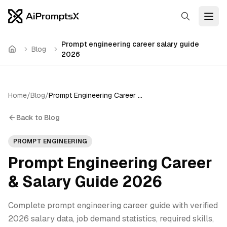
Search
Open
Prompt engineering career salary guide
Blog
Home
2026
Home
/
Blog
/
Prompt Engineering Career & Salary Guide 2026
Back to Blog
PROMPT ENGINEERING
Prompt Engineering Career
& Salary Guide 2026
Complete prompt engineering career guide with verified
2026 salary data, job demand statistics, required skills,