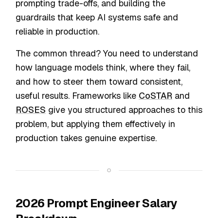
prompting trade-offs, and building the
guardrails that keep AI systems safe and
reliable in production.
The common thread? You need to understand
how language models think, where they fail,
and how to steer them toward consistent,
useful results. Frameworks like
CoSTAR
and
ROSES
give you structured approaches to this
problem, but applying them effectively in
production takes genuine expertise.
2026 Prompt Engineer Salary