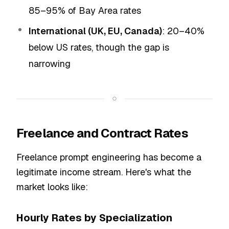
85–95% of Bay Area rates
International (UK, EU, Canada)
: 20–40%
below US rates, though the gap is
narrowing
Freelance and Contract Rates
Freelance prompt engineering has become a
legitimate income stream. Here's what the
market looks like:
Hourly Rates by Specialization