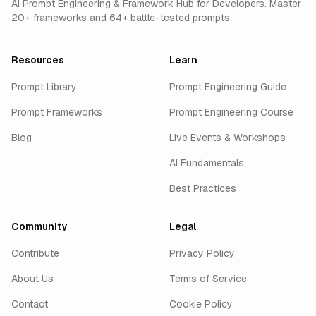
AI Prompt Engineering & Framework Hub for Developers. Master
20+ frameworks and 64+ battle-tested prompts.
Resources
Learn
Prompt Library
Prompt Engineering Guide
Prompt Frameworks
Prompt Engineering Course
Blog
Live Events & Workshops
AI Fundamentals
Best Practices
Community
Legal
Contribute
Privacy Policy
About Us
Terms of Service
Contact
Cookie Policy