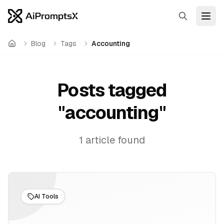
Search
Open
Blog
Tags
Accounting
Home
Posts tagged
"
accounting
"
1
article
found
AI Tools