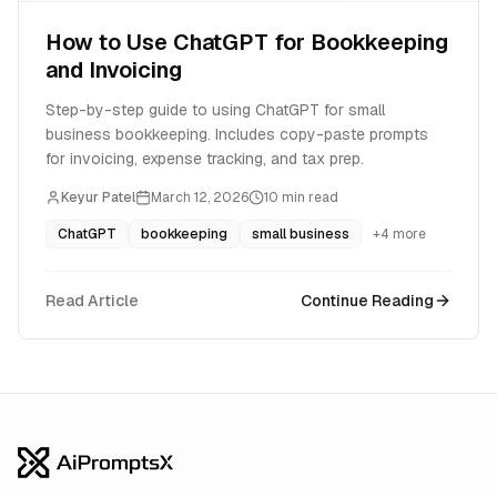
How to Use ChatGPT for Bookkeeping
and Invoicing
Step-by-step guide to using ChatGPT for small
business bookkeeping. Includes copy-paste prompts
for invoicing, expense tracking, and tax prep.
Keyur Patel
March 12, 2026
10
min read
ChatGPT
bookkeeping
small business
+
4
more
Read Article
Continue Reading