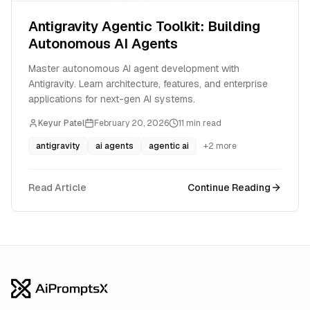
Antigravity Agentic Toolkit: Building
Autonomous AI Agents
Master autonomous AI agent development with
Antigravity. Learn architecture, features, and enterprise
applications for next-gen AI systems.
Keyur Patel
February 20, 2026
11
min read
antigravity
ai agents
agentic ai
+
2
more
Read Article
Continue Reading