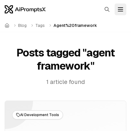
Search
Open
Blog
Tags
Agent%20framework
Home
Posts tagged "
agent
framework
"
1
article
found
AI Development Tools