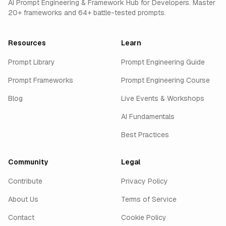
AI Prompt Engineering & Framework Hub for Developers. Master
20+ frameworks and 64+ battle-tested prompts.
Resources
Learn
Prompt Library
Prompt Engineering Guide
Prompt Frameworks
Prompt Engineering Course
Blog
Live Events & Workshops
AI Fundamentals
Best Practices
Community
Legal
Contribute
Privacy Policy
About Us
Terms of Service
Contact
Cookie Policy