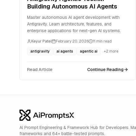
Building Autonomous AI Agents
Master autonomous AI agent development with
Antigravity. Learn architecture, features, and
enterprise applications for next-gen AI systems.
Keyur Patel
February 20, 2026
11
min read
antigravity
ai agents
agentic ai
+
2
more
Read Article
Continue Reading
AI Prompt Engineering & Framework Hub for Developers. M
frameworks and 64+ battle-tested prompts.