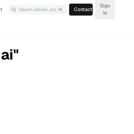
Sign
t
Contact
⌘
K
In
ai
"