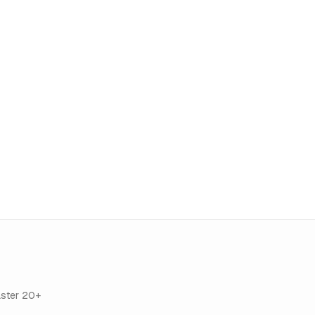
aster 20+