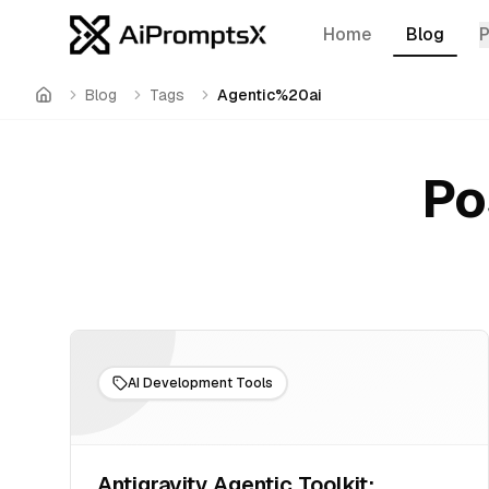
Home
Blog
Blog
Tags
Agentic%20ai
Home
Po
AI Development Tools
Antigravity Agentic Toolkit: