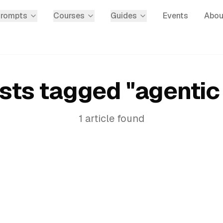
Prompts
Courses
Guides
Events
Abou
sts tagged "
agentic 
1
article
found