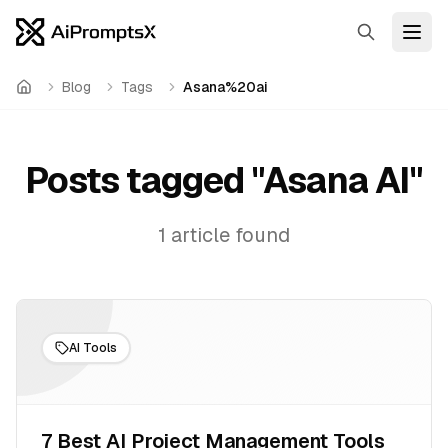
Search
Open
Blog
Tags
Asana%20ai
Home
Posts tagged "
Asana AI
"
1
article
found
AI Tools
7 Best AI Project Management Tools