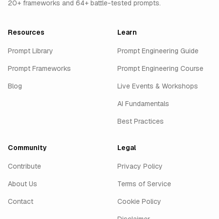
20+ frameworks and 64+ battle-tested prompts.
Resources
Learn
Prompt Library
Prompt Engineering Guide
Prompt Frameworks
Prompt Engineering Course
Blog
Live Events & Workshops
AI Fundamentals
Best Practices
Community
Legal
Contribute
Privacy Policy
About Us
Terms of Service
Contact
Cookie Policy