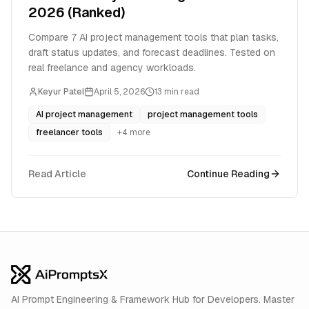
2026 (Ranked)
Compare 7 AI project management tools that plan tasks,
draft status updates, and forecast deadlines. Tested on
real freelance and agency workloads.
Keyur Patel
April 5, 2026
13
min read
AI project management
project management tools
freelancer tools
+
4
more
Read Article
Continue Reading
AI Prompt Engineering & Framework Hub for Developers. Master