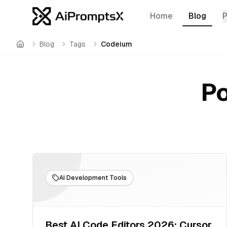
Home
Blog
Blog
Tags
Codeium
Home
Po
AI Development Tools
Best AI Code Editors 2026: Cursor