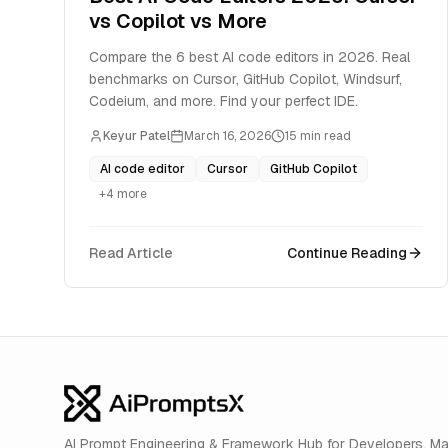
vs Copilot vs More
Compare the 6 best AI code editors in 2026. Real
benchmarks on Cursor, GitHub Copilot, Windsurf,
Codeium, and more. Find your perfect IDE.
Keyur Patel
March 16, 2026
15
min read
AI code editor
Cursor
GitHub Copilot
+
4
more
Read Article
Continue Reading
AI Prompt Engineering & Framework Hub for Developers. M