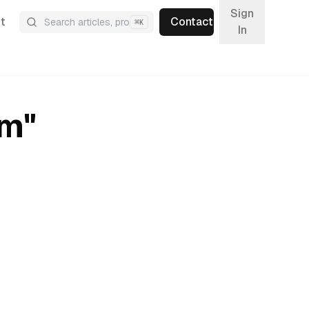
Sign
t
Contact
⌘
K
In
um
"