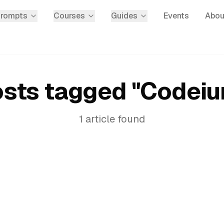
Prompts
Courses
Guides
Events
Abou
sts tagged "
Codei
1
article
found