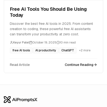
Free AI Tools You Should Be Using
Today
Discover the best free AI tools in 2025. From content
creation to coding, these powerful free AI assistants
can transform your productivity at zero cost.
Keyur Patel
October 19, 2025
10
min read
free AI tools
AI productivity
ChatGPT
+
2
more
Read Article
Continue Reading