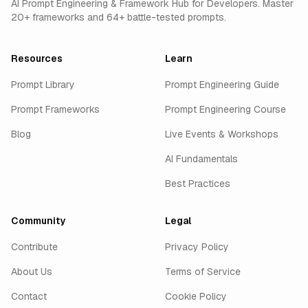
AI Prompt Engineering & Framework Hub for Developers. Master
20+ frameworks and 64+ battle-tested prompts.
Resources
Learn
Prompt Library
Prompt Engineering Guide
Prompt Frameworks
Prompt Engineering Course
Blog
Live Events & Workshops
AI Fundamentals
Best Practices
Community
Legal
Contribute
Privacy Policy
About Us
Terms of Service
Contact
Cookie Policy