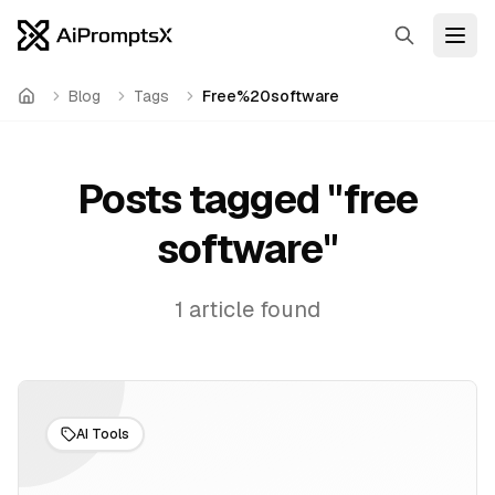
Search
Open
Blog
Tags
Free%20software
Home
Posts tagged "
free
software
"
1
article
found
AI Tools