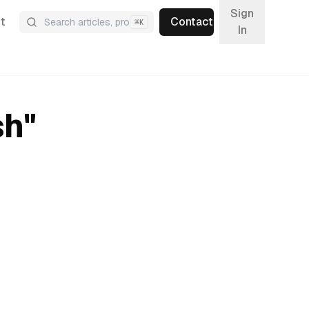
Sign
t
Contact
⌘
K
In
sh
"