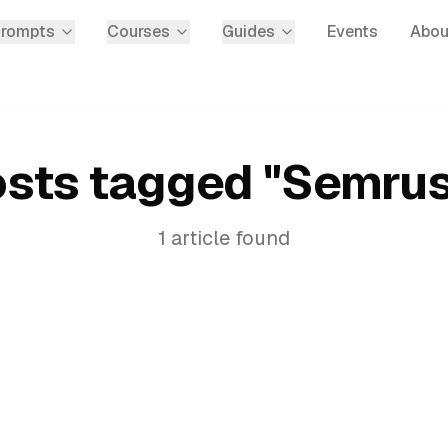
Prompts
Courses
Guides
Events
Abou
sts tagged "
Semru
1
article
found