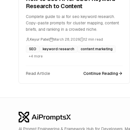
Research to Content
Complete guide to ai for seo keyword research.
Copy-paste prompts for cluster mapping, content
briefs, and ranking in a crowded niche.
Keyur Patel
March 28, 2026
12
min read
SEO
keyword research
content marketing
+
4
more
Read Article
Continue Reading
AI Prompt Engineering & Framework Hub for Developers. M