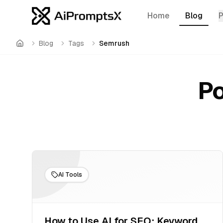
Home
Blog
Blog
Tags
Semrush
Home
Po
AI Tools
How to Use AI for SEO: Keyword