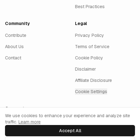
Best Practices
Community
Legal
Contribute
Privacy Policy
About Us
Terms of Service
Contact
Cookie Policy
Disclaimer
Affiliate Disclosure
Cookie Settings
Connect
Cookie Consent
We use cookies to enhance your experience and analyze site
traffic.
Learn more
GitHub
Twitter
LinkedIn
Instagram
keyur.ai
Accept All