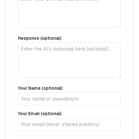
Response (optional):
Your Name (optional):
Your Email (optional):