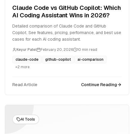
Claude Code vs GitHub Copilot: Which
AI Coding Assistant Wins in 2026?
Detailed comparison of Claude Code and GitHub
Copilot. See features, pricing, performance, and best use
cases for each AI coding assistant.
Keyur Patel
February 20, 2026
10
min read
claude-code
github-copilot
ai-comparison
+
2
more
Read Article
Continue Reading
AI Tools