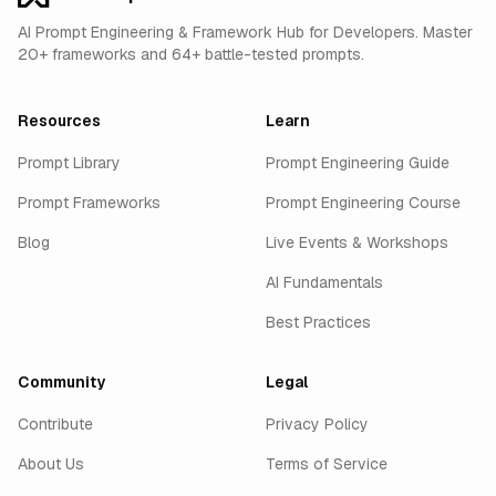
AI Prompt Engineering & Framework Hub for Developers. Master
20+ frameworks and 64+ battle-tested prompts.
Resources
Learn
Prompt Library
Prompt Engineering Guide
Prompt Frameworks
Prompt Engineering Course
Blog
Live Events & Workshops
AI Fundamentals
Best Practices
Community
Legal
Contribute
Privacy Policy
About Us
Terms of Service