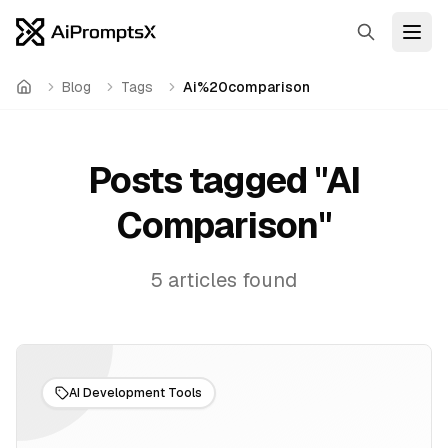
Search
Open
Blog
Tags
Ai%20comparison
Home
Posts tagged "
AI
Comparison
"
5
articles
found
AI Development Tools