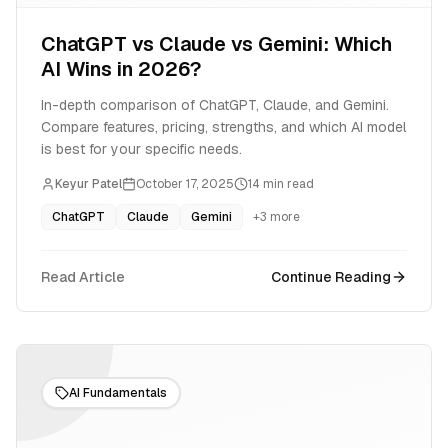
ChatGPT vs Claude vs Gemini: Which
AI Wins in 2026?
In-depth comparison of ChatGPT, Claude, and Gemini.
Compare features, pricing, strengths, and which AI model
is best for your specific needs.
Keyur Patel
October 17, 2025
14
min read
ChatGPT
Claude
Gemini
+
3
more
Read Article
Continue Reading
AI Fundamentals