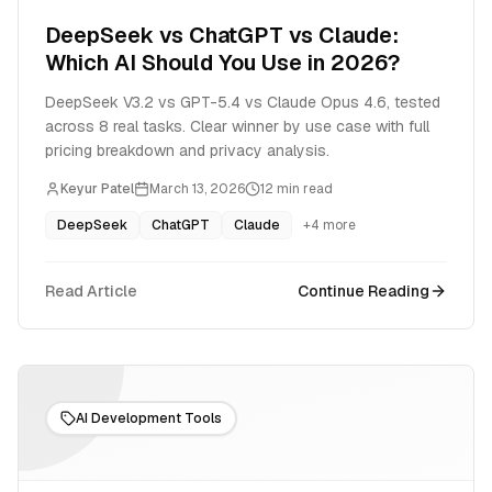
DeepSeek vs ChatGPT vs Claude:
Which AI Should You Use in 2026?
DeepSeek V3.2 vs GPT-5.4 vs Claude Opus 4.6, tested
across 8 real tasks. Clear winner by use case with full
pricing breakdown and privacy analysis.
Keyur Patel
March 13, 2026
12
min read
DeepSeek
ChatGPT
Claude
+
4
more
Read Article
Continue Reading
AI Development Tools