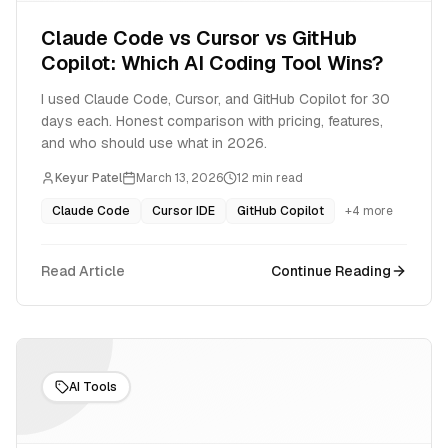
Claude Code vs Cursor vs GitHub
Copilot: Which AI Coding Tool Wins?
I used Claude Code, Cursor, and GitHub Copilot for 30
days each. Honest comparison with pricing, features,
and who should use what in 2026.
Keyur Patel
March 13, 2026
12
min read
Claude Code
Cursor IDE
GitHub Copilot
+
4
more
Read Article
Continue Reading
AI Tools