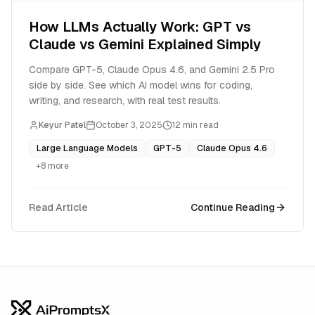
How LLMs Actually Work: GPT vs
Claude vs Gemini Explained Simply
Compare GPT-5, Claude Opus 4.6, and Gemini 2.5 Pro
side by side. See which AI model wins for coding,
writing, and research, with real test results.
Keyur Patel
October 3, 2025
12
min read
Large Language Models
GPT-5
Claude Opus 4.6
+
8
more
Read Article
Continue Reading