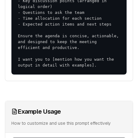
- Key discussion points (arranged in 
Ensure the agenda is concise, actionable, 
and designed to keep the meeting 
I want you to [mention how you want the 
output in detail with examples].
Example Usage
How to customize and use this prompt effectively