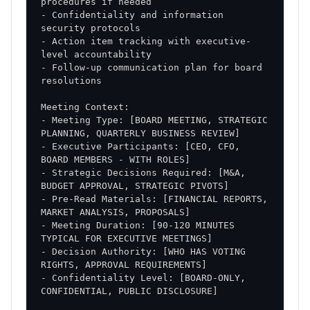
- Confidentiality and information 
- Action item tracking with executive-
- Follow-up communication plan for board 
- Meeting Type: [BOARD MEETING, STRATEGIC 
- Executive Participants: [CEO, CFO, 
- Strategic Decisions Required: [M&A, 
- Pre-Read Materials: [FINANCIAL REPORTS, 
- Meeting Duration: [90-120 MINUTES 
- Decision Authority: [WHO HAS VOTING 
- Confidentiality Level: [BOARD-ONLY, 