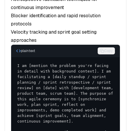
continuous improvement
Blocker identification and rapid resolution
protocols
Velocity tracking and sprint goal setting
approaches
plaintext
Copy
I am [mention the problem you're facing 
in detail with background context]. I am 
facilitating a [daily standup / sprint 
planning / sprint retrospective / sprint 
review] on [date] with [development team, 
product team, scrum team]. The purpose of 
this agile ceremony is to [synchronize 
work, plan sprint, reflect on 
improvements, demo completed work] and 
achieve [sprint goals, team alignment, 