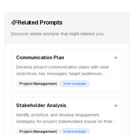
Related Prompts
Discover similar prompts that might interest you
Communication Plan
Develop project communication plans with clear
objectives, key messages, target audiences,
methods, and frequency to ensure effective
Project Management
Intermediate
information sharing.
Stakeholder Analysis
Identify, prioritize, and develop engagement
strategies for project stakeholders based on their
influence, interest, and impact on the project
Project Management
Intermediate