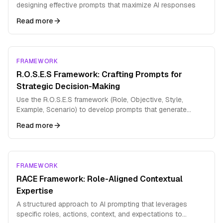
designing effective prompts that maximize AI responses
Read more
FRAMEWORK
R.O.S.E.S Framework: Crafting Prompts for
Strategic Decision-Making
Use the R.O.S.E.S framework (Role, Objective, Style,
Example, Scenario) to develop prompts that generate
comprehensive strategic analysis and decision support.
Read more
FRAMEWORK
RACE Framework: Role-Aligned Contextual
Expertise
A structured approach to AI prompting that leverages
specific roles, actions, context, and expectations to