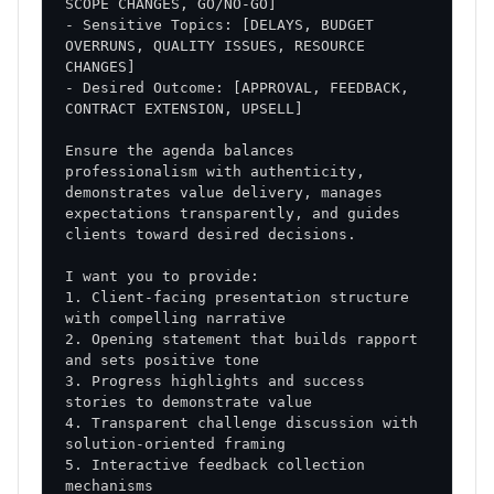
- Sensitive Topics: [DELAYS, BUDGET 
OVERRUNS, QUALITY ISSUES, RESOURCE 
- Desired Outcome: [APPROVAL, FEEDBACK, 
Ensure the agenda balances 
professionalism with authenticity, 
demonstrates value delivery, manages 
expectations transparently, and guides 
1. Client-facing presentation structure 
2. Opening statement that builds rapport 
3. Progress highlights and success 
4. Transparent challenge discussion with 
5. Interactive feedback collection 