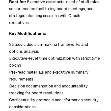
Best for:
Executive assistants, chief of staff roles,
senior leaders facilitating board meetings, and
strategic planning sessions with C-suite
executives.
Key Modifications:
Strategic decision-making frameworks and
options analysis
Executive-level time optimization with strict time
boxing
Pre-read materials and executive summary
requirements
Decision documentation and accountability
tracking for board resolutions
Confidentiality protocols and information security
considerations