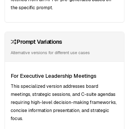
the specific prompt.
Prompt Variations
Alternative versions for different use cases
For Executive Leadership Meetings
This specialized version addresses board
meetings, strategic sessions, and C-suite agendas
requiring high-level decision-making frameworks,
concise information presentation, and strategic
focus.