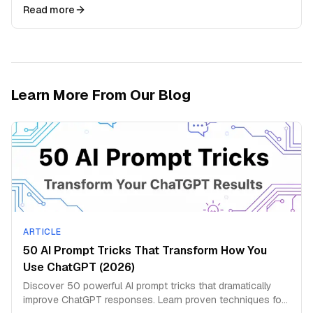
produce highly targeted outputs
Read more
Learn More From Our Blog
ARTICLE
50 AI Prompt Tricks That Transform How You
Use ChatGPT (2026)
Discover 50 powerful AI prompt tricks that dramatically
improve ChatGPT responses. Learn proven techniques for