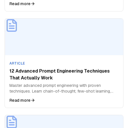
better answers and deeper insights.
Read more
ARTICLE
12 Advanced Prompt Engineering Techniques
That Actually Work
Master advanced prompt engineering with proven
techniques. Learn chain-of-thought, few-shot learning,
role prompting, and expert-level strategies for AI.
Read more