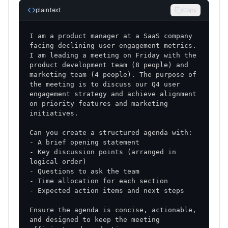
plaintext
Copy
I am a product manager at a SaaS company 
facing declining user engagement metrics. 
I am leading a meeting on Friday with the 
product development team (8 people) and 
marketing team (4 people). The purpose of 
the meeting is to discuss our Q4 user 
engagement strategy and achieve alignment 
on priority features and marketing 
- Key discussion points (arranged in 
Ensure the agenda is concise, actionable, 
and designed to keep the meeting 