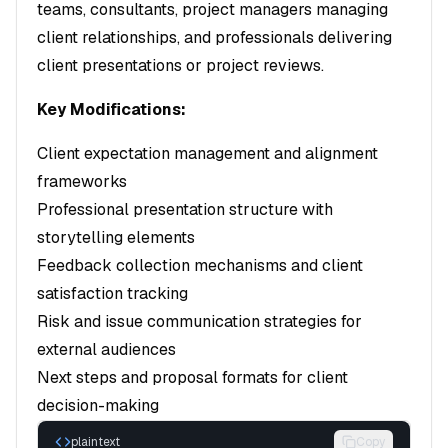
teams, consultants, project managers managing
client relationships, and professionals delivering
client presentations or project reviews.
Key Modifications:
Client expectation management and alignment
frameworks
Professional presentation structure with
storytelling elements
Feedback collection mechanisms and client
satisfaction tracking
Risk and issue communication strategies for
external audiences
Next steps and proposal formats for client
decision-making
plaintext
Copy