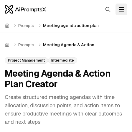
Search
Open
Prompts
Meeting agenda action plan
Home
Prompts
Meeting Agenda & Action Plan Creator
Home
Project Management
Intermediate
Meeting Agenda & Action
Plan Creator
Create structured meeting agendas with time
allocation, discussion points, and action items to
ensure productive meetings with clear outcomes
and next steps.