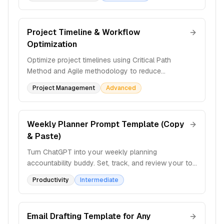
lifecycle.
Project Timeline & Workflow
Optimization
Optimize project timelines using Critical Path
Method and Agile methodology to reduce
bottlenecks, allocate resources efficiently, and
Project Management
Advanced
maintain productivity.
Weekly Planner Prompt Template (Copy
& Paste)
Turn ChatGPT into your weekly planning
accountability buddy. Set, track, and review your top
priorities each week with structured check-ins and
Productivity
Intermediate
action steps.
Email Drafting Template for Any