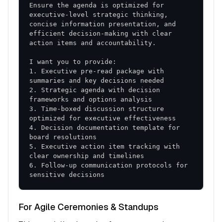
Ensure the agenda is optimized for 
executive-level strategic thinking, 
concise information presentation, and 
efficient decision-making with clear 
1. Executive pre-read package with 
2. Strategic agenda with decision 
3. Time-boxed discussion structure 
4. Decision documentation template for 
5. Executive action item tracking with 
6. Follow-up communication protocols for 
sensitive decisions
For Agile Ceremonies & Standups