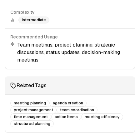
Complexity
Intermediate
Recommended Usage
Team meetings, project planning, strategic
discussions, status updates, decision-making
meetings
Related Tags
meeting planning
agenda creation
project management
team coordination
time management
action items
meeting efficiency
structured planning