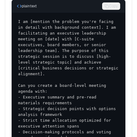
plaintext
Copy
I am [mention the problem you're facing 
in detail with background context]. I am 
facilitating an executive leadership 
meeting on [date] with [C-suite 
executives, board members, or senior 
leadership team]. The purpose of this 
strategic session is to discuss [high-
level strategic topic] and achieve 
[critical business decisions or strategic 
Can you create a board-level meeting 
- Executive summary and pre-read 
- Strategic decision points with options 
- Strict time allocation optimized for 
- Decision-making protocols and voting 