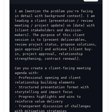
I am [mention the problem you're facing 
in detail with background context]. I am 
leading a client [presentation / review 
meeting / project update] on [date] with 
[client stakeholders and decision-
makers]. The purpose of this client 
session is to [present deliverables, 
review project status, propose solutions, 
gain approval] and achieve [client buy-
in, project approval, relationship 
Can you create a client-facing meeting 
- Professional opening and client 
- Structured presentation format with 
- Progress highlights and wins to 
- Transparent discussion of challenges 