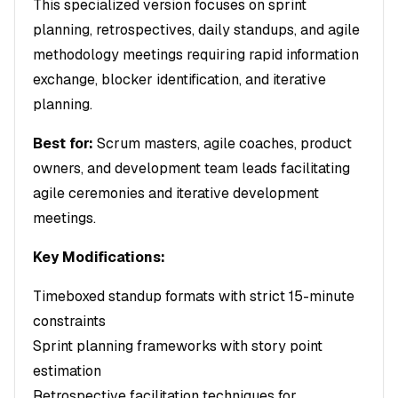
This specialized version focuses on sprint
planning, retrospectives, daily standups, and agile
methodology meetings requiring rapid information
exchange, blocker identification, and iterative
planning.
Best for:
Scrum masters, agile coaches, product
owners, and development team leads facilitating
agile ceremonies and iterative development
meetings.
Key Modifications:
Timeboxed standup formats with strict 15-minute
constraints
Sprint planning frameworks with story point
estimation
Retrospective facilitation techniques for