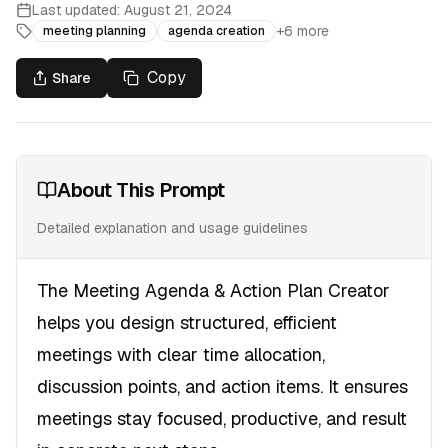
Last updated:
August 21, 2024
+
6
more
meeting planning
agenda creation
Copy
Share
About This Prompt
Detailed explanation and usage guidelines
The Meeting Agenda & Action Plan Creator
helps you design structured, efficient
meetings with clear time allocation,
discussion points, and action items. It ensures
meetings stay focused, productive, and result