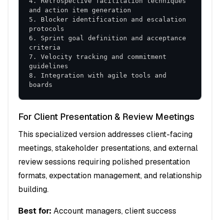
4. Retrospective facilitation techniques 
5. Blocker identification and escalation 
6. Sprint goal definition and acceptance 
7. Velocity tracking and commitment 
8. Integration with agile tools and 
boards
For Client Presentation & Review Meetings
This specialized version addresses client-facing
meetings, stakeholder presentations, and external
review sessions requiring polished presentation
formats, expectation management, and relationship
building.
Best for:
Account managers, client success