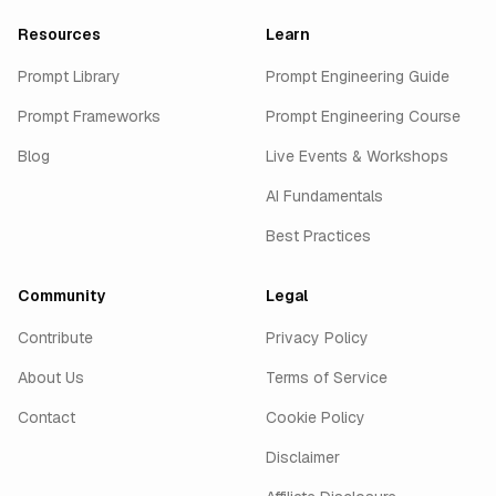
Resources
Learn
Prompt Library
Prompt Engineering Guide
Prompt Frameworks
Prompt Engineering Course
Blog
Live Events & Workshops
AI Fundamentals
Best Practices
Community
Legal
Contribute
Privacy Policy
About Us
Terms of Service
Contact
Cookie Policy
Disclaimer