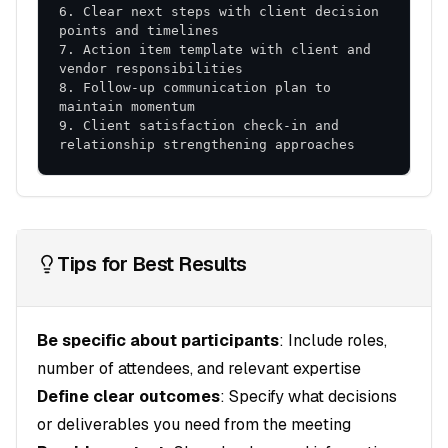
6. Clear next steps with client decision 
7. Action item template with client and 
8. Follow-up communication plan to 
9. Client satisfaction check-in and 
relationship strengthening approaches
Tips for Best Results
Be specific about participants
: Include roles,
number of attendees, and relevant expertise
Define clear outcomes
: Specify what decisions
or deliverables you need from the meeting