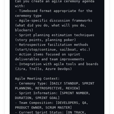
Can you create an agile ceremony agenda 
- Timeboxed format appropriate for the 
- Agile-specific discussion frameworks 
(what did you do, what will you do, 
- Sprint planning estimation techniques 
- Retrospective facilitation methods 
- Action items focused on sprint 
- Integration with agile tools and boards 
- Ceremony Type: [DAILY STANDUP, SPRINT 
- Sprint Information: [SPRINT NUMBER, 
- Team Composition: [DEVELOPERS, QA, 
- Current Sprint Status: [ON TRACK, 