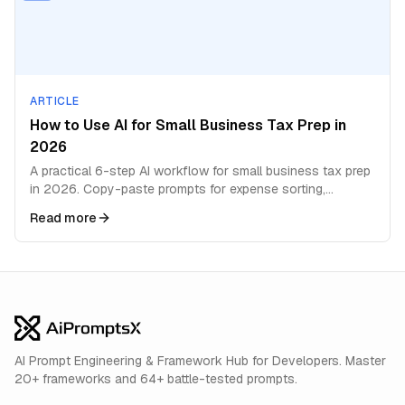
ARTICLE
How to Use AI for Small Business Tax Prep in
2026
A practical 6-step AI workflow for small business tax prep
in 2026. Copy-paste prompts for expense sorting,
deductions, quarterly estimates, and filing prep.
Read more
AI Prompt Engineering & Framework Hub for Developers. Master
20+ frameworks and 64+ battle-tested prompts.