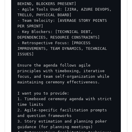
- Agile Tools Used: [JIRA, AZURE DEVOPS, 
- Team Velocity: [AVERAGE STORY POINTS 
- Key Blockers: [TECHNICAL DEBT, 
- Retrospective Focus: [PROCESS 
IMPROVEMENTS, TEAM DYNAMICS, TECHNICAL 
Ensure the agenda follows agile 
principles with timeboxing, iterative 
focus, and team self-organization while 
1. Timeboxed ceremony agenda with strict 
2. Agile-specific facilitation prompts 
3. Story estimation and planning poker 