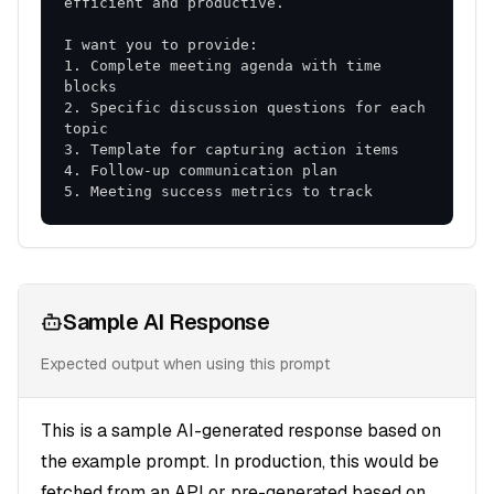
1. Complete meeting agenda with time 
2. Specific discussion questions for each 
5. Meeting success metrics to track
Sample AI Response
Expected output when using this prompt
This is a sample AI-generated response based on
the example prompt. In production, this would be
fetched from an API or pre-generated based on