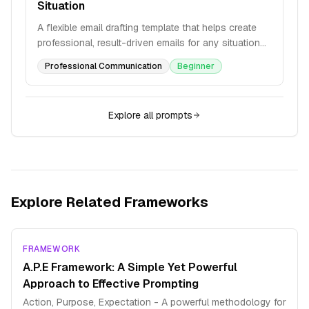
Situation
A flexible email drafting template that helps create
professional, result-driven emails for any situation
with structured variables and formatting guidelines.
Professional Communication
Beginner
Explore all prompts
Explore Related Frameworks
FRAMEWORK
A.P.E Framework: A Simple Yet Powerful
Approach to Effective Prompting
Action, Purpose, Expectation - A powerful methodology for