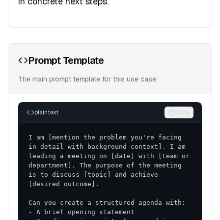
in concrete next steps.
Prompt Template
The main prompt template for this use case
plaintext
Copy
I am [mention the problem you're facing 
in detail with background context]. I am 
leading a meeting on [date] with [team or 
department]. The purpose of the meeting 
is to discuss [topic] and achieve 