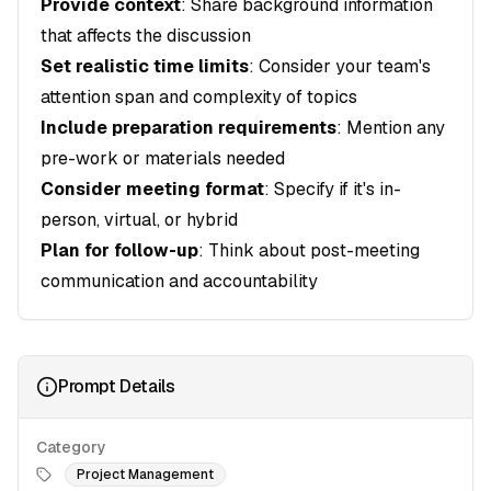
Provide context
: Share background information
that affects the discussion
Set realistic time limits
: Consider your team's
attention span and complexity of topics
Include preparation requirements
: Mention any
pre-work or materials needed
Consider meeting format
: Specify if it's in-
person, virtual, or hybrid
Plan for follow-up
: Think about post-meeting
communication and accountability
Prompt Details
Category
Project Management