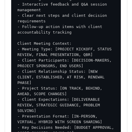
- Interactive feedback and Q&A session 
- Clear next steps and client decision 
- Follow-up action items with client 
- Meeting Type: [PROJECT KICKOFF, STATUS 
- Client Participants: [DECISION-MAKERS, 
- Client Relationship Status: [NEW 
CLIENT, ESTABLISHED, AT RISK, RENEWAL 
- Project Status: [ON TRACK, BEHIND, 
- Client Expectations: [DELIVERABLE 
REVIEW, STRATEGIC GUIDANCE, PROBLEM 
- Presentation Format: [IN-PERSON, 
- Key Decisions Needed: [BUDGET APPROVAL, 