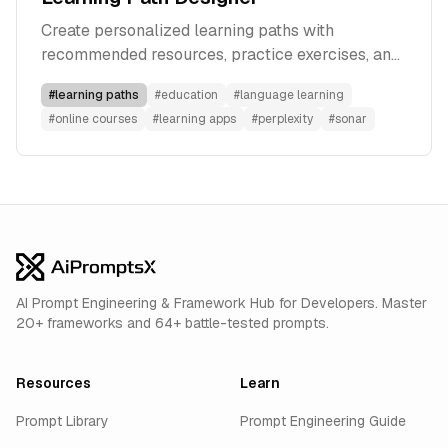
Create personalized learning paths with
recommended resources, practice exercises, and
progress tracking using Perplexity's Sonar model.
#
learning paths
#
education
#
language learning
#
online courses
#
learning apps
#
perplexity
#
sonar
AI Prompt Engineering & Framework Hub for Developers. Master
20+ frameworks and 64+ battle-tested prompts.
Resources
Learn
Prompt Library
Prompt Engineering Guide