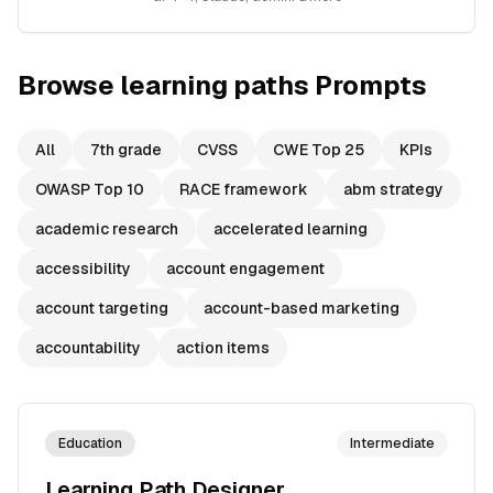
Browse
learning paths
Prompts
All
7th grade
CVSS
CWE Top 25
KPIs
OWASP Top 10
RACE framework
abm strategy
academic research
accelerated learning
accessibility
account engagement
account targeting
account-based marketing
accountability
action items
Education
Intermediate
Learning Path Designer