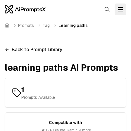
Search
Open
Prompts
Tag
Learning paths
Home
Back to Prompt Library
learning paths
AI Prompts
1
Prompts Available
Compatible with
GPT-4, Claude, Gemini & more