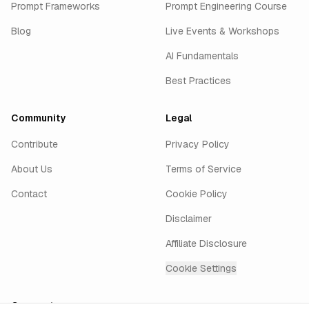
Prompt Frameworks
Prompt Engineering Course
Blog
Live Events & Workshops
AI Fundamentals
Best Practices
Community
Legal
Contribute
Privacy Policy
About Us
Terms of Service
Contact
Cookie Policy
Disclaimer
Affiliate Disclosure
Cookie Settings
Connect