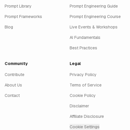
Prompt Library
Prompt Engineering Guide
Prompt Frameworks
Prompt Engineering Course
Blog
Live Events & Workshops
AI Fundamentals
Best Practices
Community
Legal
Contribute
Privacy Policy
About Us
Terms of Service
Contact
Cookie Policy
Disclaimer
Affiliate Disclosure
Cookie Settings