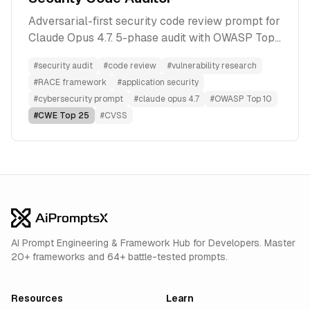
Adversarial-first security code review prompt for
Claude Opus 4.7. 5-phase audit with OWASP Top
10, CWE Top 25, and CVSS 3.1 output. Paste code,
#
security audit
#
code review
#
vulnerability research
get patch-ready findings with exploit scenarios
#
RACE framework
#
application security
and test cases.
#
cybersecurity prompt
#
claude opus 4.7
#
OWASP Top 10
#
CWE Top 25
#
CVSS
AI Prompt Engineering & Framework Hub for Developers. Master
20+ frameworks and 64+ battle-tested prompts.
Resources
Learn