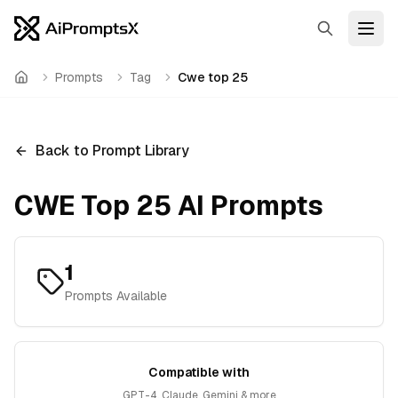
Search
Open
Prompts
Tag
Cwe top 25
Home
Back to Prompt Library
CWE Top 25
AI Prompts
1
Prompts Available
Compatible with
GPT-4, Claude, Gemini & more