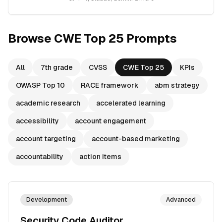
Browse
CWE Top 25
Prompts
All
7th grade
CVSS
CWE Top 25
KPIs
OWASP Top 10
RACE framework
abm strategy
academic research
accelerated learning
accessibility
account engagement
account targeting
account-based marketing
accountability
action items
Development
Advanced
Security Code Auditor