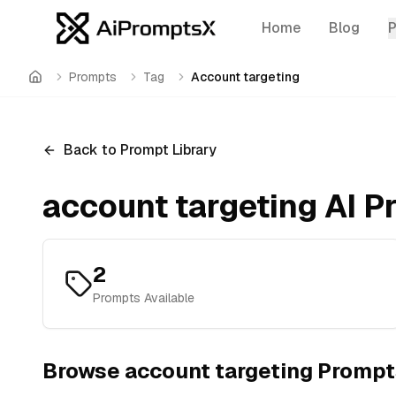
Home
Blog
Prompts
Tag
Account targeting
Home
Back to Prompt Library
account targeting
AI P
2
Prompts Available
Browse
account targeting
Prompt