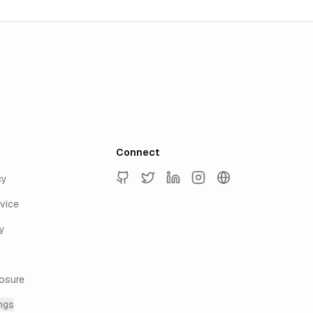
Connect
cy
GitHub
Twitter
LinkedIn
Instagram
keyur.ai
vice
y
losure
ngs