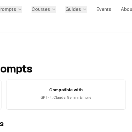
Prompts
Courses
Guides
Events
Abou
rompts
Compatible with
GPT-4, Claude, Gemini & more
s