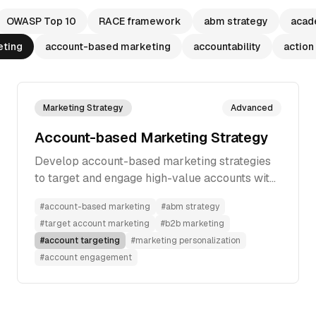
OWASP Top 10
RACE framework
abm strategy
acad
eting
account-based marketing
accountability
action
Marketing Strategy
Advanced
Account-based Marketing Strategy
Develop account-based marketing strategies
to target and engage high-value accounts with
personalized, multi-channel approaches for
#
account-based marketing
#
abm strategy
better conversion rates.
#
target account marketing
#
b2b marketing
#
account targeting
#
marketing personalization
#
account engagement