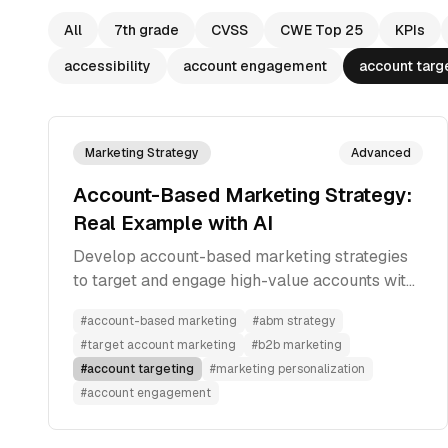
All
7th grade
CVSS
CWE Top 25
KPIs
accessibility
account engagement
account targ
Marketing Strategy
Advanced
Account-Based Marketing Strategy:
Real Example with AI
Develop account-based marketing strategies
to target and engage high-value accounts with
personalized, multi-channel approaches for
#
account-based marketing
#
abm strategy
better conversion rates.
#
target account marketing
#
b2b marketing
#
account targeting
#
marketing personalization
#
account engagement