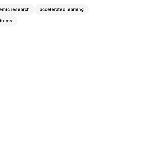
emic research
accelerated learning
 items