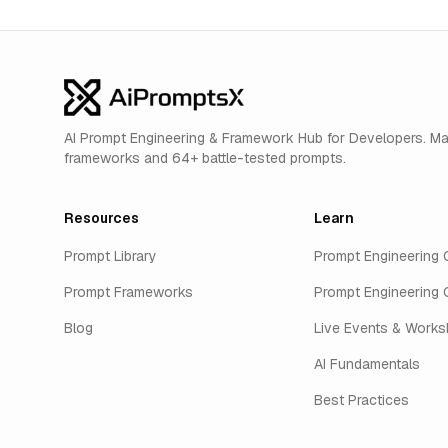
AI Prompt Engineering & Framework Hub for Developers. M
frameworks and 64+ battle-tested prompts.
Resources
Learn
Prompt Library
Prompt Engineering 
Prompt Frameworks
Prompt Engineering 
Blog
Live Events & Work
AI Fundamentals
Best Practices