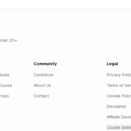
aster 20+
Community
Legal
Guide
Contribute
Privacy Poli
Course
About Us
Terms of Ser
shops
Contact
Cookie Polic
Disclaimer
Affiliate Disc
Cookie Setti