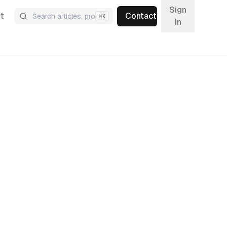
Sign
t
Contact
⌘
K
In