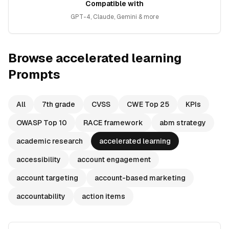
Compatible with
GPT-4, Claude, Gemini & more
Browse
accelerated learning
Prompts
All
7th grade
CVSS
CWE Top 25
KPIs
OWASP Top 10
RACE framework
abm strategy
academic research
accelerated learning
accessibility
account engagement
account targeting
account-based marketing
accountability
action items