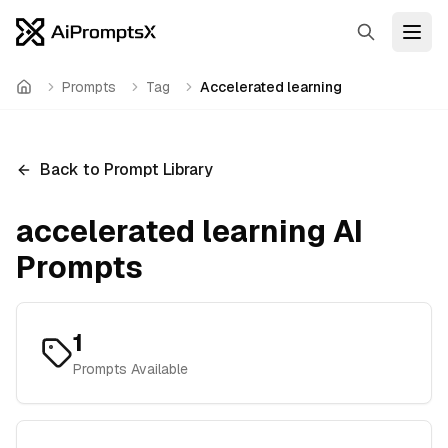
Search
Open
Prompts
Tag
Accelerated learning
Home
Back to Prompt Library
accelerated learning
AI
Prompts
1
Prompts Available