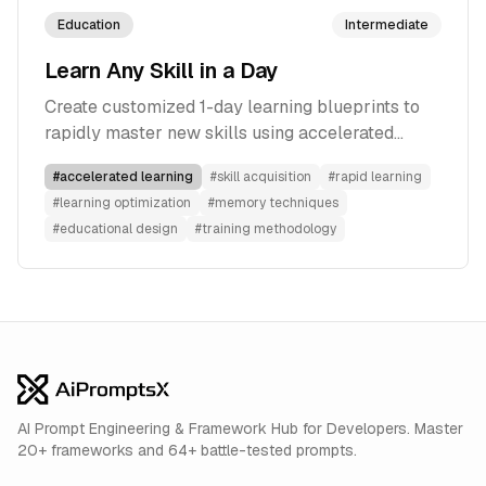
Education
Intermediate
Learn Any Skill in a Day
Create customized 1-day learning blueprints to
rapidly master new skills using accelerated
learning techniques, memory optimization, and
#
accelerated learning
#
skill acquisition
#
rapid learning
training methods.
#
learning optimization
#
memory techniques
#
educational design
#
training methodology
AI Prompt Engineering & Framework Hub for Developers. Master
20+ frameworks and 64+ battle-tested prompts.