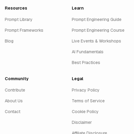
Resources
Learn
Prompt Library
Prompt Engineering Guide
Prompt Frameworks
Prompt Engineering Course
Blog
Live Events & Workshops
AI Fundamentals
Best Practices
Community
Legal
Contribute
Privacy Policy
About Us
Terms of Service
Contact
Cookie Policy
Disclaimer
Affiliate Disclosure