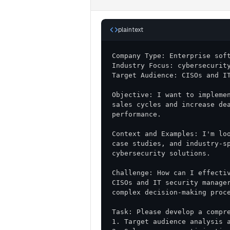
plaintext
Objective: I want to implemen
sales cycles and increase dea
Context and Examples: I'm loo
case studies, and industry-sp
Challenge: How can I effectiv
CISOs and IT security manager