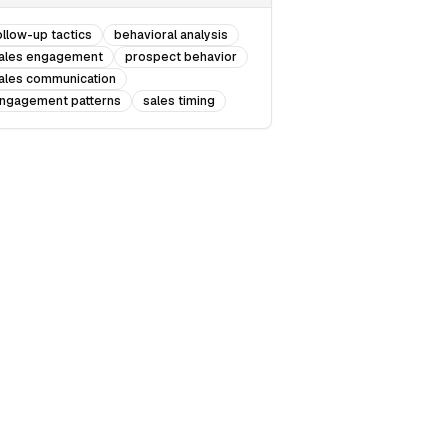
ollow-up tactics
behavioral analysis
ales engagement
prospect behavior
ales communication
ngagement patterns
sales timing