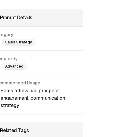
Prompt Details
tegory
Sales Strategy
mplexity
Advanced
commended Usage
Sales follow-up, prospect
engagement, communication
strategy
Related Tags