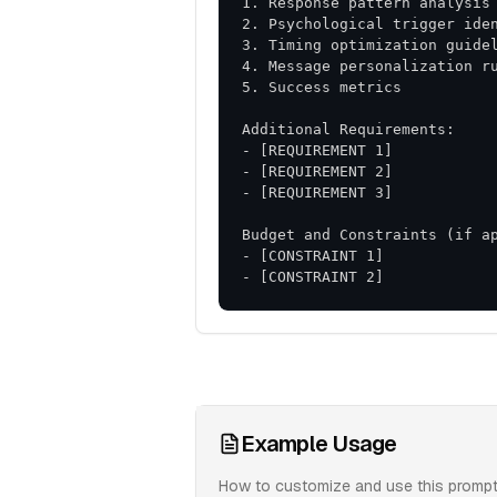
- [CONSTRAINT 2]
Example Usage
How to customize and use this prompt 