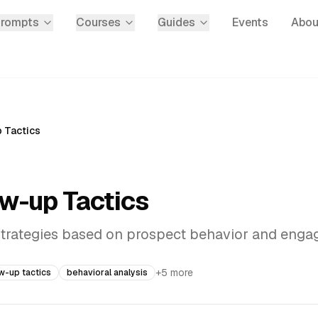
Prompts
Courses
Guides
Events
Abou
p Tactics
ow-up Tactics
 strategies based on prospect behavior and eng
+
5
more
ow-up tactics
behavioral analysis