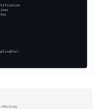
effectively