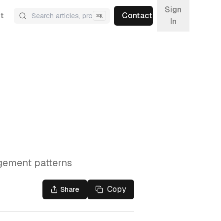
Sign
t
Contact
⌘
K
In
agement patterns
Copy
Share