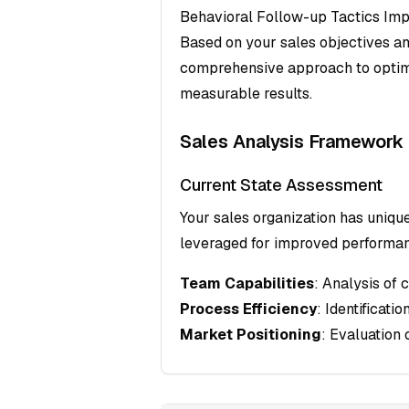
Behavioral Follow-up Tactics Imp
Based on your sales objectives an
comprehensive approach to optim
measurable results.
Sales Analysis Framework
Current State Assessment
Your sales organization has uniqu
leveraged for improved performa
Team Capabilities
: Analysis of 
Process Efficiency
: Identificati
Market Positioning
: Evaluation 
Target Audience Profiling