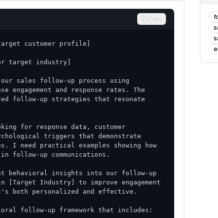
f
Copy
s
s
e
our sales follow-up process using 
se engagement and response rates. The 
ed follow-up strategies that resonate 
king for response data, customer 
chological triggers that demonstrate 
s. I need practical examples showing how 
t behavioral insights into our follow-up 
n [Target Industry] to improve engagement 