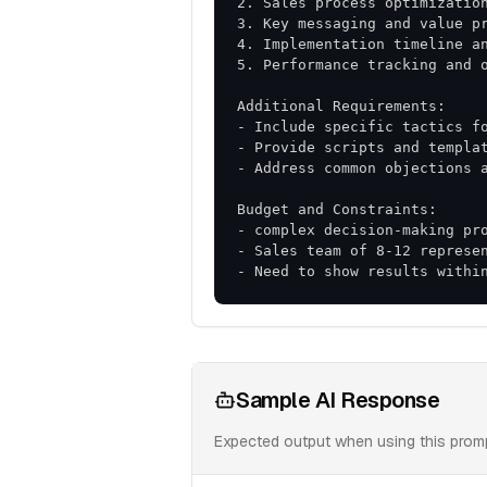
- Need to show results withi
Sample AI Response
Expected output when using this prom