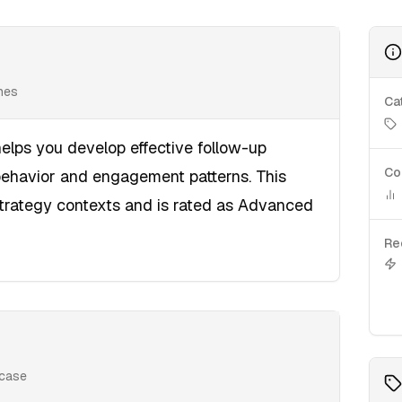
ines
Ca
elps you develop effective follow-up
Co
behavior and engagement patterns. This
Strategy contexts and is rated as Advanced
Re
 case