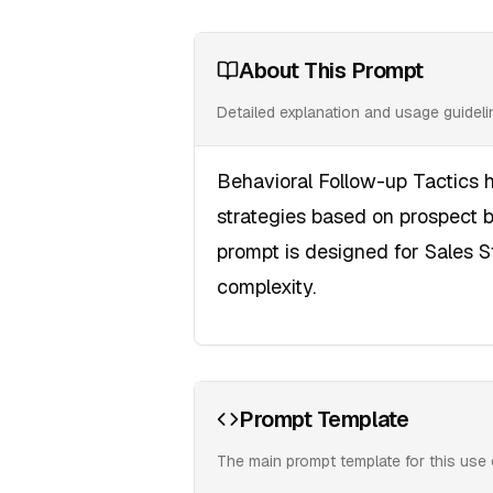
About This Prompt
Detailed explanation and usage guidel
Behavioral Follow-up Tactics h
strategies based on prospect 
prompt is designed for Sales 
complexity.
Prompt Template
The main prompt template for this use