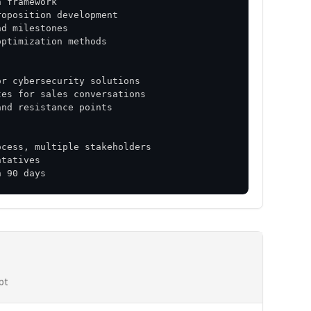
n 90 days
pt