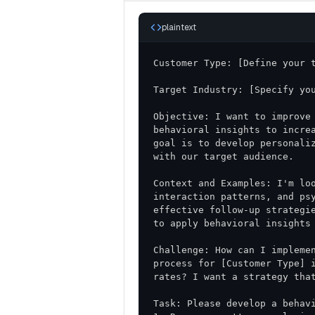
plaintext
Objective: I want to improve 
behavioral insights to increa
goal is to develop personaliz
Context and Examples: I'm loo
interaction patterns, and psy
effective follow-up strategie
Challenge: How can I implemen
process for [Customer Type] i