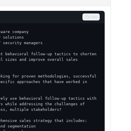
Copy
t behavioral follow-up tactics to shorten 
l sizes and improve overall sales 
king for proven methodologies, successful 
ecific approaches that have worked in 
ely use behavioral follow-up tactics with 
s while addressing the challenges of 