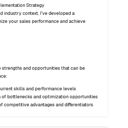
lementation Strategy
d industry context, I've developed a
ize your sales performance and achieve
e strengths and opportunities that can be
nce:
current skills and performance levels
on of bottlenecks and optimization opportunities
of competitive advantages and differentiators