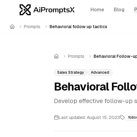
Home
Blog
Prompts
Behavioral follow up tactics
Home
Prompts
Behavioral Follow-u
Home
Sales Strategy
Advanced
Behavioral Foll
Develop effective follow-up
Last updated:
August 15, 2023
foll