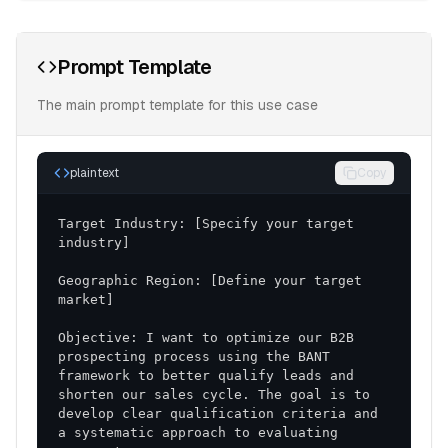
Prompt Template
The main prompt template for this use case
plaintext
Copy
Target Industry: [Specify your target 
Geographic Region: [Define your target 
Objective: I want to optimize our B2B 
prospecting process using the BANT 
framework to better qualify leads and 
shorten our sales cycle. The goal is to 
develop clear qualification criteria and 
a systematic approach to evaluating 