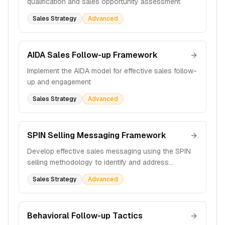
qualification and sales opportunity assessment
Sales Strategy
Advanced
AIDA Sales Follow-up Framework
Implement the AIDA model for effective sales follow-
up and engagement
Sales Strategy
Advanced
SPIN Selling Messaging Framework
Develop effective sales messaging using the SPIN
selling methodology to identify and address
customer pain points
Sales Strategy
Advanced
Behavioral Follow-up Tactics