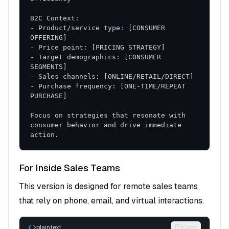
retention rates
- Product/service type: [CONSUMER 
Implementation Tools and Resources
- Target demographics: [CONSUMER 
Sales Scripts and Templates
Discovery Questions
: Structured approach to
- Purchase frequency: [ONE-TIME/REPEAT 
understanding customer needs
Objection Handling
: Responses to common
Focus on strategies that resonate with 
concerns and resistance
consumer behavior and drive immediate 
Closing Techniques
: Effective methods for
action.
advancing opportunities
For Inside Sales Teams
Training and Development
This version is designed for remote sales teams
Role-Playing Exercises
: Practice scenarios for
that rely on phone, email, and virtual interactions.
skill development
Coaching Frameworks
: Structured approach to
plaintext
Copy