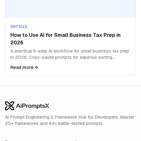
ARTICLE
How to Use AI for Small Business Tax Prep in
2026
A practical 6-step AI workflow for small business tax prep
in 2026. Copy-paste prompts for expense sorting,
deductions, quarterly estimates, and filing prep.
Read more
AI Prompt Engineering & Framework Hub for Developers. Master
20+ frameworks and 64+ battle-tested prompts.