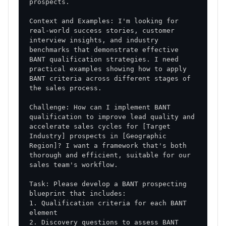
Context and Examples: I'm looking for 
real-world success stories, customer 
interview insights, and industry 
benchmarks that demonstrate effective 
BANT qualification strategies. I need 
practical examples showing how to apply 
BANT criteria across different stages of 
Challenge: How can I implement BANT 
qualification to improve lead quality and 
accelerate sales cycles for [Target 
Industry] prospects in [Geographic 
Region]? I want a framework that's both 
thorough and efficient, suitable for our 
Task: Please develop a BANT prospecting 
1. Qualification criteria for each BANT 
2. Discovery questions to assess BANT 