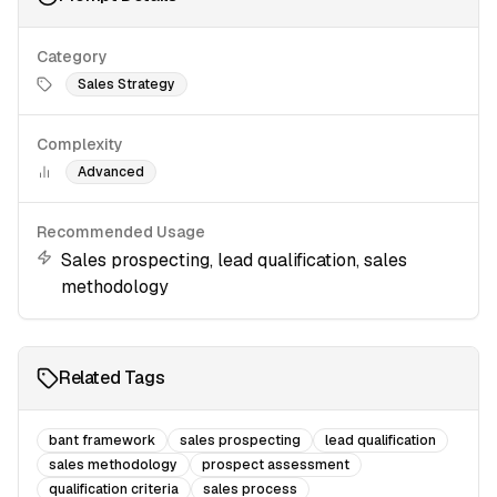
Category
Sales Strategy
Complexity
Advanced
Recommended Usage
Sales prospecting, lead qualification, sales
methodology
Related Tags
bant framework
sales prospecting
lead qualification
sales methodology
prospect assessment
qualification criteria
sales process