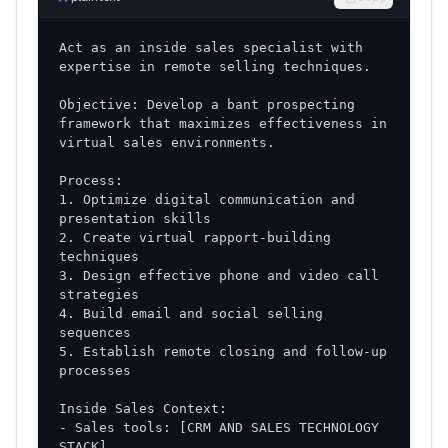
ongoing improvement
Performance Reviews
: Regular assessment and
Act as an inside sales specialist with 
feedback protocols
Objective: Develop a bant prospecting 
Success Factors
framework that maximizes effectiveness in 
Critical Success Elements
1. Optimize digital communication and 
Leadership Commitment
: Strong support from
sales management
2. Create virtual rapport-building 
Team Buy-in
: Enthusiastic adoption of new
3. Design effective phone and video call 
approaches
4. Build email and social selling 
Consistent Execution
: Disciplined
implementation of strategies
5. Establish remote closing and follow-up 
Continuous Learning
: Ongoing refinement and
improvement
- Sales tools: [CRM AND SALES TECHNOLOGY 