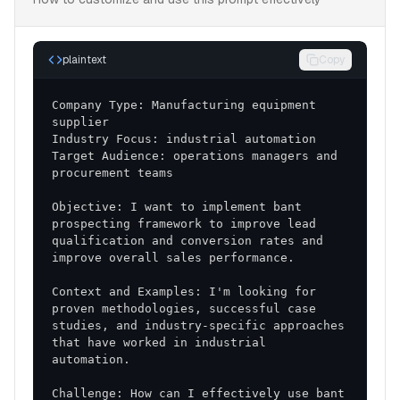
plaintext
Copy
Company Type: Manufacturing equipment 
Target Audience: operations managers and 
Objective: I want to implement bant 
prospecting framework to improve lead 
qualification and conversion rates and 
Context and Examples: I'm looking for 
proven methodologies, successful case 
studies, and industry-specific approaches 
that have worked in industrial 
Challenge: How can I effectively use bant 