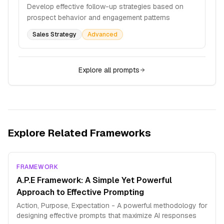
Develop effective follow-up strategies based on
prospect behavior and engagement patterns
Sales Strategy
Advanced
Explore all prompts
Explore Related Frameworks
FRAMEWORK
A.P.E Framework: A Simple Yet Powerful
Approach to Effective Prompting
Action, Purpose, Expectation - A powerful methodology for
designing effective prompts that maximize AI responses