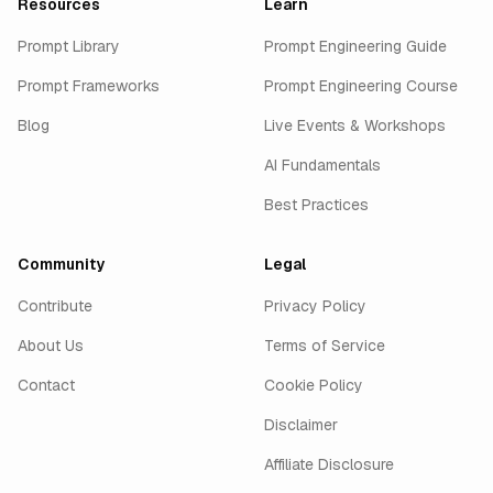
Resources
Learn
Prompt Library
Prompt Engineering Guide
Prompt Frameworks
Prompt Engineering Course
Blog
Live Events & Workshops
AI Fundamentals
Best Practices
Community
Legal
Contribute
Privacy Policy
About Us
Terms of Service
Contact
Cookie Policy
Disclaimer
Affiliate Disclosure