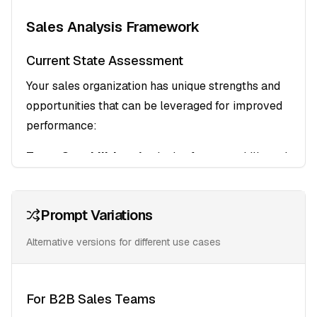
Sales Analysis Framework
Current State Assessment
Your sales organization has unique strengths and
opportunities that can be leveraged for improved
performance:
Team Capabilities
: Analysis of current skills and
performance levels
Process Efficiency
: Identification of bottlenecks
Prompt Variations
and optimization opportunities
Market Positioning
: Evaluation of competitive
Alternative versions for different use cases
advantages and differentiators
Target Audience Profiling
For B2B Sales Teams
Decision-Maker Mapping
: Understanding the