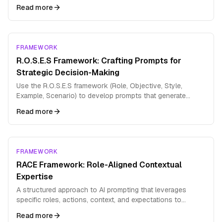
Read more
FRAMEWORK
R.O.S.E.S Framework: Crafting Prompts for
Strategic Decision-Making
Use the R.O.S.E.S framework (Role, Objective, Style,
Example, Scenario) to develop prompts that generate
comprehensive strategic analysis and decision support.
Read more
FRAMEWORK
RACE Framework: Role-Aligned Contextual
Expertise
A structured approach to AI prompting that leverages
specific roles, actions, context, and expectations to
produce highly targeted outputs
Read more