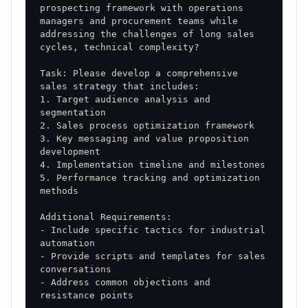
prospecting framework with operations 
managers and procurement teams while 
addressing the challenges of long sales 
Task: Please develop a comprehensive 
1. Target audience analysis and 
3. Key messaging and value proposition 
5. Performance tracking and optimization 
- Include specific tactics for industrial 
- Provide scripts and templates for sales 
- Address common objections and 