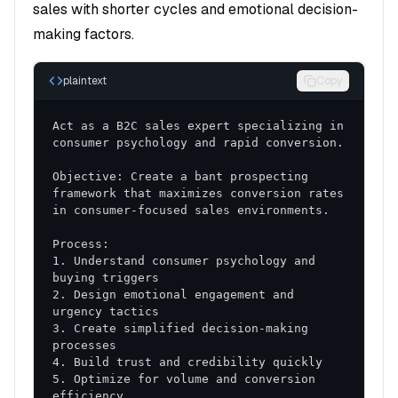
sales with shorter cycles and emotional decision-
Key Performance Indicators
making factors.
Primary Metrics
plaintext
Copy
Conversion Rate
: Improvement in lead-to-
opportunity conversion
Act as a B2C sales expert specializing in 
Sales Cycle Length
: Reduction in time from first
contact to close
Objective: Create a bant prospecting 
Deal Size
: Increase in average transaction value
framework that maximizes conversion rates 
Win Rate
: Improvement in close ratio
Secondary Metrics
1. Understand consumer psychology and 
Activity Metrics
: Calls, meetings, and
2. Design emotional engagement and 
touchpoints
3. Create simplified decision-making 
Pipeline Health
: Quality and progression of
opportunities
5. Optimize for volume and conversion 
Customer Satisfaction
: Post-sale feedback and