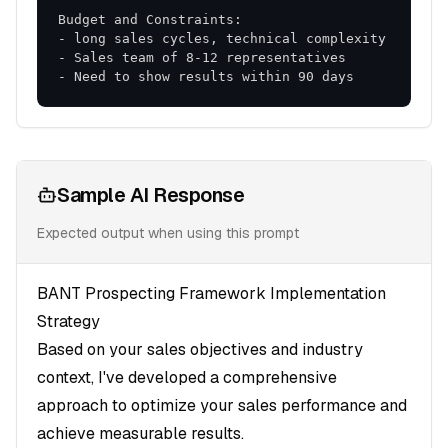
- Need to show results within 90 days
Sample AI Response
Expected output when using this prompt
BANT Prospecting Framework Implementation
Strategy
Based on your sales objectives and industry
context, I've developed a comprehensive
approach to optimize your sales performance and
achieve measurable results.