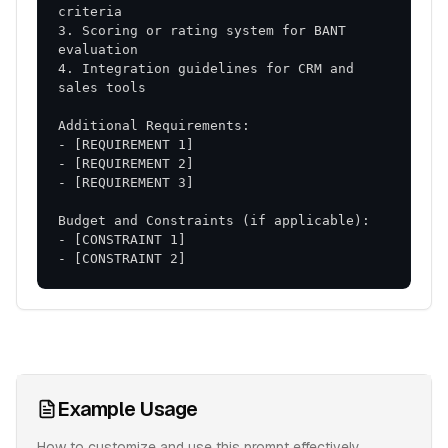
3. Scoring or rating system for BANT 
4. Integration guidelines for CRM and 
- [CONSTRAINT 2]
Example Usage
How to customize and use this prompt effectively