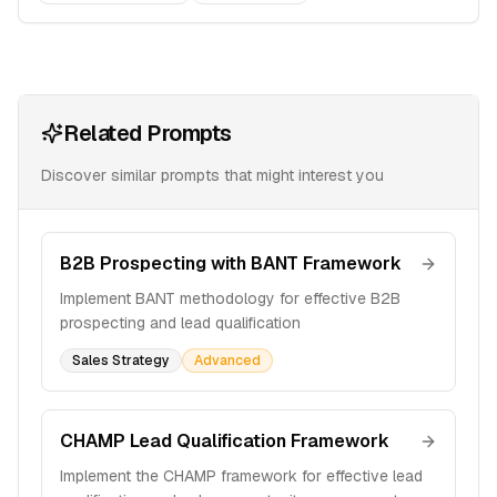
Related Prompts
Discover similar prompts that might interest you
B2B Prospecting with BANT Framework
Implement BANT methodology for effective B2B
prospecting and lead qualification
Sales Strategy
Advanced
CHAMP Lead Qualification Framework
Implement the CHAMP framework for effective lead