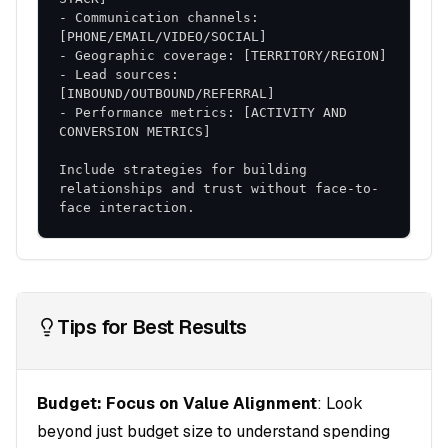
Risk Mitigation
- Communication channels: 
Change Management
: Structured approach to
adoption
- Lead sources: 
Performance Monitoring
: Early identification of
- Performance metrics: [ACTIVITY AND 
issues
Flexible Adaptation
: Ability to adjust based on
Include strategies for building 
results
relationships and trust without face-to-
This comprehensive strategy provides a roadmap
face interaction.
for achieving your sales objectives while building
sustainable competitive advantages.
Tips for Best Results
Budget: Focus on Value Alignment
: Look
beyond just budget size to understand spending