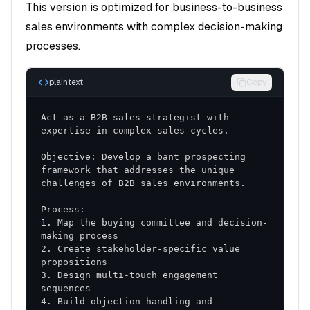
This version is optimized for business-to-business
buying committee and influence patterns
sales environments with complex decision-making
Pain Point Analysis
: Key challenges and
processes.
priorities that drive purchasing decisions
Buying Journey
: Typical process from
plaintext
Copy
awareness to decision
Act as a B2B sales strategist with 
Strategic Implementation Plan
Objective: Develop a bant prospecting 
Phase 1: Foundation Building (Days 1-30)
framework that addresses the unique 
Team Training
: Skill development and
methodology adoption
1. Map the buying committee and decision-
Process Standardization
: Consistent approach
across all sales activities
2. Create stakeholder-specific value 
Tool Implementation
: CRM optimization and
3. Design multi-touch engagement 
sales enablement resources
4. Build objection handling and 