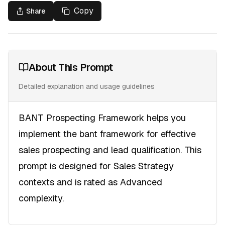
Copy
Share
About This Prompt
Detailed explanation and usage guidelines
BANT Prospecting Framework helps you
implement the bant framework for effective
sales prospecting and lead qualification. This
prompt is designed for Sales Strategy
contexts and is rated as Advanced
complexity.