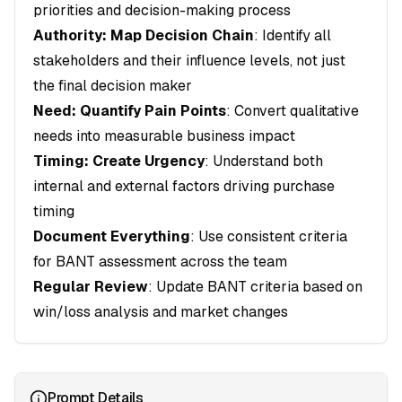
priorities and decision-making process
Authority: Map Decision Chain
: Identify all
stakeholders and their influence levels, not just
the final decision maker
Need: Quantify Pain Points
: Convert qualitative
needs into measurable business impact
Timing: Create Urgency
: Understand both
internal and external factors driving purchase
timing
Document Everything
: Use consistent criteria
for BANT assessment across the team
Regular Review
: Update BANT criteria based on
win/loss analysis and market changes
Prompt Details