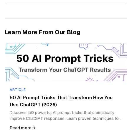
Learn More From Our Blog
ARTICLE
50 AI Prompt Tricks That Transform How You
Use ChatGPT (2026)
Discover 50 powerful AI prompt tricks that dramatically
improve ChatGPT responses. Learn proven techniques for
better answers and deeper insights.
Read more