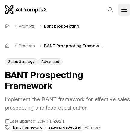
Search
Open
Prompts
Bant prospecting
Home
Prompts
BANT Prospecting Framework
Home
Sales Strategy
Advanced
BANT Prospecting
Framework
Implement the BANT framework for effective sales
prospecting and lead qualification
Last updated:
July 14, 2024
+
5
more
bant framework
sales prospecting