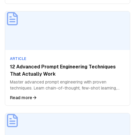
ARTICLE
12 Advanced Prompt Engineering Techniques
That Actually Work
Master advanced prompt engineering with proven
techniques. Learn chain-of-thought, few-shot learning,
role prompting, and expert-level strategies for AI.
Read more