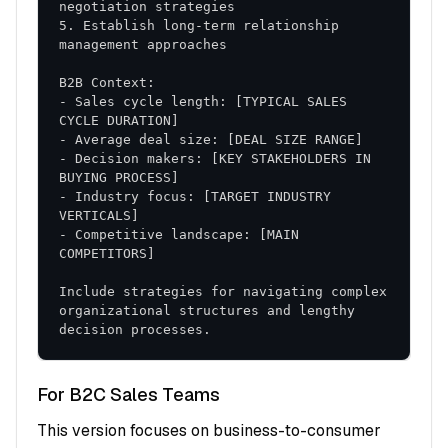
Phase 2: Execution (Days 31-60)
5. Establish long-term relationship 
Active Implementation
: Full deployment of new
strategies and tactics
- Sales cycle length: [TYPICAL SALES 
Performance Monitoring
: Real-time tracking
and adjustment protocols
Coaching and Support
- Decision makers: [KEY STAKEHOLDERS IN 
: Ongoing guidance and
skill refinement
- Industry focus: [TARGET INDUSTRY 
Phase 3: Optimization (Days 61-90)
- Competitive landscape: [MAIN 
Data Analysis
: Performance review and
Include strategies for navigating complex 
identification of best practices
organizational structures and lengthy 
Process Refinement
: Continuous improvement
decision processes.
based on results
Scaling Strategies
: Expansion of successful
For B2C Sales Teams
approaches
This version focuses on business-to-consumer