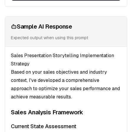
Sample AI Response
Expected output when using this prompt
Sales Presentation Storytelling Implementation
Strategy
Based on your sales objectives and industry
context, I've developed a comprehensive
approach to optimize your sales performance and
achieve measurable results.
Sales Analysis Framework
Current State Assessment