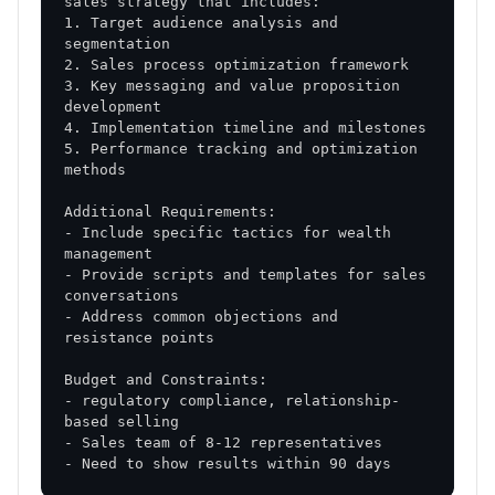
1. Target audience analysis and 
3. Key messaging and value proposition 
5. Performance tracking and optimization 
- Include specific tactics for wealth 
- Provide scripts and templates for sales 
- Address common objections and 
- regulatory compliance, relationship-
- Need to show results within 90 days