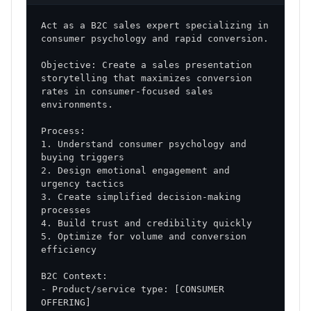
opportunity conversion
Act as a B2C sales expert specializing in 
Sales Cycle Length
: Reduction in time from first
contact to close
Objective: Create a sales presentation 
Deal Size
: Increase in average transaction value
storytelling that maximizes conversion 
rates in consumer-focused sales 
Win Rate
: Improvement in close ratio
Secondary Metrics
1. Understand consumer psychology and 
Activity Metrics
: Calls, meetings, and
touchpoints
2. Design emotional engagement and 
Pipeline Health
: Quality and progression of
3. Create simplified decision-making 
opportunities
Customer Satisfaction
: Post-sale feedback and
5. Optimize for volume and conversion 
retention rates
Implementation Tools and Resources
- Product/service type: [CONSUMER 