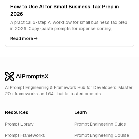
How to Use AI for Small Business Tax Prep in
2026
A practical 6-step AI workflow for small business tax prep
in 2026. Copy-paste prompts for expense sorting,
deductions, quarterly estimates, and filing prep.
Read more
AI Prompt Engineering & Framework Hub for Developers. Master
20+ frameworks and 64+ battle-tested prompts.
Resources
Learn
Prompt Library
Prompt Engineering Guide
Prompt Frameworks
Prompt Engineering Course