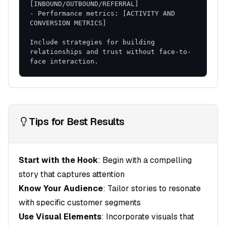
issues
- Performance metrics: [ACTIVITY AND 
Flexible Adaptation
: Ability to adjust based on
results
Include strategies for building 
This comprehensive strategy provides a roadmap
relationships and trust without face-to-
face interaction.
for achieving your sales objectives while building
sustainable competitive advantages.
Tips for Best Results
Start with the Hook
: Begin with a compelling
story that captures attention
Know Your Audience
: Tailor stories to resonate
with specific customer segments
Use Visual Elements
: Incorporate visuals that