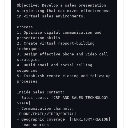
Success Factors
Objective: Develop a sales presentation 
storytelling that maximizes effectiveness 
Critical Success Elements
Leadership Commitment
: Strong support from
1. Optimize digital communication and 
sales management
2. Create virtual rapport-building 
Team Buy-in
: Enthusiastic adoption of new
approaches
3. Design effective phone and video call 
Consistent Execution
: Disciplined
4. Build email and social selling 
implementation of strategies
Continuous Learning
5. Establish remote closing and follow-up 
: Ongoing refinement and
improvement
Risk Mitigation
- Sales tools: [CRM AND SALES TECHNOLOGY 
Change Management
: Structured approach to
- Communication channels: 
adoption
Performance Monitoring
: Early identification of
- Lead sources: 