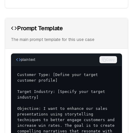
Prompt Template
The main prompt template for this use case
plaintext
Copy
Customer Type: [Define your target 
Target Industry: [Specify your target 
Objective: I want to enhance our sales 
presentations using storytelling 
techniques to better engage customers and 
increase win rates. The goal is to create 
compelling narratives that resonate with 