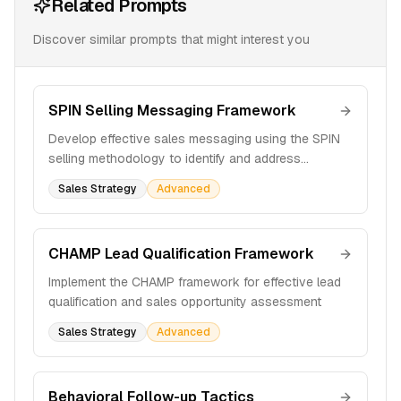
Related Prompts
Discover similar prompts that might interest you
SPIN Selling Messaging Framework
Develop effective sales messaging using the SPIN
selling methodology to identify and address
customer pain points
Sales Strategy
Advanced
CHAMP Lead Qualification Framework
Implement the CHAMP framework for effective lead
qualification and sales opportunity assessment
Sales Strategy
Advanced
Behavioral Follow-up Tactics