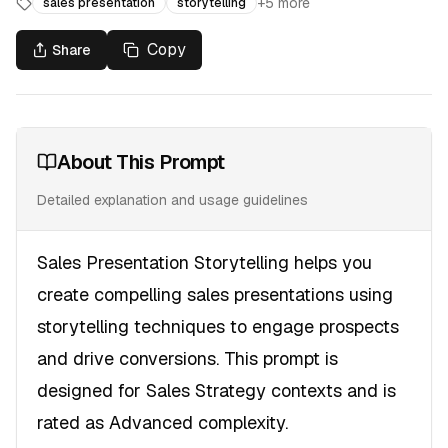
+
5
more
sales presentation
storytelling
Copy
Share
About This Prompt
Detailed explanation and usage guidelines
Sales Presentation Storytelling helps you
create compelling sales presentations using
storytelling techniques to engage prospects
and drive conversions. This prompt is
designed for Sales Strategy contexts and is
rated as Advanced complexity.