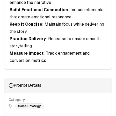
enhance the narrative
Build Emotional Connection
: Include elements
that create emotional resonance
Keep it Concise
: Maintain focus while delivering
the story
Practice Delivery
: Rehearse to ensure smooth
storytelling
Measure Impact
: Track engagement and
conversion metrics
Prompt Details
Category
Sales Strategy