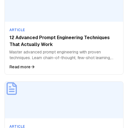
ARTICLE
12 Advanced Prompt Engineering Techniques
That Actually Work
Master advanced prompt engineering with proven
techniques. Learn chain-of-thought, few-shot learning,
role prompting, and expert-level strategies for AI.
Read more
ARTICLE