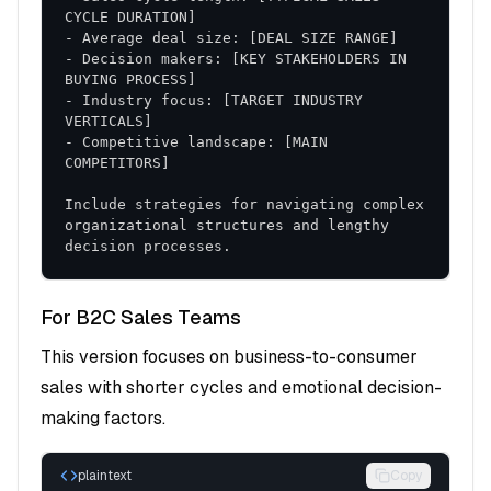
Performance Monitoring
: Real-time tracking
and adjustment protocols
Coaching and Support
- Decision makers: [KEY STAKEHOLDERS IN 
: Ongoing guidance and
skill refinement
- Industry focus: [TARGET INDUSTRY 
Phase 3: Optimization (Days 61-90)
- Competitive landscape: [MAIN 
Data Analysis
: Performance review and
Include strategies for navigating complex 
identification of best practices
organizational structures and lengthy 
Process Refinement
: Continuous improvement
decision processes.
based on results
Scaling Strategies
: Expansion of successful
For B2C Sales Teams
approaches
This version focuses on business-to-consumer
sales with shorter cycles and emotional decision-
Key Performance Indicators
making factors.
Primary Metrics
plaintext
Copy
Conversion Rate
: Improvement in lead-to-