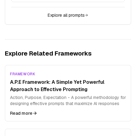
Explore all prompts
Explore Related Frameworks
FRAMEWORK
A.P.E Framework: A Simple Yet Powerful
Approach to Effective Prompting
Action, Purpose, Expectation - A powerful methodology for
designing effective prompts that maximize AI responses
Read more