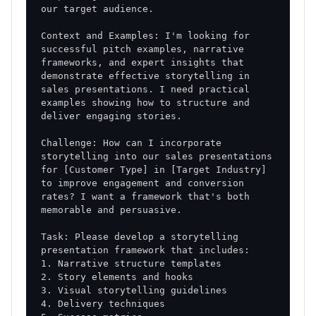
Context and Examples: I'm looking for 
successful pitch examples, narrative 
frameworks, and expert insights that 
demonstrate effective storytelling in 
sales presentations. I need practical 
examples showing how to structure and 
Challenge: How can I incorporate 
storytelling into our sales presentations 
for [Customer Type] in [Target Industry] 
to improve engagement and conversion 
rates? I want a framework that's both 
Task: Please develop a storytelling 