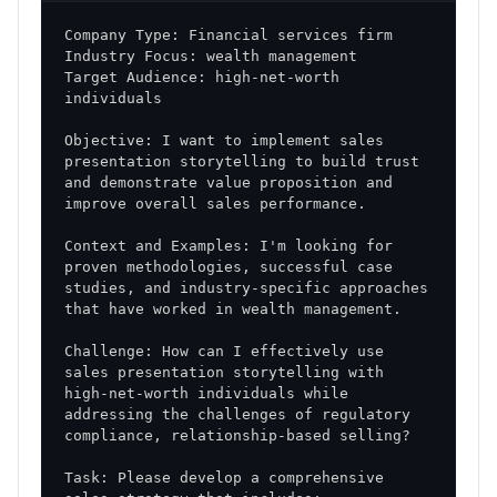
Target Audience: high-net-worth 
Objective: I want to implement sales 
presentation storytelling to build trust 
and demonstrate value proposition and 
Context and Examples: I'm looking for 
proven methodologies, successful case 
studies, and industry-specific approaches 
Challenge: How can I effectively use 
sales presentation storytelling with 
high-net-worth individuals while 
addressing the challenges of regulatory 
Task: Please develop a comprehensive 