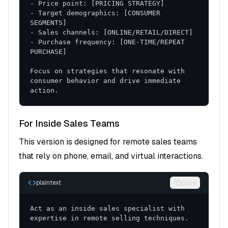
Sales Scripts and Templates
- Target demographics: [CONSUMER 
Discovery Questions
: Structured approach to
understanding customer needs
- Purchase frequency: [ONE-TIME/REPEAT 
Objection Handling
: Responses to common
concerns and resistance
Focus on strategies that resonate with 
Closing Techniques
: Effective methods for
consumer behavior and drive immediate 
action.
advancing opportunities
Training and Development
For Inside Sales Teams
Role-Playing Exercises
: Practice scenarios for
This version is designed for remote sales teams
skill development
that rely on phone, email, and virtual interactions.
Coaching Frameworks
: Structured approach to
ongoing improvement
plaintext
Copy
Performance Reviews
: Regular assessment and
feedback protocols
Act as an inside sales specialist with 