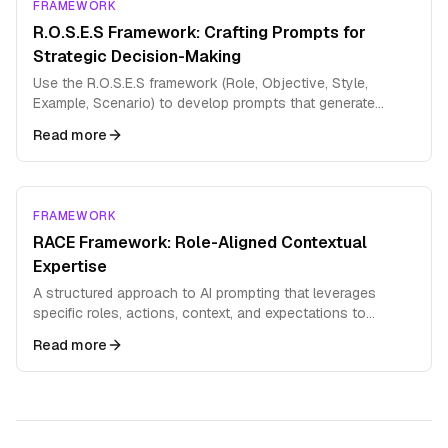
FRAMEWORK
R.O.S.E.S Framework: Crafting Prompts for
Strategic Decision-Making
Use the R.O.S.E.S framework (Role, Objective, Style,
Example, Scenario) to develop prompts that generate
comprehensive strategic analysis and decision support.
Read more
FRAMEWORK
RACE Framework: Role-Aligned Contextual
Expertise
A structured approach to AI prompting that leverages
specific roles, actions, context, and expectations to
produce highly targeted outputs
Read more