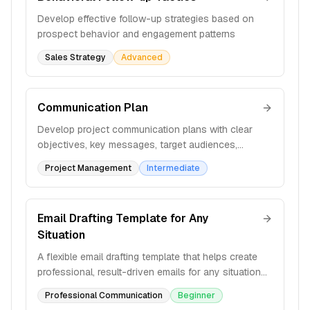
Develop effective follow-up strategies based on
prospect behavior and engagement patterns
Sales Strategy
Advanced
Communication Plan
Develop project communication plans with clear
objectives, key messages, target audiences,
methods, and frequency to ensure effective
Project Management
Intermediate
information sharing.
Email Drafting Template for Any
Situation
A flexible email drafting template that helps create
professional, result-driven emails for any situation
with structured variables and formatting guidelines.
Professional Communication
Beginner