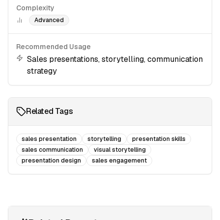
Complexity
Advanced
Recommended Usage
Sales presentations, storytelling, communication
strategy
Related Tags
sales presentation
storytelling
presentation skills
sales communication
visual storytelling
presentation design
sales engagement