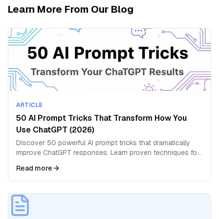
Learn More From Our Blog
ARTICLE
50 AI Prompt Tricks That Transform How You
Use ChatGPT (2026)
Discover 50 powerful AI prompt tricks that dramatically
improve ChatGPT responses. Learn proven techniques for
better answers and deeper insights.
Read more