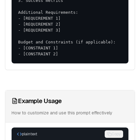
- [CONSTRAINT 2]
Example Usage
How to customize and use this prompt effectively
plaintext
Copy