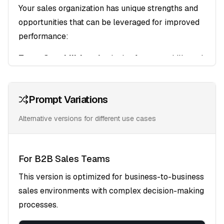
Your sales organization has unique strengths and
opportunities that can be leveraged for improved
performance:
Team Capabilities
: Analysis of current skills and
performance levels
Process Efficiency
: Identification of bottlenecks
Prompt Variations
and optimization opportunities
Market Positioning
: Evaluation of competitive
Alternative versions for different use cases
advantages and differentiators
Target Audience Profiling
For B2B Sales Teams
Decision-Maker Mapping
: Understanding the
This version is optimized for business-to-business
buying committee and influence patterns
sales environments with complex decision-making
Pain Point Analysis
: Key challenges and
processes.
priorities that drive purchasing decisions