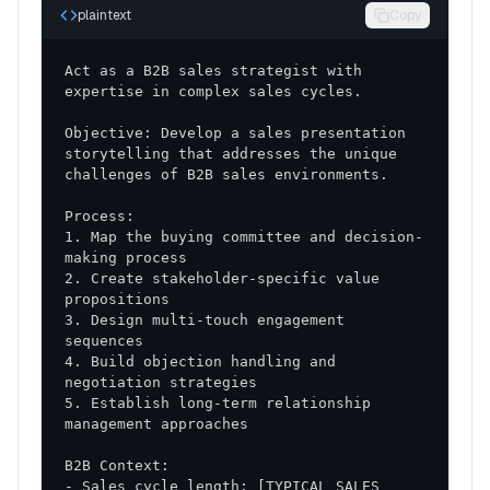
Buying Journey
: Typical process from
plaintext
Copy
awareness to decision
Act as a B2B sales strategist with 
Strategic Implementation Plan
Objective: Develop a sales presentation 
Phase 1: Foundation Building (Days 1-30)
storytelling that addresses the unique 
Team Training
: Skill development and
methodology adoption
1. Map the buying committee and decision-
Process Standardization
: Consistent approach
across all sales activities
2. Create stakeholder-specific value 
Tool Implementation
: CRM optimization and
3. Design multi-touch engagement 
sales enablement resources
4. Build objection handling and 
Phase 2: Execution (Days 31-60)
5. Establish long-term relationship 
Active Implementation
: Full deployment of new
strategies and tactics
- Sales cycle length: [TYPICAL SALES 