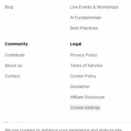
Blog
Live Events & Workshops
AI Fundamentals
Best Practices
Community
Legal
Contribute
Privacy Policy
About Us
Terms of Service
Contact
Cookie Policy
Disclaimer
Affiliate Disclosure
Cookie Settings
Connect
Cookie Consent
We use cookies to enhance your experience and analyze site