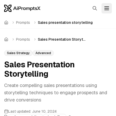
Search
Open
Prompts
Sales presentation storytelling
Home
Prompts
Sales Presentation Storytelling
Home
Sales Strategy
Advanced
Sales Presentation
Storytelling
Create compelling sales presentations using
storytelling techniques to engage prospects and
drive conversions
Last updated:
June 10, 2024