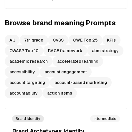
Browse
brand meaning
Prompts
All
7th grade
CVSS
CWE Top 25
KPIs
OWASP Top 10
RACE framework
abm strategy
academic research
accelerated learning
accessibility
account engagement
account targeting
account-based marketing
accountability
action items
Brand Identity
Intermediate
Brand Archetypes Identity