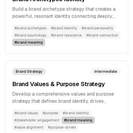
Build a brand archetype strategy that creates a
powerful, resonant identity connecting deeply
with your target audience through universal
#
brand archetypes
#
brand identity
#
brand personality
human patterns.
#
brand psychology
#
brand resonance
#
brand connection
#
brand meaning
Brand Strategy
Intermediate
Brand Values & Purpose Strategy
Develop a comprehensive values and purpose
strategy that defines brand identity, drives
meaningful impact, and creates authentic
#
brand values
#
purpose
#
brand identity
connections with stakeholders.
#
stakeholder engagement
#
brand meaning
#
value alignment
#
purpose-driven