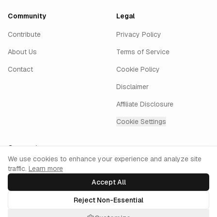
Community
Legal
Contribute
Privacy Policy
About Us
Terms of Service
Contact
Cookie Policy
Disclaimer
Affiliate Disclosure
Cookie Settings
Connect
Cookie Consent
We use cookies to enhance your experience and analyze site
traffic.
Learn more
GitHub
Twitter
LinkedIn
Instagram
keyur.ai
Accept All
Reject Non-Essential
©
2026
AiPromptsX. All rights reserved.