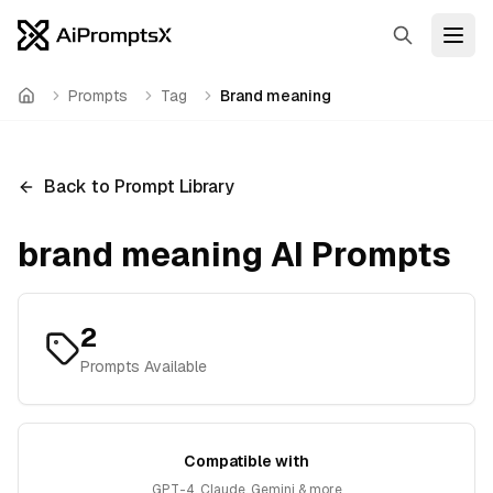
Search
Open
Prompts
Tag
Brand meaning
Home
Back to Prompt Library
brand meaning
AI Prompts
2
Prompts Available
Compatible with
GPT-4, Claude, Gemini & more