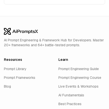
AI Prompt Engineering & Framework Hub for Developers. Master
20+ frameworks and 64+ battle-tested prompts.
Resources
Learn
Prompt Library
Prompt Engineering Guide
Prompt Frameworks
Prompt Engineering Course
Blog
Live Events & Workshops
AI Fundamentals
Best Practices