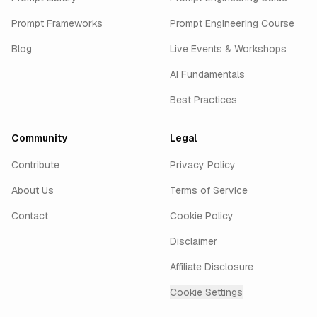
Prompt Frameworks
Prompt Engineering Course
Blog
Live Events & Workshops
AI Fundamentals
Best Practices
Community
Legal
Contribute
Privacy Policy
About Us
Terms of Service
Contact
Cookie Policy
Disclaimer
Affiliate Disclosure
Cookie Settings