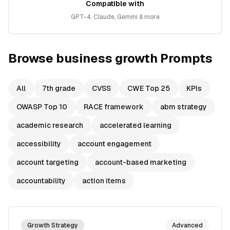
Compatible with
GPT-4, Claude, Gemini & more
Browse
business growth
Prompts
All
7th grade
CVSS
CWE Top 25
KPIs
OWASP Top 10
RACE framework
abm strategy
academic research
accelerated learning
accessibility
account engagement
account targeting
account-based marketing
accountability
action items
Growth Strategy
Advanced