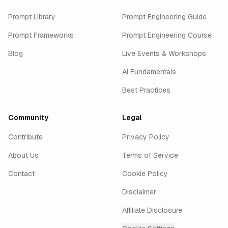
Prompt Library
Prompt Engineering Guide
Prompt Frameworks
Prompt Engineering Course
Blog
Live Events & Workshops
AI Fundamentals
Best Practices
Community
Legal
Contribute
Privacy Policy
About Us
Terms of Service
Contact
Cookie Policy
Disclaimer
Affiliate Disclosure