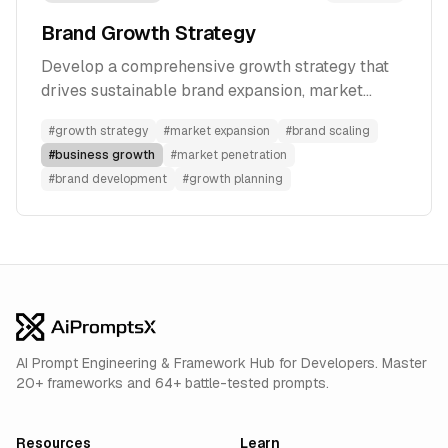
Brand Growth Strategy
Develop a comprehensive growth strategy that
drives sustainable brand expansion, market
penetration, and long-term success.
#
growth strategy
#
market expansion
#
brand scaling
#
business growth
#
market penetration
#
brand development
#
growth planning
AI Prompt Engineering & Framework Hub for Developers. Master
20+ frameworks and 64+ battle-tested prompts.
Resources
Learn