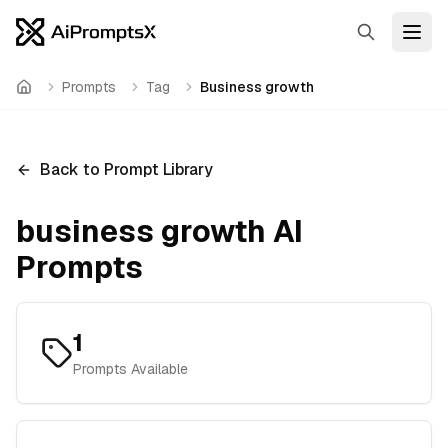
Search
Open
Prompts
Tag
Business growth
Home
Back to Prompt Library
business growth
AI
Prompts
1
Prompts Available