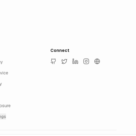
Connect
cy
GitHub
Twitter
LinkedIn
Instagram
keyur.ai
vice
y
losure
ngs