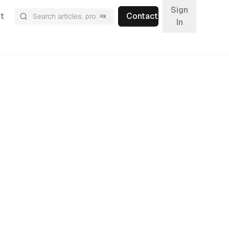
Sign
t
Contact
⌘
K
In