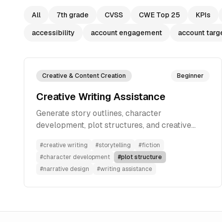
All
7th grade
CVSS
CWE Top 25
KPIs
accessibility
account engagement
account targ
Creative & Content Creation
Beginner
Creative Writing Assistance
Generate story outlines, character
development, plot structures, and creative
elements based on your ideas to develop
#
creative writing
#
storytelling
#
fiction
compelling narratives for fiction writing.
#
character development
#
plot structure
#
narrative design
#
writing assistance