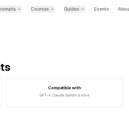
Prompts
Courses
Guides
Events
Abou
ts
Compatible with
GPT-4, Claude, Gemini & more