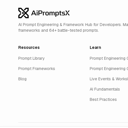
AI Prompt Engineering & Framework Hub for Developers. M
frameworks and 64+ battle-tested prompts.
Resources
Learn
Prompt Library
Prompt Engineering 
Prompt Frameworks
Prompt Engineering 
Blog
Live Events & Work
AI Fundamentals
Best Practices