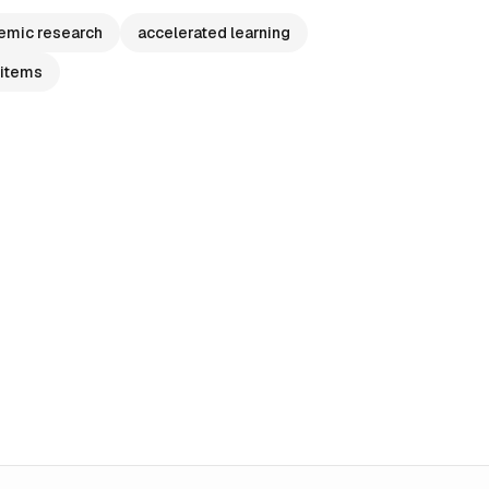
emic research
accelerated learning
 items