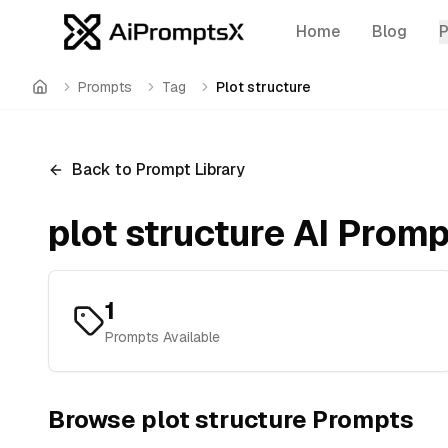
Home
Blog
Prompts
Tag
Plot structure
Home
Back to Prompt Library
plot structure
AI Promp
1
Prompts Available
Browse
plot structure
Prompts