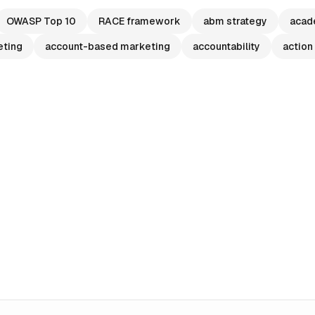
OWASP Top 10
RACE framework
abm strategy
acad
eting
account-based marketing
accountability
action