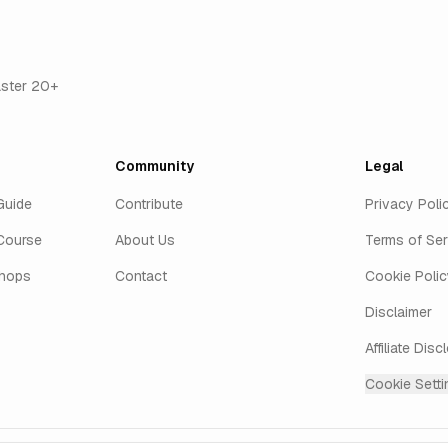
aster 20+
Community
Legal
Guide
Contribute
Privacy Poli
Course
About Us
Terms of Ser
shops
Contact
Cookie Polic
Disclaimer
Affiliate Disc
Cookie Setti