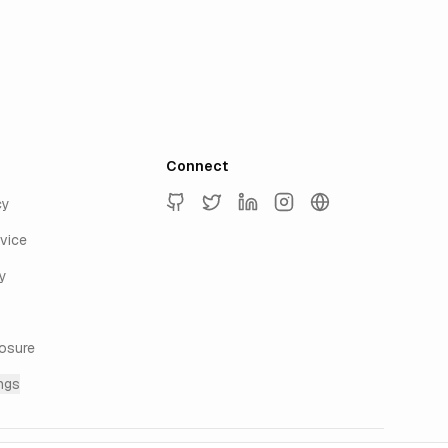
Connect
cy
GitHub
Twitter
LinkedIn
Instagram
keyur.ai
vice
y
losure
ngs