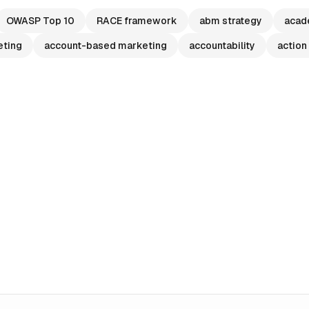
OWASP Top 10
RACE framework
abm strategy
acad
eting
account-based marketing
accountability
action