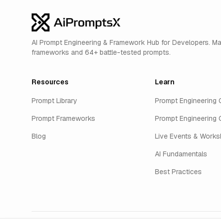
AI Prompt Engineering & Framework Hub for Developers. M
frameworks and 64+ battle-tested prompts.
Resources
Learn
Prompt Library
Prompt Engineering 
Prompt Frameworks
Prompt Engineering 
Blog
Live Events & Work
AI Fundamentals
Best Practices