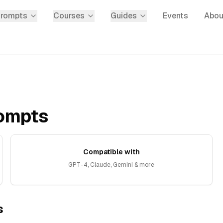
Prompts
Courses
Guides
Events
Abou
ompts
Compatible with
GPT-4, Claude, Gemini & more
s