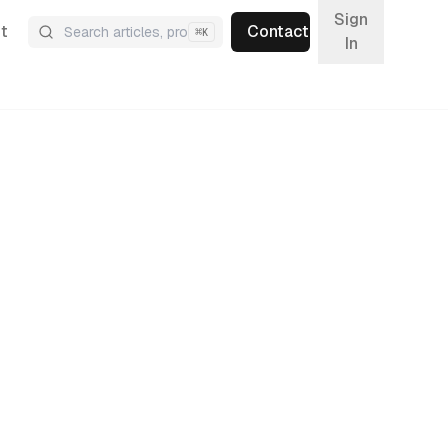
Sign
t
Contact
⌘
K
In