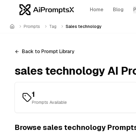
Home
Blog
Prompts
Tag
Sales technology
Home
Back to Prompt Library
sales technology
AI Pr
1
Prompts Available
Browse
sales technology
Prompt