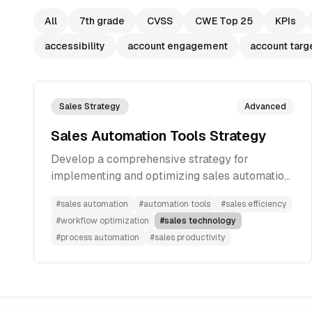
All
7th grade
CVSS
CWE Top 25
KPIs
accessibility
account engagement
account targ
Sales Strategy
Advanced
Sales Automation Tools Strategy
Develop a comprehensive strategy for
implementing and optimizing sales automation
tools to improve efficiency and effectiveness
#
sales automation
#
automation tools
#
sales efficiency
#
workflow optimization
#
sales technology
#
process automation
#
sales productivity