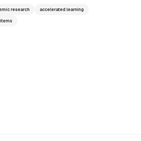
emic research
accelerated learning
 items