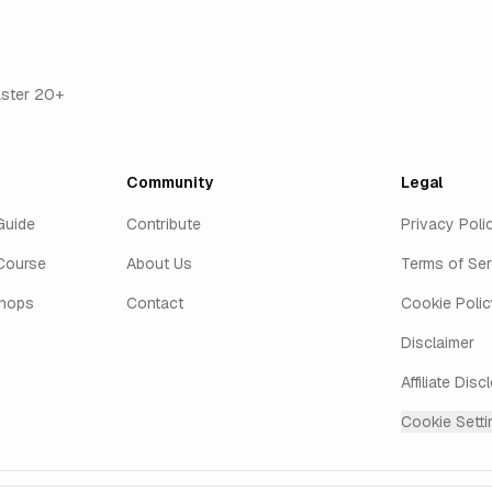
aster 20+
Community
Legal
Guide
Contribute
Privacy Poli
Course
About Us
Terms of Ser
shops
Contact
Cookie Polic
Disclaimer
Affiliate Disc
Cookie Setti