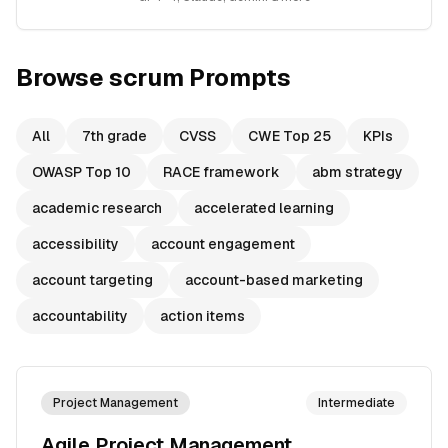
Browse
scrum
Prompts
All
7th grade
CVSS
CWE Top 25
KPIs
OWASP Top 10
RACE framework
abm strategy
academic research
accelerated learning
accessibility
account engagement
account targeting
account-based marketing
accountability
action items
Project Management
Intermediate
Agile Project Management