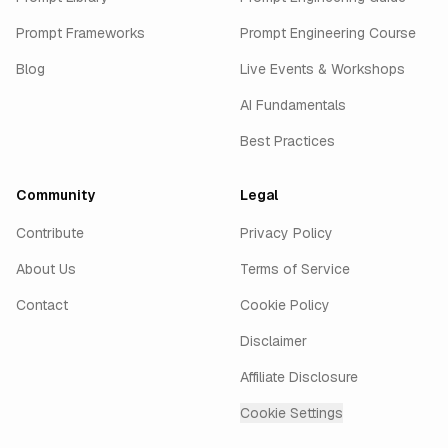
Prompt Frameworks
Prompt Engineering Course
Blog
Live Events & Workshops
AI Fundamentals
Best Practices
Community
Legal
Contribute
Privacy Policy
About Us
Terms of Service
Contact
Cookie Policy
Disclaimer
Affiliate Disclosure
Cookie Settings