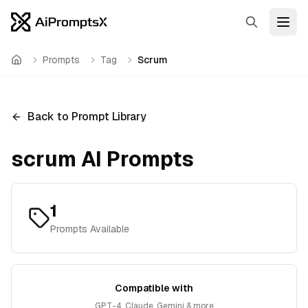
Search
Open
Prompts
Tag
Scrum
Home
Back to Prompt Library
scrum
AI Prompts
1
Prompts Available
Compatible with
GPT-4, Claude, Gemini & more