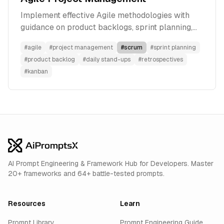
Implement effective Agile methodologies with
guidance on product backlogs, sprint planning,
daily stand-ups, and retrospectives to enhance
#
agile
#
project management
#
scrum
#
sprint planning
team productivity.
#
product backlog
#
daily stand-ups
#
retrospectives
#
kanban
AI Prompt Engineering & Framework Hub for Developers. Master
20+ frameworks and 64+ battle-tested prompts.
Resources
Learn
Prompt Library
Prompt Engineering Guide