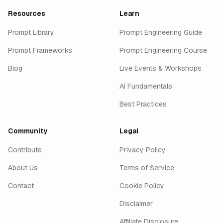
Resources
Learn
Prompt Library
Prompt Engineering Guide
Prompt Frameworks
Prompt Engineering Course
Blog
Live Events & Workshops
AI Fundamentals
Best Practices
Community
Legal
Contribute
Privacy Policy
About Us
Terms of Service
Contact
Cookie Policy
Disclaimer
Affiliate Disclosure