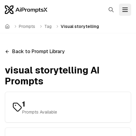
Search
Open
Prompts
Tag
Visual storytelling
Home
Back to Prompt Library
visual storytelling
AI
Prompts
1
Prompts Available