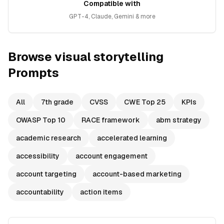
Compatible with
GPT-4, Claude, Gemini & more
Browse
visual storytelling
Prompts
All
7th grade
CVSS
CWE Top 25
KPIs
OWASP Top 10
RACE framework
abm strategy
academic research
accelerated learning
accessibility
account engagement
account targeting
account-based marketing
accountability
action items