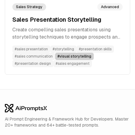
Sales Strategy
Advanced
Sales Presentation Storytelling
Create compelling sales presentations using
storytelling techniques to engage prospects and
drive conversions
#
sales presentation
#
storytelling
#
presentation skills
#
sales communication
#
visual storytelling
#
presentation design
#
sales engagement
AI Prompt Engineering & Framework Hub for Developers. Master
20+ frameworks and 64+ battle-tested prompts.