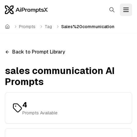
Search
Open
Prompts
Tag
Sales%20communication
Home
Back to Prompt Library
sales communication
AI
Prompts
4
Prompts Available