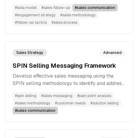
#
aida model
#
sales follow-up
#
sales communication
#
engagement strategy
#
sales methodology
#
follow-up tactics
#
sales process
Sales Strategy
Advanced
SPIN Selling Messaging Framework
Develop effective sales messaging using the
SPIN selling methodology to identify and address
customer pain points
#
spin selling
#
sales messaging
#
pain point analysis
#
sales methodology
#
customer needs
#
solution selling
#
sales communication