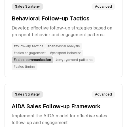
Sales Strategy
Advanced
Behavioral Follow-up Tactics
Develop effective follow-up strategies based on
prospect behavior and engagement patterns
#
follow-up tactics
#
behavioral analysis
#
sales engagement
#
prospect behavior
#
sales communication
#
engagement patterns
#
sales timing
Sales Strategy
Advanced
AIDA Sales Follow-up Framework
Implement the AIDA model for effective sales
follow-up and engagement