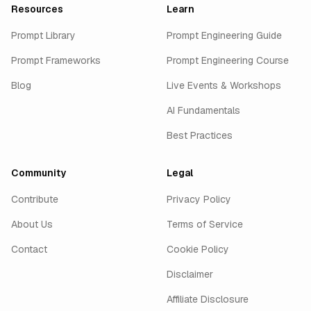
Resources
Learn
Prompt Library
Prompt Engineering Guide
Prompt Frameworks
Prompt Engineering Course
Blog
Live Events & Workshops
AI Fundamentals
Best Practices
Community
Legal
Contribute
Privacy Policy
About Us
Terms of Service
Contact
Cookie Policy
Disclaimer
Affiliate Disclosure