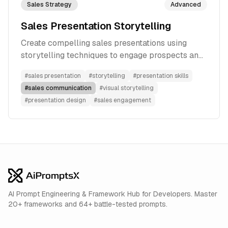
Sales Strategy
Advanced
Sales Presentation Storytelling
Create compelling sales presentations using
storytelling techniques to engage prospects and
drive conversions
#
sales presentation
#
storytelling
#
presentation skills
#
sales communication
#
visual storytelling
#
presentation design
#
sales engagement
AI Prompt Engineering & Framework Hub for Developers. Master
20+ frameworks and 64+ battle-tested prompts.