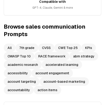
Compatible with
GPT-4, Claude, Gemini & more
Browse
sales communication
Prompts
All
7th grade
CVSS
CWE Top 25
KPIs
OWASP Top 10
RACE framework
abm strategy
academic research
accelerated learning
accessibility
account engagement
account targeting
account-based marketing
accountability
action items